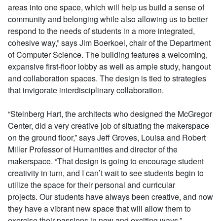
areas into one space, which will help us build a sense of
community and belonging while also allowing us to better
respond to the needs of students in a more integrated,
cohesive way,” says Jim Boerkoel, chair of the Department
of Computer Science. The building features a welcoming,
expansive first-floor lobby as well as ample study, hangout
and collaboration spaces. The design is tied to strategies
that invigorate interdisciplinary collaboration.
“Steinberg Hart, the architects who designed the McGregor
Center, did a very creative job of situating the makerspace
on the ground floor,” says Jeff Groves, Louisa and Robert
Miller Professor of Humanities and director of the
makerspace. “That design is going to encourage student
creativity in turn, and I can’t wait to see students begin to
utilize the space for their personal and curricular
projects. Our students have always been creative, and now
they have a vibrant new space that will allow them to
exercise their passions in new and exciting ways.”