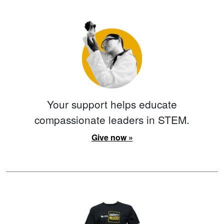
Your support helps educate
compassionate leaders in STEM.
Give now »