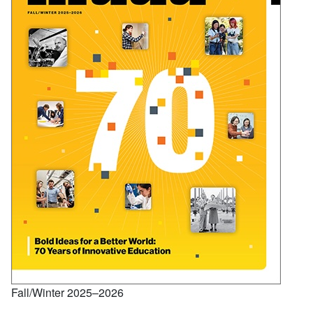
Fall/Winter 2025–2026