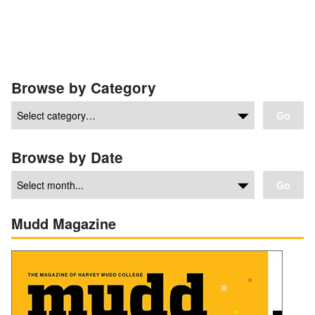
Browse by Category
Go
Browse by Date
Go
Mudd Magazine