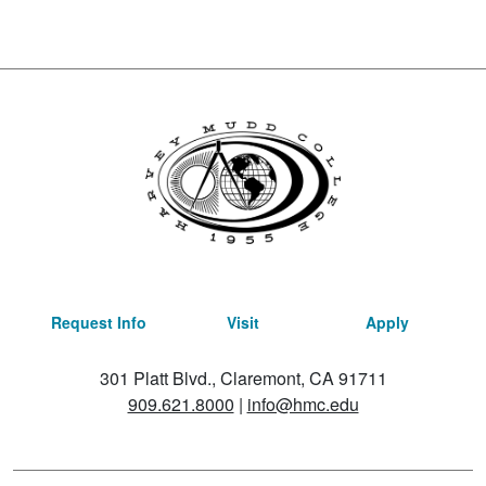
Request Info
Visit
Apply
301 Platt Blvd., Claremont, CA 91711
909.621.8000
|
info@hmc.edu