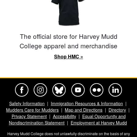
The official store for Harvey Mudd
College apparel and merchandise
Shop HMC »
Harvey Mudd College Official Facebook
Harvey Mudd College Official Instagram
Harvey Mudd College Official BlueSky
Harvey Mudd College Official Yo
Harvey Mudd College Offi
Harvey Mudd Co
Safety Information
Immigration Resources & Information
Mudders Care for Mudders
Map and Directions
Directory
Privacy Statement
Accessibility
Equal Opportunity and
Nondiscrimination Statement
Employment at Harvey Mudd
Harvey Mudd College does not unlawfully discriminate on the basis of any