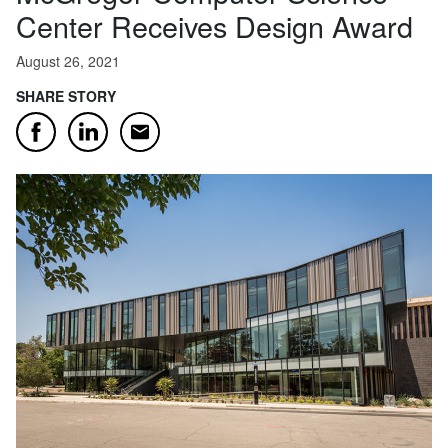
Center Receives Design Award
August 26, 2021
SHARE STORY
Email
Facebook
LinkedIn