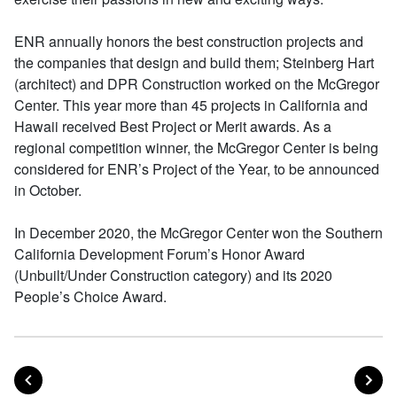
ENR annually honors the best construction projects and
the companies that design and build them; Steinberg Hart
(architect) and DPR Construction worked on the McGregor
Center. This year more than 45 projects in California and
Hawaii received Best Project or Merit awards. As a
regional competition winner, the McGregor Center is being
considered for ENR’s Project of the Year, to be announced
in October.
In December 2020, the McGregor Center won the Southern
California Development Forum’s Honor Award
(Unbuilt/Under Construction category) and its 2020
People’s Choice Award.
POST
PO
PREVIOUS
NEXT
Posts navigation