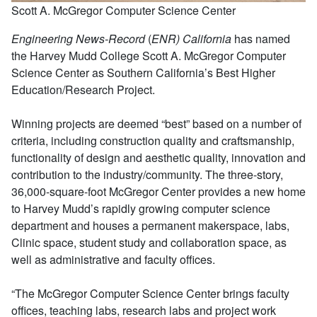
Scott A. McGregor Computer Science Center
Engineering News-Record
(
ENR) California
has named
the Harvey Mudd College Scott A. McGregor Computer
Science Center as Southern California’s Best Higher
Education/Research Project.
Winning projects are deemed “best” based on a number of
criteria, including construction quality and craftsmanship,
functionality of design and aesthetic quality, innovation and
contribution to the industry/community. The three-story,
36,000-square-foot McGregor Center provides a new home
to Harvey Mudd’s rapidly growing computer science
department and houses a permanent makerspace, labs,
Clinic space, student study and collaboration space, as
well as administrative and faculty offices.
“The McGregor Computer Science Center brings faculty
offices, teaching labs, research labs and project work