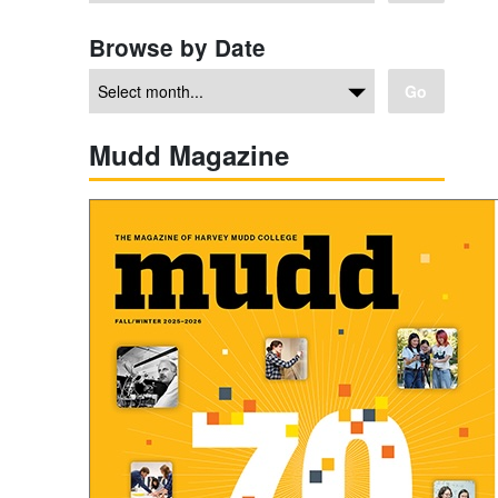
Browse by Date
Go
Mudd Magazine