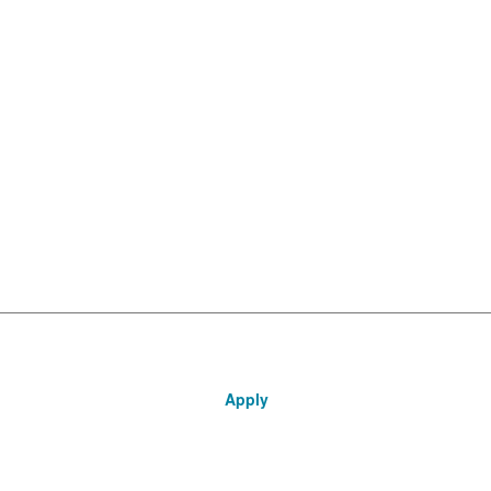
Apply