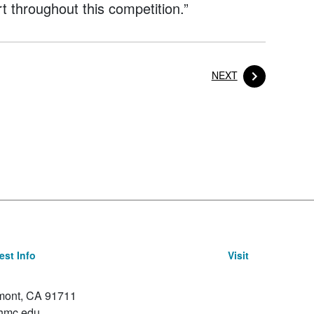
t throughout this competition.”
POST
NEXT
st Info
Visit
emont, CA 91711
hmc.edu