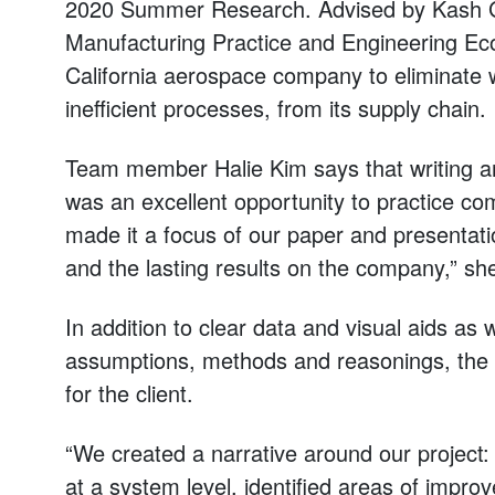
2020 Summer Research. Advised by Kash Gok
Manufacturing Practice and Engineering Ec
California aerospace company to eliminate w
inefficient processes, from its supply chain.
Team member Halie Kim says that writing an
was an excellent opportunity to practice c
made it a focus of our paper and presentati
and the lasting results on the company,” sh
In addition to clear data and visual aids as 
assumptions, methods and reasonings, the
for the client.
“We created a narrative around our project
at a system level, identified areas of imp