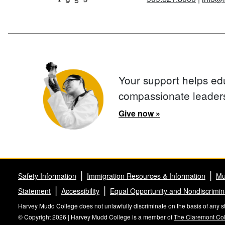
Your support helps ed
compassionate leader
Give now »
Safety Information
Immigration Resources & Information
Mu
Statement
Accessibility
Equal Opportunity and Nondiscrimin
Harvey Mudd College does not unlawfully discriminate on the basis of any stat
© Copyright 2026 | Harvey Mudd College is a member of
The Claremont Co