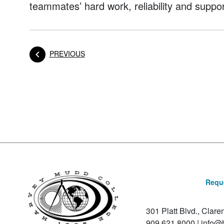
teammates’ hard work, reliability and suppor
POST
PREVIOUS
Posts navigation
Reque
301 Platt Blvd., Clar
909.621.8000
|
info@