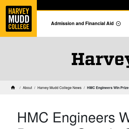
Home
Skip to main content
Skip to navigation for this section
Admission and Financial Aid
Togg
Harve
About
Harvey Mudd College News
HMC Engineers Win Prize 
Home
HMC Engineers Wi