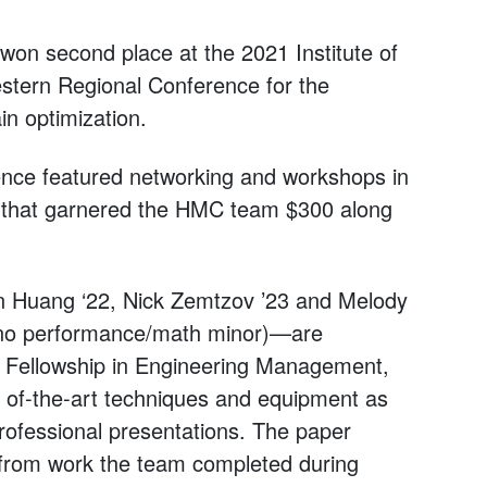
on second place at the 2021 Institute of
stern Regional Conference for the
in optimization.
ence featured networking and workshops in
n that garnered the HMC team $300 along
n Huang ‘22, Nick Zemtzov ’23 and Melody
ano performance/math minor)—are
 Fellowship in Engineering Management,
e of-the-art techniques and equipment as
professional presentations. The paper
d from work the team completed during