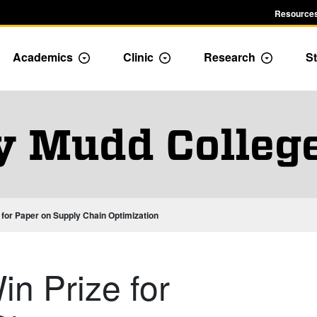
Resources
Academics
Clinic
Research
St
le Admission dropdown menu
Toggle Academics Dropdown
Toggle Dropdown
Toggle D
y Mudd Colleg
for Paper on Supply Chain Optimization
n Prize for