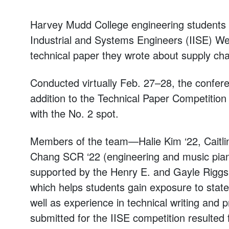
Harvey Mudd College engineering students w
Industrial and Systems Engineers (IISE) We
technical paper they wrote about supply cha
Conducted virtually Feb. 27–28, the confer
addition to the Technical Paper Competitio
with the No. 2 spot.
Members of the team—Halie Kim ‘22, Caitli
Chang SCR ‘22 (engineering and music pi
supported by the Henry E. and Gayle Riggs
which helps students gain exposure to stat
well as experience in technical writing and 
submitted for the IISE competition resulte