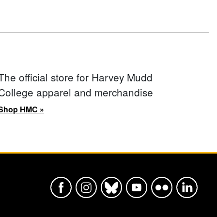
The official store for Harvey Mudd
College apparel and merchandise
Shop HMC »
Harvey Mudd College Official Faceboo
Harvey Mudd College Official In
Harvey Mudd College Offic
Harvey Mudd College
Harvey Mudd Col
Harvey Mu