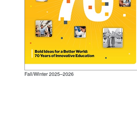
Fall/Winter 2025–2026