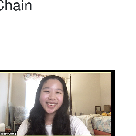
Chain