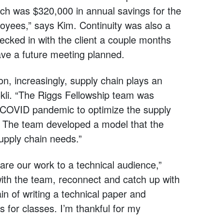
ch was $320,000 in annual savings for the
oyees,” says Kim. Continuity was also a
cked in with the client a couple months
have a future meeting planned.
n, increasingly, supply chain plays an
okli. “The Riggs Fellowship team was
e COVID pandemic to optimize the supply
. The team developed a model that the
upply chain needs.”
are our work to a technical audience,”
with the team, reconnect and catch up with
n of writing a technical paper and
 for classes. I’m thankful for my