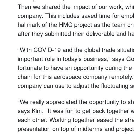
Then we shared the impact of our work, whi
company. This includes saved time for empl
hallmark of the HMC project as the team che
after they submitted their deliverable and 
“With COVID-19 and the global trade situatio
important role in today’s business,” says G
fortunate to have an opportunity during th
chain for this aerospace company remotely
company can use to adjust the fluctuating s
“We really appreciated the opportunity to sh
says Kim. “It was fun to get back together 
each other. Working together eased the strai
presentation on top of midterms and projects