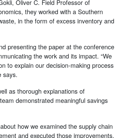
li, Oliver C. Field Professor of
onomics, they worked with a Southern
aste, in the form of excess inventory and
d presenting the paper at the conference
ommunicating the work and its impact. “We
on to explain our decision-making process
e says.
well as thorough explanations of
 team demonstrated meaningful savings
: about how we examined the supply chain
rovement and executed those improvements.