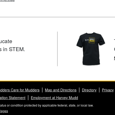
ucate
s in STEM.
dders Care for Mudders
Map and Directions
Directory
Privacy
ation Statement
Employment at Harvey Mudd
us or condition protected by applicable federal, state, or local law.
lleges