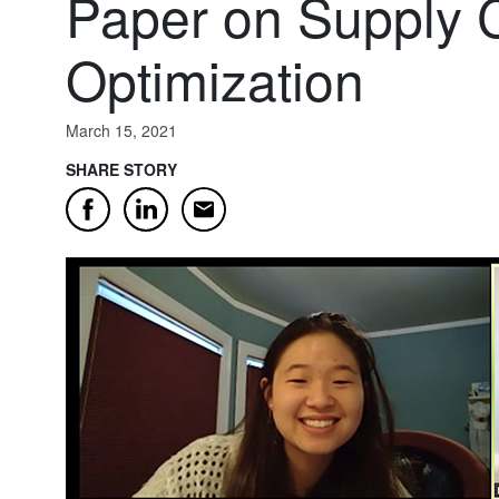
Paper on Supply 
Optimization
March 15, 2021
SHARE STORY
Email
Facebook
LinkedIn