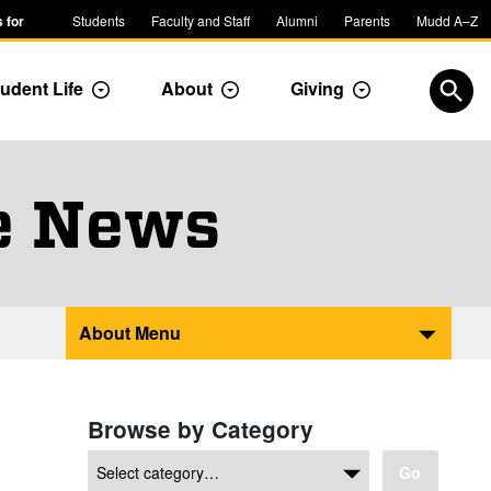
 for
Students
Faculty and Staff
Alumni
Parents
Mudd A–Z
udent Life
About
Giving
ropdown
Toggle Dropdown
Toggle Dropdown
Toggle Dropdow
Open
e News
About Menu
Browse by Category
Go