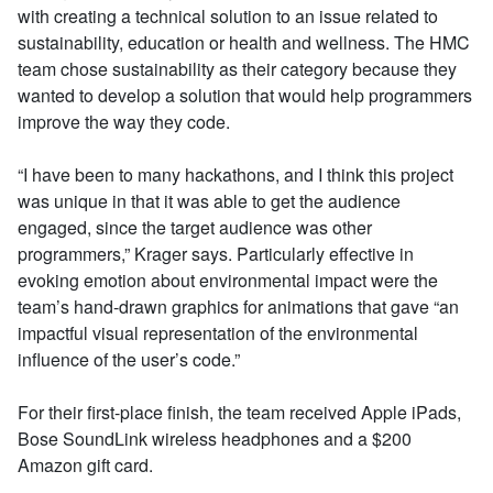
with creating a technical solution to an issue related to
sustainability, education or health and wellness. The HMC
team chose sustainability as their category because they
wanted to develop a solution that would help programmers
improve the way they code.
“I have been to many hackathons, and I think this project
was unique in that it was able to get the audience
engaged, since the target audience was other
programmers,” Krager says. Particularly effective in
evoking emotion about environmental impact were the
team’s hand-drawn graphics for animations that gave “an
impactful visual representation of the environmental
influence of the user’s code.”
For their first-place finish, the team received Apple iPads,
Bose SoundLink wireless headphones and a $200
Amazon gift card.