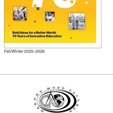
Fall/Winter 2025–2026