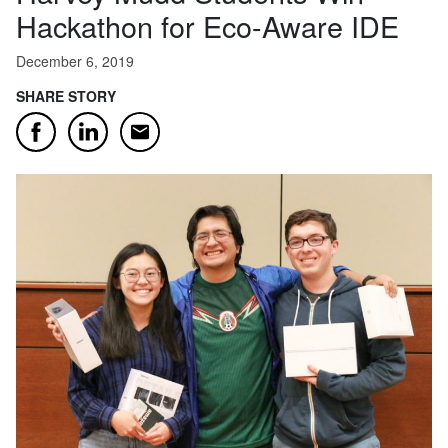
Hackathon for Eco-Aware IDE
December 6, 2019
SHARE STORY
Email
Facebook
LinkedIn