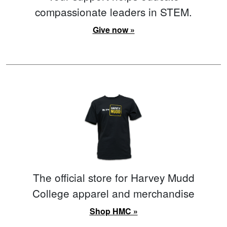
compassionate leaders in STEM.
Give now »
The official store for Harvey Mudd
College apparel and merchandise
Shop HMC »