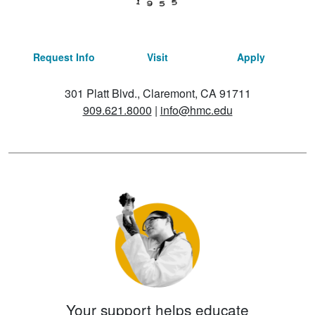
Request Info
Visit
Apply
301 Platt Blvd., Claremont, CA 91711
909.621.8000
|
info@hmc.edu
Your support helps educate