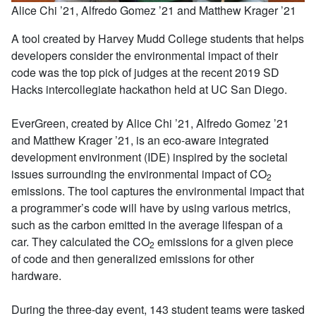
Alice Chi ’21, Alfredo Gomez ’21 and Matthew Krager ’21
A tool created by Harvey Mudd College students that helps
developers consider the environmental impact of their
code was the top pick of judges at the recent 2019 SD
Hacks intercollegiate hackathon held at UC San Diego.
EverGreen, created by Alice Chi ’21, Alfredo Gomez ’21
and Matthew Krager ’21, is an eco-aware integrated
development environment (IDE) inspired by the societal
issues surrounding the environmental impact of CO
2
emissions. The tool captures the environmental impact that
a programmer’s code will have by using various metrics,
such as the carbon emitted in the average lifespan of a
car. They calculated the CO
emissions for a given piece
2
of code and then generalized emissions for other
hardware.
During the three-day event, 143 student teams were tasked