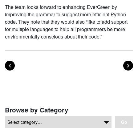
The team looks forward to enhancing EverGreen by
improving the grammar to suggest more efficient Python
code. They note that they would also “like to add support
for multiple languages to help all programmers be more
environmentally conscious about their code.”
POST
PO
PREVIOUS
NEXT
Posts navigation
Browse by Category
Go