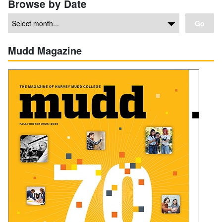
Browse by Date
Go
Mudd Magazine