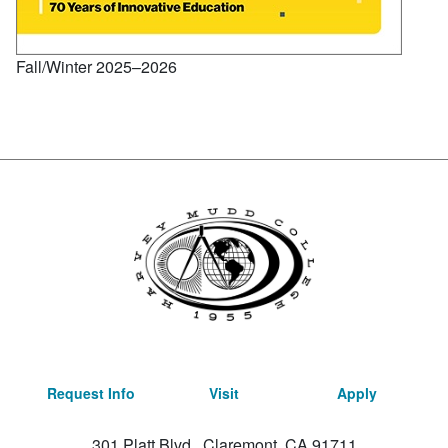
Fall/Winter 2025–2026
Request Info
Visit
Apply
301 Platt Blvd., Claremont, CA 91711