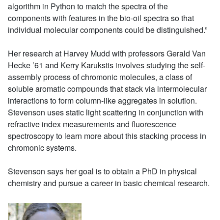
algorithm in Python to match the spectra of the
components with features in the bio-oil spectra so that
individual molecular components could be distinguished.”
Her research at Harvey Mudd with professors Gerald Van
Hecke ’61 and Kerry Karukstis involves studying the self-
assembly process of chromonic molecules, a class of
soluble aromatic compounds that stack via intermolecular
interactions to form column-like aggregates in solution.
Stevenson uses static light scattering in conjunction with
refractive index measurements and fluorescence
spectroscopy to learn more about this stacking process in
chromonic systems.
Stevenson says her goal is to obtain a PhD in physical
chemistry and pursue a career in basic chemical research.