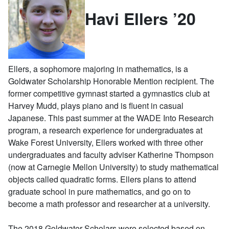
Havi Ellers ’20
Ellers, a sophomore majoring in mathematics, is a
Goldwater Scholarship Honorable Mention recipient. The
former competitive gymnast started a gymnastics club at
Harvey Mudd, plays piano and is fluent in casual
Japanese. This past summer at the WADE Into Research
program, a research experience for undergraduates at
Wake Forest University, Ellers worked with three other
undergraduates and faculty adviser Katherine Thompson
(now at Carnegie Mellon University) to study mathematical
objects called quadratic forms. Ellers plans to attend
graduate school in pure mathematics, and go on to
become a math professor and researcher at a university.
The 2018 Goldwater Scholars were selected based on