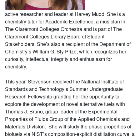
active researcher and leader at Harvey Mudd. She is a
chemistry tutor for Academic Excellence, a musician in
The Claremont Colleges Orchestra and is part of The
Claremont Colleges Library Board of Student
Stakeholders. She’s also a recipient of the Department of
Chemistry’s William G. Sly Prize, which recognizes her
curiosity, intellectual integrity and enthusiasm for
chemistry.
This year, Stevenson received the National Institute of
Standards and Technology’s Summer Undergraduate
Research Fellowship granting her the opportunity to
explore the development of novel alternative fuels with
Thomas J. Bruno, group leader of the Experimental
Properties of Fluids Group of the Applied Chemicals and
Materials Division. She will study the phase properties of
biofuels via NIST’s composition-explicit distillation curve, a