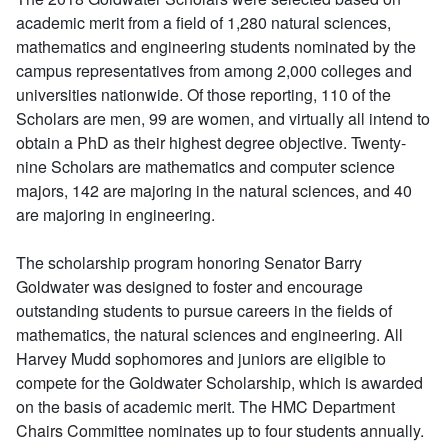
academic merit from a field of 1,280 natural sciences,
mathematics and engineering students nominated by the
campus representatives from among 2,000 colleges and
universities nationwide. Of those reporting, 110 of the
Scholars are men, 99 are women, and virtually all intend to
obtain a PhD as their highest degree objective. Twenty-
nine Scholars are mathematics and computer science
majors, 142 are majoring in the natural sciences, and 40
are majoring in engineering.
The scholarship program honoring Senator Barry
Goldwater was designed to foster and encourage
outstanding students to pursue careers in the fields of
mathematics, the natural sciences and engineering. All
Harvey Mudd sophomores and juniors are eligible to
compete for the Goldwater Scholarship, which is awarded
on the basis of academic merit. The HMC Department
Chairs Committee nominates up to four students annually.