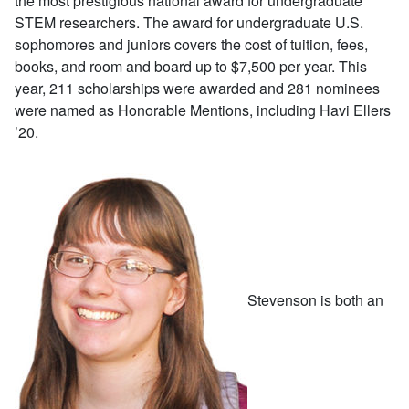
the most prestigious national award for undergraduate
STEM researchers. The award for undergraduate U.S.
sophomores and juniors covers the cost of tuition, fees,
books, and room and board up to $7,500 per year. This
year, 211 scholarships were awarded and 281 nominees
were named as Honorable Mentions, including Havi Ellers
’20.
Stevenson is both an