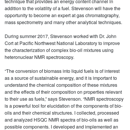
technique that provides an energy content channel in
addition to the volatility of a fuel. Stevenson will have the
opportunity to become an expert at gas chromatography,
mass spectrometry and many other analytical techniques.
During summer 2017, Stevenson worked with Dr. John
Cort at Pacific Northwest National Laboratory to improve
the characterization of complex bio-oil mixtures using
heteronuclear NMR spectroscopy.
“The conversion of biomass into liquid fuels is of interest
as a source of sustainable energy, and it is important to
understand the chemical composition of these mixtures
and the effects of their composition on properties relevant
to their use as fuels,” says Stevenson. “NMR spectroscopy
is a powerful tool for elucidation of the components of bio-
oils and their chemical structures. I collected, processed
and analyzed HSQC NMR spectra of bio-oils as well as
possible components. I developed and implemented an