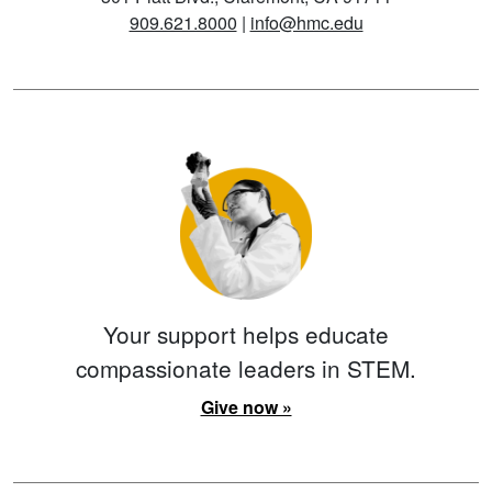
909.621.8000
|
info@hmc.edu
Your support helps educate
compassionate leaders in STEM.
Give now »