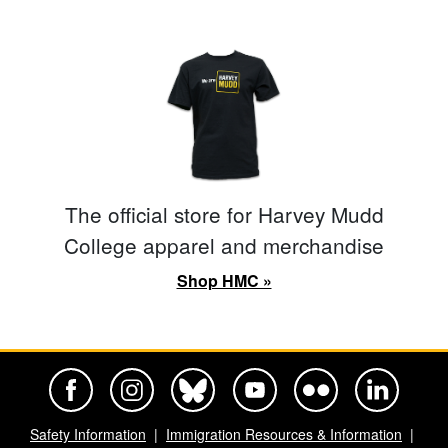
The official store for Harvey Mudd
College apparel and merchandise
Shop HMC »
Harvey Mudd College Official Facebook
Harvey Mudd College Official Instagram
Harvey Mudd College Official BlueSky
Harvey Mudd College Official Yo
Harvey Mudd College Offi
Harvey Mudd Co
Safety Information
Immigration Resources & Information