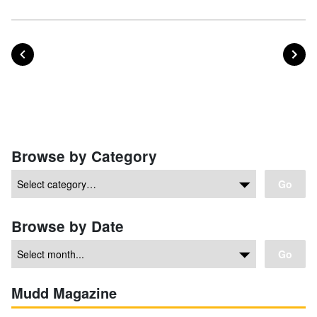
POST
PO
PREVIOUS
NEXT
Posts navigation
Browse by Category
Go
Browse by Date
Go
Mudd Magazine