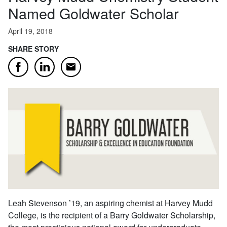
Named Goldwater Scholar
April 19, 2018
SHARE STORY
Email
Facebook
LinkedIn
Leah Stevenson ’19, an aspiring chemist at Harvey Mudd
College, is the recipient of a Barry Goldwater Scholarship,