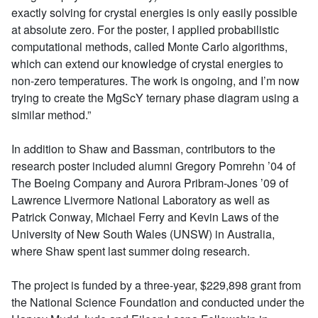
exactly solving for crystal energies is only easily possible
at absolute zero. For the poster, I applied probabilistic
computational methods, called Monte Carlo algorithms,
which can extend our knowledge of crystal energies to
non-zero temperatures. The work is ongoing, and I’m now
trying to create the MgScY ternary phase diagram using a
similar method.”
In addition to Shaw and Bassman, contributors to the
research poster included alumni Gregory Pomrehn ’04 of
The Boeing Company and Aurora Pribram-Jones ’09 of
Lawrence Livermore National Laboratory as well as
Patrick Conway, Michael Ferry and Kevin Laws of the
University of New South Wales (UNSW) in Australia,
where Shaw spent last summer doing research.
The project is funded by a three-year, $229,898 grant from
the National Science Foundation and conducted under the