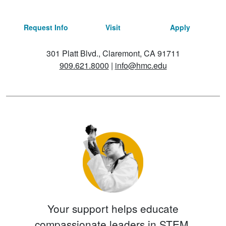
Request Info
Visit
Apply
301 Platt Blvd., Claremont, CA 91711
909.621.8000
|
info@hmc.edu
Your support helps educate
compassionate leaders in STEM.