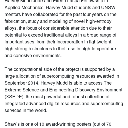
Harvey Mudd Jude and Eileen Laspa Fellowship in
Applied Mechanics. Harvey Mudd students and UNSW
mentors have collaborated for the past four years on the
fabrication, study and modeling of novel high-entropy
alloys, the focus of considerable attention due to their
potential to exceed traditional alloys in a broad range of
important uses, from their incorporation in lightweight,
high-strength structures to their use in high-temperature
and corrosive environments.
The computational side of the project is supported by a
large allocation of supercomputing resources awarded in
September 2014. Harvey Mudd is able to access The
Extreme Science and Engineering Discovery Environment
(XSEDE), the most powerful and robust collection of
integrated advanced digital resources and supercomputing
services in the world.
Shaw’s is one of 10 award-winning posters (out of 70