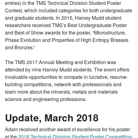
entries) in the TMS Technical Division Student Poster
Contest, which included categories for both undergraduate
and graduate students. In 2015, Harvey Mudd student
researchers received TMS’s Best Undergraduate Poster
and Best of Show awards for the poster, “Microstructure,
Phase Evolution and Properties of High Entropy Brasses
and Bronzes.”
The TMS 2017 Annual Meeting and Exhibition was
attended by nine Harvey Mudd students. The event offers
invaluable opportunities to compete in lucrative, resume-
building competitions, network with professionals and
learn more about the minerals, metals and materials
science and engineering professions.
Update, March 2018
Adam received another award of excellence for his poster
at the
2018 Technical Division Student Poster Competition