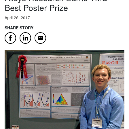
Best Poster Prize
April 26, 2017
SHARE STORY
Email
Facebook
LinkedIn