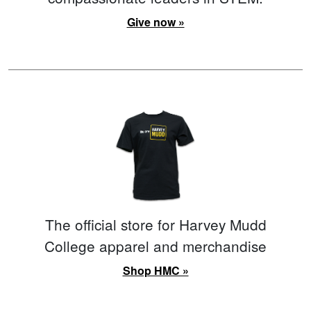
Give now »
The official store for Harvey Mudd
College apparel and merchandise
Shop HMC »