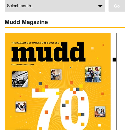
Go
Mudd Magazine