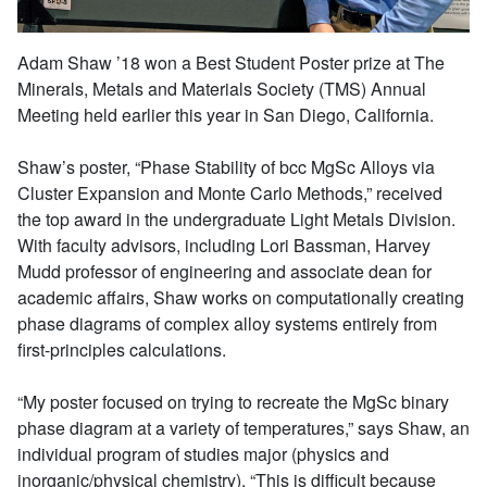
Adam Shaw ’18 won a Best Student Poster prize at The
Minerals, Metals and Materials Society (TMS) Annual
Meeting held earlier this year in San Diego, California.
Shaw’s poster, “Phase Stability of bcc MgSc Alloys via
Cluster Expansion and Monte Carlo Methods,” received
the top award in the undergraduate Light Metals Division.
With faculty advisors, including Lori Bassman, Harvey
Mudd professor of engineering and associate dean for
academic affairs, Shaw works on computationally creating
phase diagrams of complex alloy systems entirely from
first-principles calculations.
“My poster focused on trying to recreate the MgSc binary
phase diagram at a variety of temperatures,” says Shaw, an
individual program of studies major (physics and
inorganic/physical chemistry). “This is difficult because