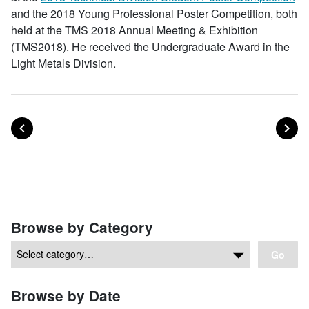
and the 2018 Young Professional Poster Competition, both
held at the TMS 2018 Annual Meeting & Exhibition
(TMS2018). He received the Undergraduate Award in the
Light Metals Division.
POST
PO
PREVIOUS
NEXT
Posts navigation
Browse by Category
Go
Browse by Date