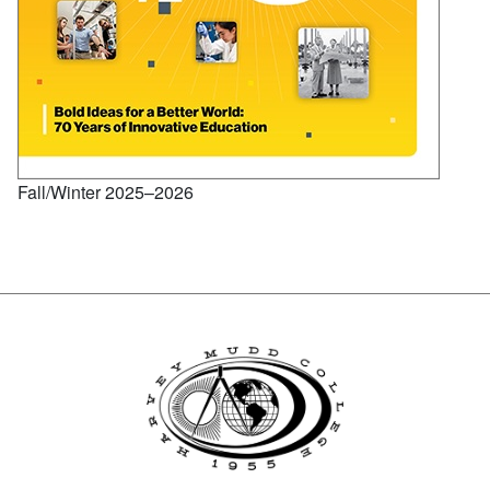
Fall/Winter 2025–2026