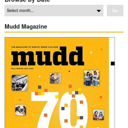
Go
Mudd Magazine