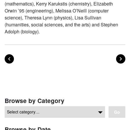
(mathematics), Kerry Karukstis (chemistry), Elizabeth
Orwin ’95 (engineering), Melissa O’Neill (computer
science), Theresa Lynn (physics), Lisa Sullivan
(humanities, social sciences, and the arts) and Stephen
Adolph (biology).
POST
PO
PREVIOUS
NEXT
Posts navigation
Browse by Category
Go
Browse by Date