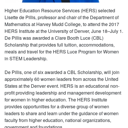
Higher Education Resource Services (HERS) selected
Lisette de Pillis, professor and chair of the Department of
Mathematics at Harvey Mudd College, to attend the 2017
HERS Institute at the University of Denver, June 18–July 1.
De Pillis was awarded a Clare Booth Luce (CBL)
Scholarship that provides full tuition, accommodations,
meals and travel for the HERS Luce Program for Women
in STEM Leadership.
De Pillis, one of six awarded a CBL Scholarship, will join
approximately 60 women leaders from across the United
States at the Denver event. HERS is an educational non-
profit providing leadership and management development
for women in higher education. The HERS Institute
provides opportunities for a diverse group of women
leaders to share and learn under the guidance of women
faculty from higher education, national organizations,
government and foundations.