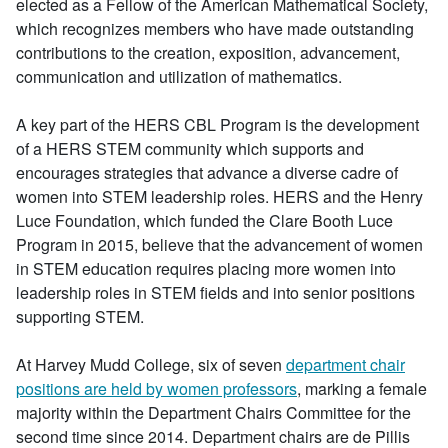
elected as a Fellow of the American Mathematical Society,
which recognizes members who have made outstanding
contributions to the creation, exposition, advancement,
communication and utilization of mathematics.
A key part of the HERS CBL Program is the development
of a HERS STEM community which supports and
encourages strategies that advance a diverse cadre of
women into STEM leadership roles. HERS and the Henry
Luce Foundation, which funded the Clare Booth Luce
Program in 2015, believe that the advancement of women
in STEM education requires placing more women into
leadership roles in STEM fields and into senior positions
supporting STEM.
At Harvey Mudd College, six of seven
department chair
positions are held by women professors
, marking a female
majority within the Department Chairs Committee for the
second time since 2014. Department chairs are de Pillis