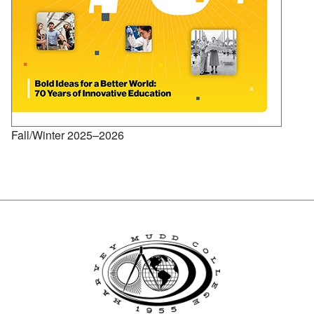
Fall/Winter 2025–2026