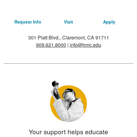
Request Info
Visit
Apply
301 Platt Blvd., Claremont, CA 91711
909.621.8000
|
info@hmc.edu
Your support helps educate