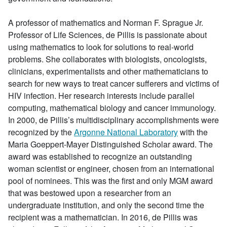
A professor of mathematics and Norman F. Sprague Jr.
Professor of Life Sciences, de Pillis is passionate about
using mathematics to look for solutions to real-world
problems. She collaborates with biologists, oncologists,
clinicians, experimentalists and other mathematicians to
search for new ways to treat cancer sufferers and victims of
HIV infection. Her research interests include parallel
computing, mathematical biology and cancer immunology.
In 2000, de Pillis’s multidisciplinary accomplishments were
recognized by the
Argonne National Laboratory
with the
Maria Goeppert-Mayer Distinguished Scholar award. The
award was established to recognize an outstanding
woman scientist or engineer, chosen from an international
pool of nominees. This was the first and only MGM award
that was bestowed upon a researcher from an
undergraduate institution, and only the second time the
recipient was a mathematician. In 2016, de Pillis was