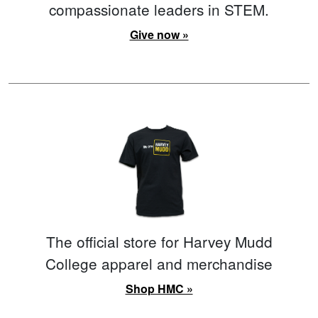
compassionate leaders in STEM.
Give now »
The official store for Harvey Mudd
College apparel and merchandise
Shop HMC »