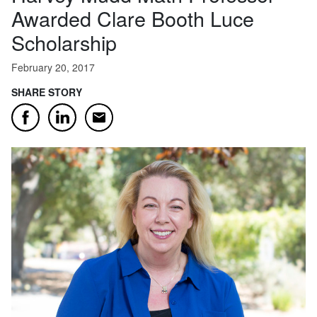
Awarded Clare Booth Luce
Scholarship
February 20, 2017
SHARE STORY
Email
Facebook
LinkedIn