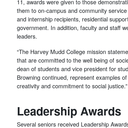
11, awards were given to those demonstratin
them to on-campus and community service ac
and internship recipients, residential suppo
government. In addition, faculty and staff w
leaders.
“The Harvey Mudd College mission statement
that are committed to the well being of soc
dean of students and vice president for stud
Browning continued, represent examples o
creativity and commitment to social justice.”
Leadership Awards
Several seniors received Leadership Awards 