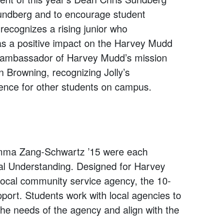
Sundberg and to encourage student
recognizes a rising junior who
as a positive impact on the Harvey Mudd
n ambassador of Harvey Mudd’s mission
Browning, recognizing Jolly’s
ience for other students on campus.
ma Zang-Schwartz ’15 were each
al Understanding. Designed for Harvey
local community service agency, the 10-
pport. Students work with local agencies to
the needs of the agency and align with the