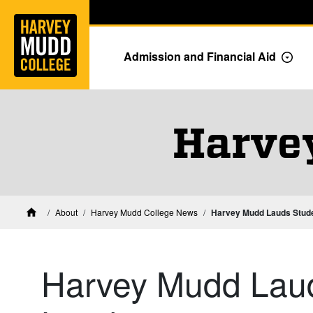
Home
Skip to main content
Skip to navigation for this section
Admission and Financial Aid
Togg
Harve
About
Harvey Mudd College News
Harvey Mudd Lauds Stud
Home
Harvey Mudd Lau