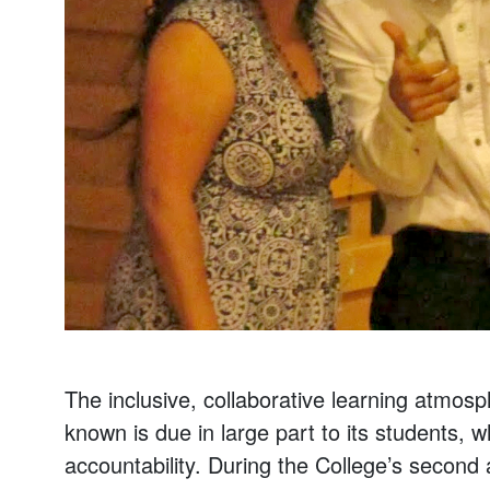
The inclusive, collaborative learning atmos
known is due in large part to its students,
accountability. During the College’s second