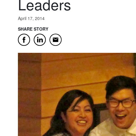
Leaders
April 17, 2014
SHARE STORY
Email
Facebook
LinkedIn