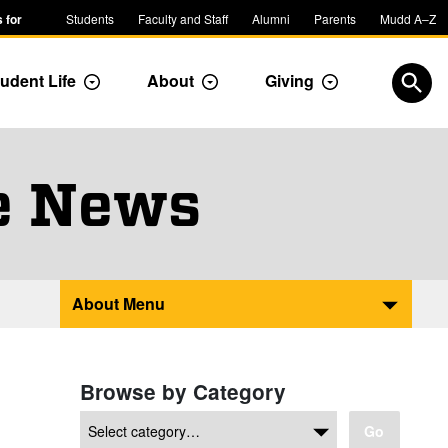
 for
Students
Faculty and Staff
Alumni
Parents
Mudd A–Z
udent Life
About
Giving
ropdown
Toggle Dropdown
Toggle Dropdown
Toggle Dropdow
Open
e News
About Menu
Browse by Category
Go