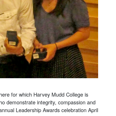
phere for which Harvey Mudd College is
 who demonstrate integrity, compassion and
 annual Leadership Awards celebration April