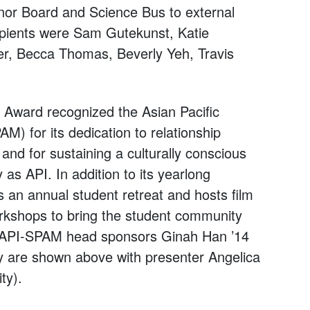
or Board and Science Bus to external
cipients were Sam Gutekunst, Katie
er, Becca Thomas, Beverly Yeh, Travis
Award recognized the Asian Pacific
) for its dedication to relationship
nd for sustaining a culturally conscious
as API. In addition to its yearlong
 an annual student retreat and hosts film
rkshops to bring the student community
g. API-SPAM head sponsors Ginah Han ’14
y are shown above with presenter Angelica
ty).