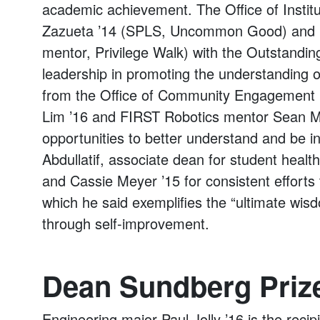
academic achievement. The Office of Institu
Zazueta ’14 (SPLS, Uncommon Good) and 
mentor, Privilege Walk) with the Outstandi
leadership in promoting the understanding of
from the Office of Community Engagement r
Lim ’16 and FIRST Robotics mentor Sean Me
opportunities to better understand and be i
Abdullatif, associate dean for student heal
and Cassie Meyer ’15 for consistent efforts
which he said exemplifies the “ultimate wisd
through self-improvement.
Dean Sundberg Priz
Engineering major Paul Jolly ’16 is the reci