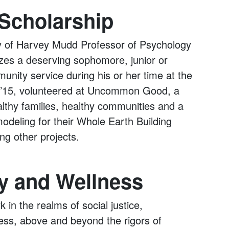
Scholarship
ry of Harvey Mudd Professor of Psychology
izes a deserving sophomore, junior or
unity service during his or her time at the
rg ’15, volunteered at Uncommon Good, a
lthy families, healthy communities and a
odeling for their Whole Earth Building
ng other projects.
y and Wellness
 in the realms of social justice,
ss, above and beyond the rigors of