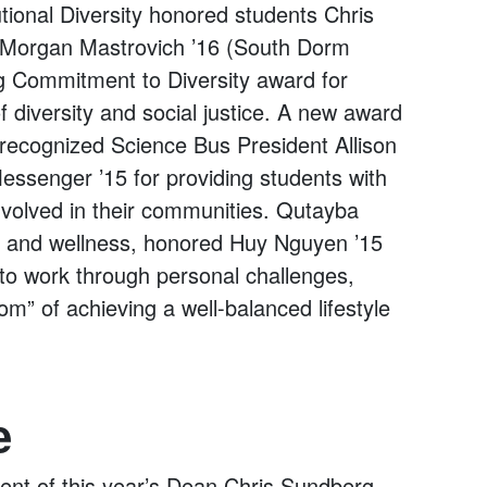
tional Diversity honored students Chris
Morgan Mastrovich ’16 (South Dorm
ng Commitment to Diversity award for
 diversity and social justice. A new award
ecognized Science Bus President Allison
ssenger ’15 for providing students with
nvolved in their communities. Qutayba
th and wellness, honored Huy Nguyen ’15
 to work through personal challenges,
om” of achieving a well-balanced lifestyle
e
pient of this year’s Dean Chris Sundberg