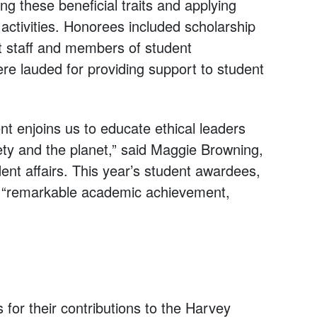
g these beneficial traits and applying
tivities. Honorees included scholarship
rt staff and members of student
ere lauded for providing support to student
 enjoins us to educate ethical leaders
iety and the planet,” said Maggie Browning,
ent affairs. This year’s student awardees,
f “remarkable academic achievement,
for their contributions to the Harvey