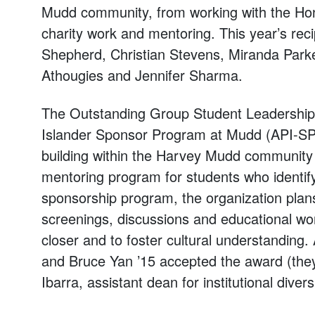
Mudd community, from working with the Hon
charity work and mentoring. This year’s re
Shepherd, Christian Stevens, Miranda Park
Athougies and Jennifer Sharma.
The Outstanding Group Student Leadership 
Islander Sponsor Program at Mudd (API-SPAM
building within the Harvey Mudd community a
mentoring program for students who identify 
sponsorship program, the organization plans
screenings, discussions and educational wo
closer and to foster cultural understandin
and Bruce Yan ’15 accepted the award (the
Ibarra, assistant dean for institutional diversi