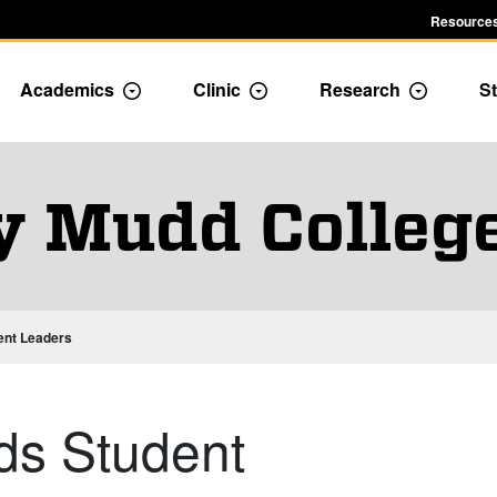
Resources
Academics
Clinic
Research
St
le Admission dropdown menu
Toggle Academics Dropdown
Toggle Dropdown
Toggle D
y Mudd Colleg
ent Leaders
ds Student