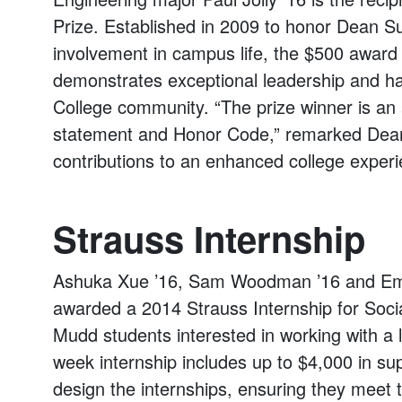
Prize. Established in 2009 to honor Dean 
involvement in campus life, the $500 award 
demonstrates exceptional leadership and h
College community. “The prize winner is a
statement and Honor Code,” remarked Dean 
contributions to an enhanced college exper
Strauss Internship
Ashuka Xue ’16, Sam Woodman ’16 and Em
awarded a 2014 Strauss Internship for Soci
Mudd students interested in working with a 
week internship includes up to $4,000 in su
design the internships, ensuring they meet 