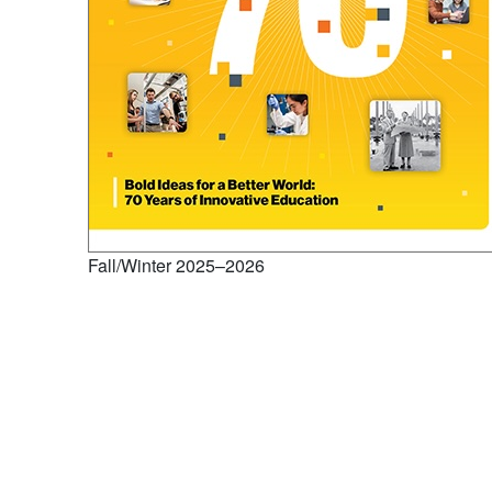
Fall/Winter 2025–2026