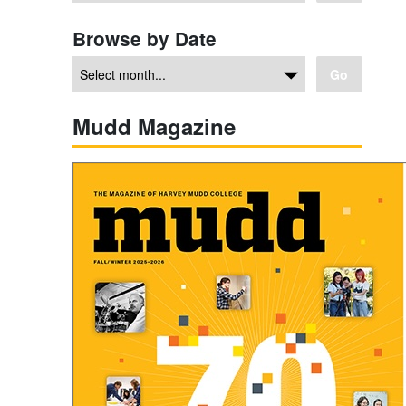
Browse by Date
Go
Mudd Magazine