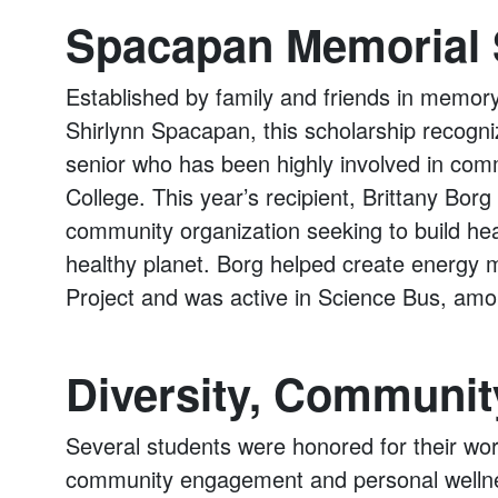
Spacapan Memorial 
Established by family and friends in memo
Shirlynn Spacapan, this scholarship recogn
senior who has been highly involved in comm
College. This year’s recipient, Brittany Bo
community organization seeking to build hea
healthy planet. Borg helped create energy m
Project and was active in Science Bus, amo
Diversity, Communit
Several students were honored for their work
community engagement and personal wellne