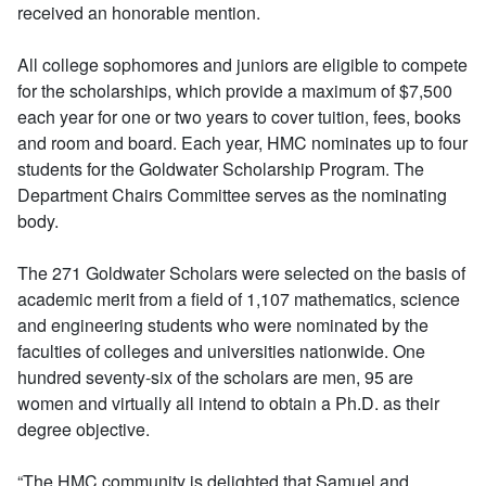
received an honorable mention.
All college sophomores and juniors are eligible to compete
for the scholarships, which provide a maximum of $7,500
each year for one or two years to cover tuition, fees, books
and room and board. Each year, HMC nominates up to four
students for the Goldwater Scholarship Program. The
Department Chairs Committee serves as the nominating
body.
The 271 Goldwater Scholars were selected on the basis of
academic merit from a field of 1,107 mathematics, science
and engineering students who were nominated by the
faculties of colleges and universities nationwide. One
hundred seventy-six of the scholars are men, 95 are
women and virtually all intend to obtain a Ph.D. as their
degree objective.
“The HMC community is delighted that Samuel and