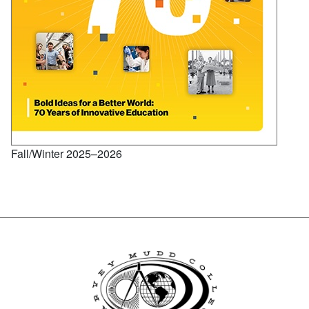
Fall/Winter 2025–2026