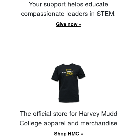
Your support helps educate
compassionate leaders in STEM.
Give now »
The official store for Harvey Mudd
College apparel and merchandise
Shop HMC »