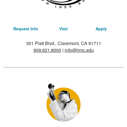
Request Info
Visit
Apply
301 Platt Blvd., Claremont, CA 91711
909.621.8000
|
info@hmc.edu