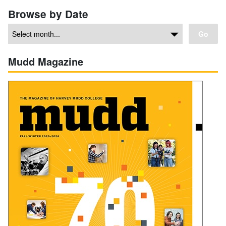
Browse by Date
Go
Mudd Magazine