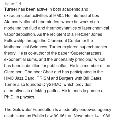
Turner ’14
Turner
has been active in both academic and
extracurricular activities at HMC. He interned at Los
Alamos National Laboratories, where he worked on
modeling the fluid and thermodynamics of laser chemical
vapor deposition. As the recipient of a Fletcher Jones
Fellowship through the Claremont Center for the
Mathematical Sciences, Turner explored supercharacter
theory. He is co-author of the paper “Supercharacters,
exponential sums, and the uncertainty principle,” which
has been submitted for publication. He is a member of the
Claremont Chamber Choir and has participated in the
HMC Jazz Band, PRISM and Burgers with Bill Gates.
Turner also founded DrySHMC, which provides
alternatives to drinking parties. He intends to pursue a
Ph.D. in physics.
The Goldwater Foundation is a federally endowed agency
established by Public Law 99-661 on November 14, 1986.