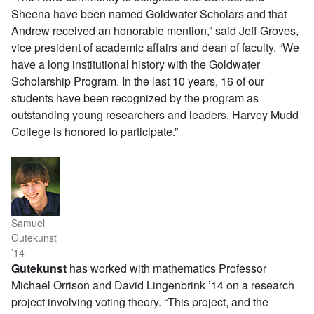
Sheena have been named Goldwater Scholars and that
Andrew received an honorable mention,” said Jeff Groves,
vice president of academic affairs and dean of faculty. “We
have a long institutional history with the Goldwater
Scholarship Program. In the last 10 years, 16 of our
students have been recognized by the program as
outstanding young researchers and leaders. Harvey Mudd
College is honored to participate.”
Samuel
Gutekunst
’14
Gutekunst
has worked with mathematics Professor
Michael Orrison and David Lingenbrink ’14 on a research
project involving voting theory. “This project, and the