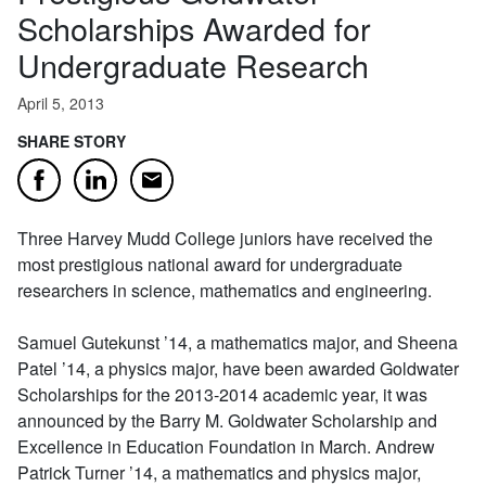
Scholarships Awarded for
Undergraduate Research
April 5, 2013
SHARE STORY
Email
Facebook
LinkedIn
Three Harvey Mudd College juniors have received the
most prestigious national award for undergraduate
researchers in science, mathematics and engineering.
Samuel Gutekunst ’14, a mathematics major, and Sheena
Patel ’14, a physics major, have been awarded Goldwater
Scholarships for the 2013-2014 academic year, it was
announced by the Barry M. Goldwater Scholarship and
Excellence in Education Foundation in March. Andrew
Patrick Turner ’14, a mathematics and physics major,