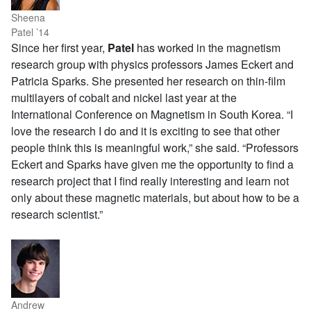
Sheena
Patel ’14
Since her first year,
Patel
has worked in the magnetism
research group with physics professors James Eckert and
Patricia Sparks. She presented her research on thin-film
multilayers of cobalt and nickel last year at the
International Conference on Magnetism in South Korea. “I
love the research I do and it is exciting to see that other
people think this is meaningful work,” she said. “Professors
Eckert and Sparks have given me the opportunity to find a
research project that I find really interesting and learn not
only about these magnetic materials, but about how to be a
research scientist.”
Andrew