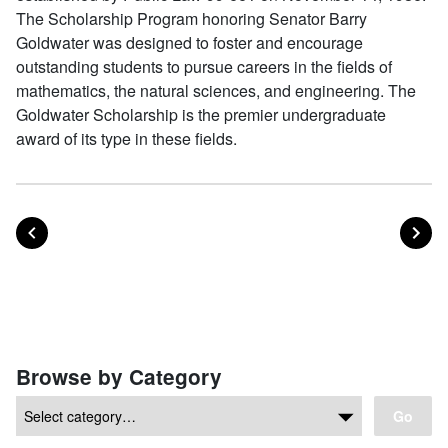
The Scholarship Program honoring Senator Barry
Goldwater was designed to foster and encourage
outstanding students to pursue careers in the fields of
mathematics, the natural sciences, and engineering. The
Goldwater Scholarship is the premier undergraduate
award of its type in these fields.
POST
PO
PREVIOUS
NEXT
Posts navigation
Browse by Category
Go