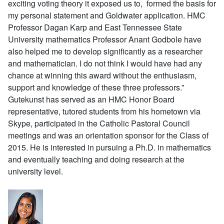
exciting voting theory it exposed us to, formed the basis for
my personal statement and Goldwater application. HMC
Professor Dagan Karp and East Tennessee State
University mathematics Professor Anant Godbole have
also helped me to develop significantly as a researcher
and mathematician. I do not think I would have had any
chance at winning this award without the enthusiasm,
support and knowledge of these three professors.”
Gutekunst has served as an HMC Honor Board
representative, tutored students from his hometown via
Skype, participated in the Catholic Pastoral Council
meetings and was an orientation sponsor for the Class of
2015. He is interested in pursuing a Ph.D. in mathematics
and eventually teaching and doing research at the
university level.