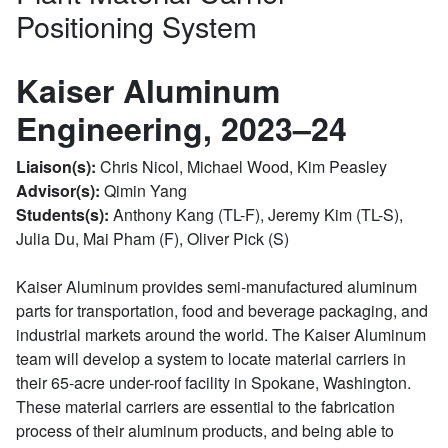
Positioning System
Kaiser Aluminum
Engineering, 2023–24
Liaison(s):
Chris Nicol, Michael Wood, Kim Peasley
Advisor(s):
Qimin Yang
Students(s):
Anthony Kang (TL-F), Jeremy Kim (TL-S),
Julia Du, Mai Pham (F), Oliver Pick (S)
Kaiser Aluminum provides semi-manufactured aluminum
parts for transportation, food and beverage packaging, and
industrial markets around the world. The Kaiser Aluminum
team will develop a system to locate material carriers in
their 65-acre under-roof facility in Spokane, Washington.
These material carriers are essential to the fabrication
process of their aluminum products, and being able to