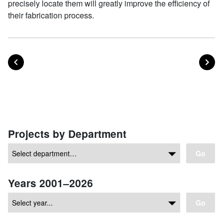
precisely locate them will greatly improve the efficiency of
their fabrication process.
POST
PO
PREVIOUS
NEXT
Posts navigation
Projects by Department
Go
Years 2001–2026
Go