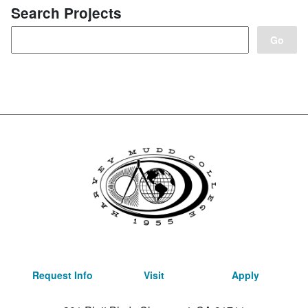
Search Projects
Request Info
Visit
Apply