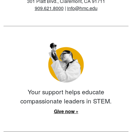
301 Platt Blvd., Claremont, CA 91711
909.621.8000
|
info@hmc.edu
Your support helps educate
compassionate leaders in STEM.
Give now »