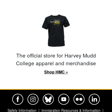
The official store for Harvey Mudd
College apparel and merchandise
Shop HMC »
Harvey Mudd College Official Facebook
Harvey Mudd College Official Instagram
Harvey Mudd College Official BlueSky
Harvey Mudd College Official Yo
Harvey Mudd College Offi
Harvey Mudd Co
Safety Information
Immigration Resources & Information