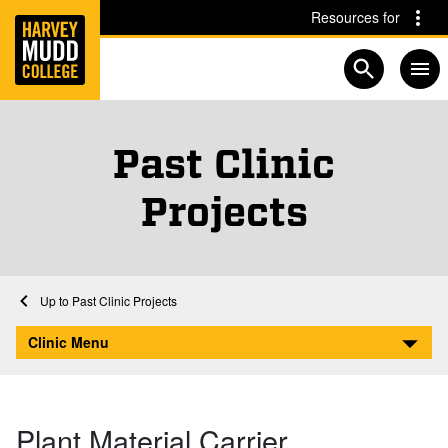
Home
Skip to main content
Skip to navigation for this section
Resources for
Open searc
Past Clinic
Projects
Home
Clinic Program
Past Clinic Projects
Plant Material Carrier Positioning System
Clinic Menu
Plant Material Carrier