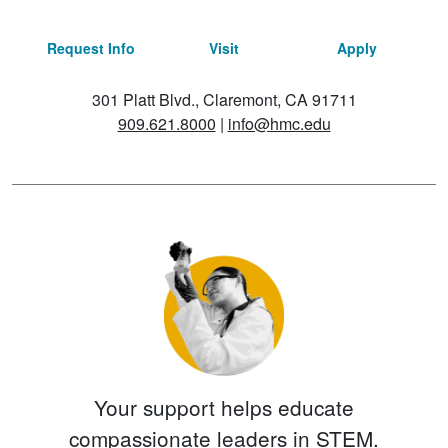
Request Info
Visit
Apply
301 Platt Blvd., Claremont, CA 91711
909.621.8000
|
info@hmc.edu
Your support helps educate
compassionate leaders in STEM.