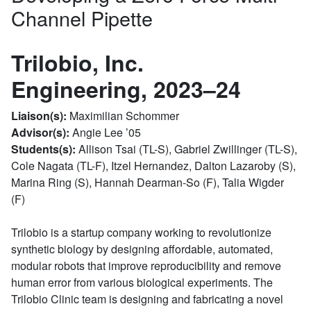
Channel Pipette
Trilobio, Inc.
Engineering, 2023–24
Liaison(s):
Maximilian Schommer
Advisor(s):
Angie Lee ’05
Students(s):
Allison Tsai (TL-S), Gabriel Zwillinger (TL-S),
Cole Nagata (TL-F), Itzel Hernandez, Dalton Lazaroby (S),
Marina Ring (S), Hannah Dearman-So (F), Talia Wigder
(F)
Trilobio is a startup company working to revolutionize
synthetic biology by designing affordable, automated,
modular robots that improve reproducibility and remove
human error from various biological experiments. The
Trilobio Clinic team is designing and fabricating a novel