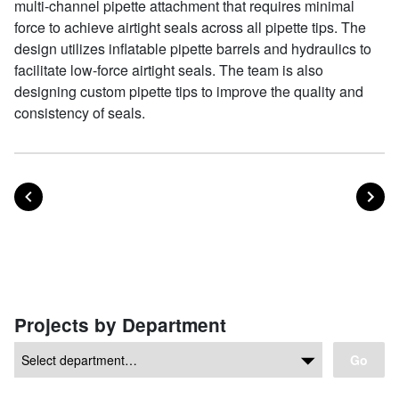
multi-channel pipette attachment that requires minimal
force to achieve airtight seals across all pipette tips. The
design utilizes inflatable pipette barrels and hydraulics to
facilitate low-force airtight seals. The team is also
designing custom pipette tips to improve the quality and
consistency of seals.
POST
PO
PREVIOUS
NEXT
Posts navigation
Projects by Department
Go