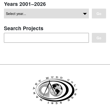
Years 2001–2026
Go
Search Projects