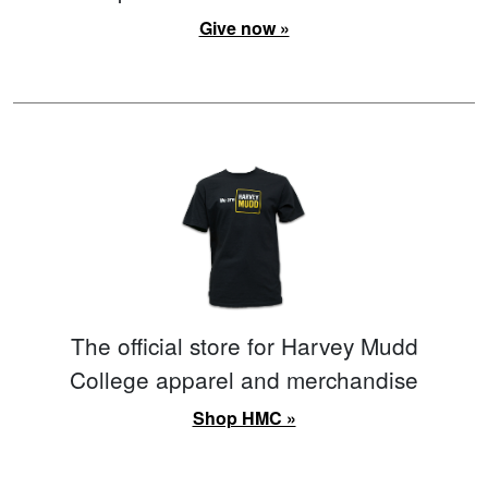
Give now »
The official store for Harvey Mudd
College apparel and merchandise
Shop HMC »