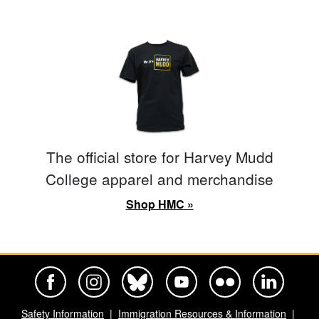
The official store for Harvey Mudd
College apparel and merchandise
Shop HMC »
Harvey Mudd College Official Facebook
Harvey Mudd College Official Instagram
Harvey Mudd College Official BlueSky
Harvey Mudd College Official Yo
Harvey Mudd College Offi
Harvey Mudd Co
Safety Information
Immigration Resources & Information