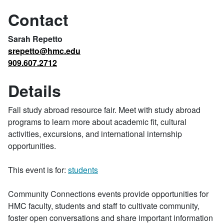
Contact
Sarah Repetto
srepetto@hmc.edu
909.607.2712
Details
Fall study abroad resource fair. Meet with study abroad
programs to learn more about academic fit, cultural
activities, excursions, and international internship
opportunities.
This event is for:
students
Community Connections events provide opportunities for
HMC faculty, students and staff to cultivate community,
foster open conversations and share important information