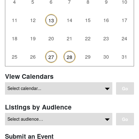
4
5
6
7
8
9
10
11
12
14
15
16
17
13
18
19
20
21
22
23
24
25
26
29
30
31
27
28
View Calendars
Go
Listings by Audience
Go
Submit an Event