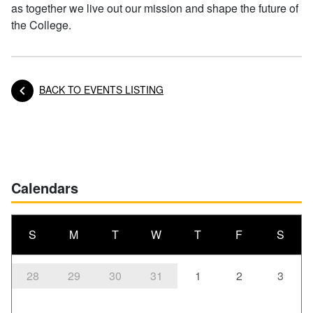
as together we live out our mission and shape the future of
the College.
BACK TO EVENTS LISTING
Posts navigation
Calendars
S
M
T
W
T
F
S
28
29
30
31
1
2
3