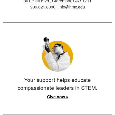
301 Platt Blvd., Claremont, CA 91711
909.621.8000
|
info@hmc.edu
Your support helps educate
compassionate leaders in STEM.
Give now »