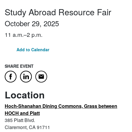
Study Abroad Resource Fair
October 29, 2025
11 a.m.–2 p.m.
Add to Calendar
SHARE EVENT
Email
Facebook
LinkedIn
Location
Hoch-Shanahan Dining Commons, Grass between
HOCH and Platt
385 Platt Blvd.
Claremont, CA 91711