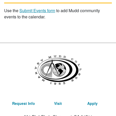
Use the
Submit Events form
to add Mudd community
events to the calendar.
Request Info
Visit
Apply