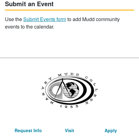
Submit an Event
Use the
Submit Events form
to add Mudd community
events to the calendar.
Request Info
Visit
Apply