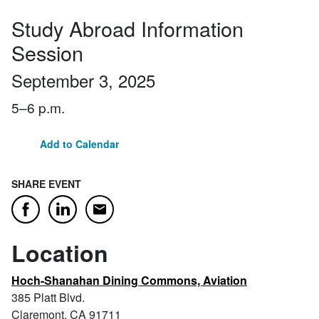
Study Abroad Information
Session
September 3, 2025
5–6 p.m.
Add to Calendar
SHARE EVENT
Email
Facebook
LinkedIn
Location
Hoch-Shanahan Dining Commons, Aviation
385 Platt Blvd.
Claremont, CA 91711