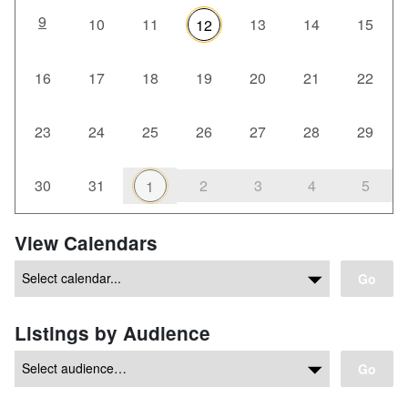
9
10
11
13
14
15
12
16
17
18
19
20
21
22
23
24
25
26
27
28
29
30
31
2
3
4
5
1
View Calendars
Go
Listings by Audience
Go