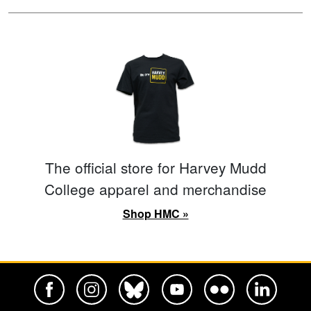
The official store for Harvey Mudd
College apparel and merchandise
Shop HMC »
Harvey Mudd College Official Facebook
Harvey Mudd College Official Instagram
Harvey Mudd College Official BlueSky
Harvey Mudd College Official Yo
Harvey Mudd College Offi
Harvey Mudd Co