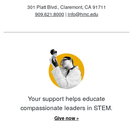
301 Platt Blvd., Claremont, CA 91711
909.621.8000
|
info@hmc.edu
Your support helps educate
compassionate leaders in STEM.
Give now »