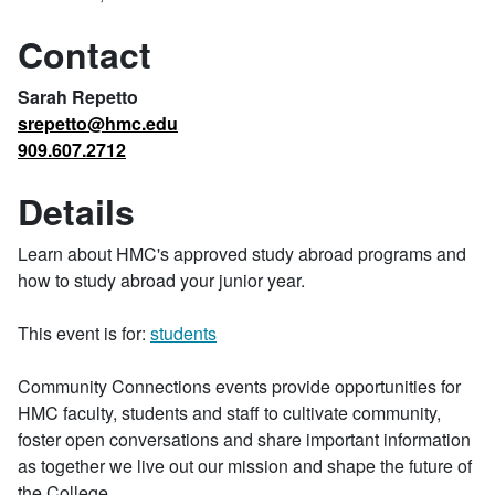
Contact
Sarah Repetto
srepetto@hmc.edu
909.607.2712
Details
Learn about HMC's approved study abroad programs and
how to study abroad your junior year.
This event is for:
students
Community Connections events provide opportunities for
HMC faculty, students and staff to cultivate community,
foster open conversations and share important information
as together we live out our mission and shape the future of
the College.