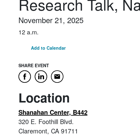
Research Talk, Na
November 21, 2025
12 a.m.
Add to Calendar
SHARE EVENT
Email
Facebook
LinkedIn
Location
Shanahan Center, B442
320 E. Foothill Blvd.
Claremont, CA 91711