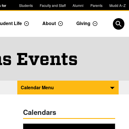
 for
Students
Faculty and Staff
Alumni
Parents
Mudd A–Z
udent Life
About
Giving
ropdown
Toggle Dropdown
Toggle Dropdown
Toggle Dropdow
Open
s Events
Calendar Menu
Calendars