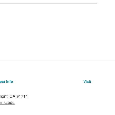
st Info
Visit
emont, CA 91711
hmc.edu