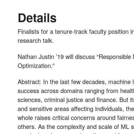
Details
Finalists for a tenure-track faculty position
research talk.
Nathan Justin ’19 will discuss “Responsible
Optimization.”
Abstract: In the last few decades, machine 
success across domains ranging from healthc
sciences, criminal justice and finance. But i
and sensitive areas affecting individuals, t
whole raises critical concerns around fair
others. As the complexity and scale of ML s