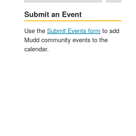
Submit an Event
Use the
Submit Events form
to add
Mudd community events to the
calendar.