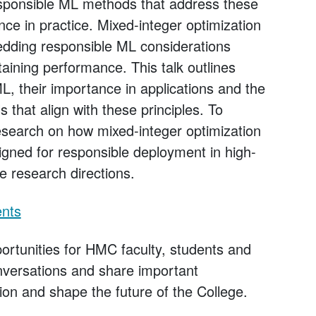
esponsible ML methods that address these
nce in practice. Mixed-integer optimization
edding responsible ML considerations
taining performance. This talk outlines
L, their importance in applications and the
s that align with these principles. To
 research on how mixed-integer optimization
igned for responsible deployment in high-
re research directions.
ents
rtunities for HMC faculty, students and
onversations and share important
ion and shape the future of the College.