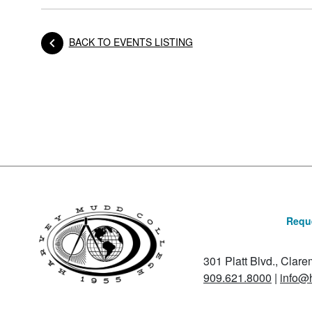
BACK TO EVENTS LISTING
Posts navigation
Reque
301 Platt Blvd., Clar
909.621.8000
|
info@