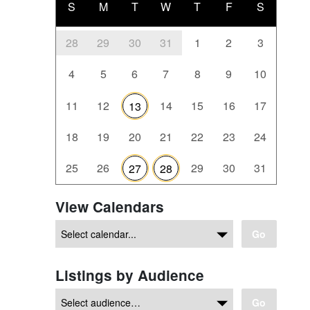
S
M
T
W
T
F
S
28
29
30
31
1
2
3
4
5
6
7
8
9
10
11
12
14
15
16
17
13
18
19
20
21
22
23
24
25
26
29
30
31
27
28
View Calendars
Go
Listings by Audience
Go