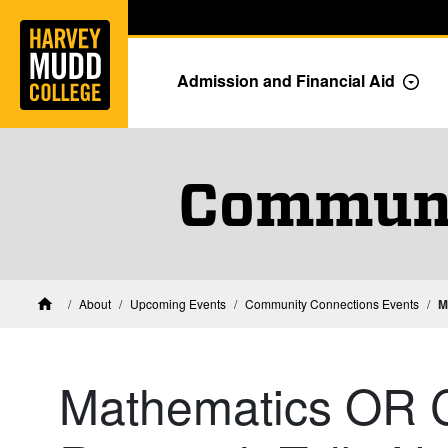
Home
Skip to main content
Skip to navigation for this section
Admission and Financial Aid
Togg
Communi
About
Upcoming Events
Community Connections Events
M
Home
Mathematics OR 