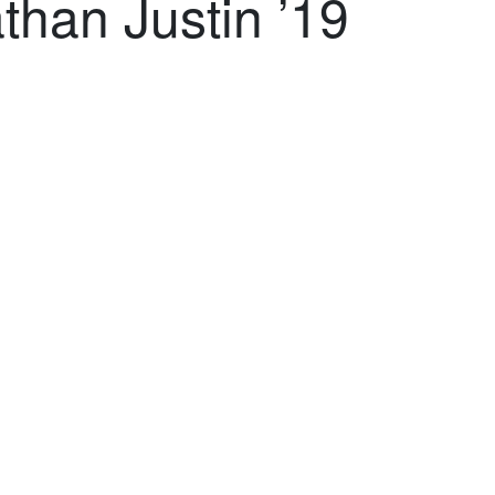
than Justin ’19