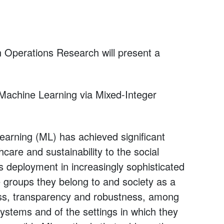
 in Operations Research will present a
 Machine Learning via Mixed-Integer
learning (ML) has achieved significant
are and sustainability to the social
ts deployment in increasingly sophisticated
he groups they belong to and society as a
ness, transparency and robustness, among
ystems and of the settings in which they