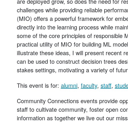
are deployed grow, so does the need for r
challenges while providing reliable performa
(MIO) offers a powerful framework for emb
directly into the learning process while main
some of the core principles of responsible M
practical utility of MIO for building ML model
illustrate these ideas, I will present recent
can be used to construct decision trees des
stakes settings, motivating a variety of futu
This event is for:
alumni
,
faculty
,
staff
,
stud
Community Connections events provide oppo
staff to cultivate community, foster open c
information as together we live out our miss