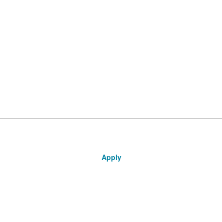
Apply