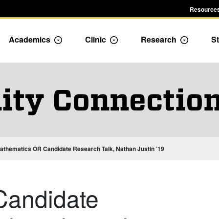
Resources
Academics
Clinic
Research
St
le Admission dropdown menu
Toggle Academics Dropdown
Toggle Dropdown
Toggle D
ty Connection
athematics OR Candidate Research Talk, Nathan Justin ’19
Candidate