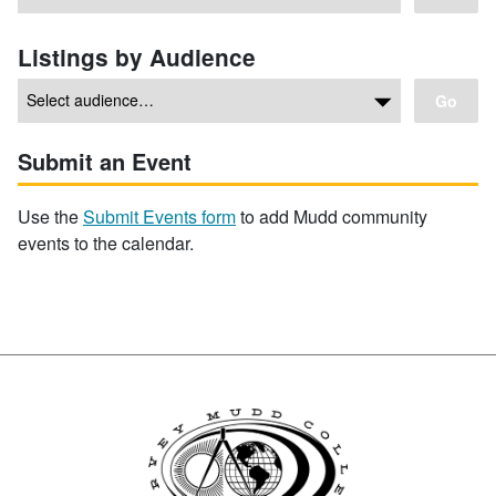
Listings by Audience
Go
Submit an Event
Use the
Submit Events form
to add Mudd community
events to the calendar.