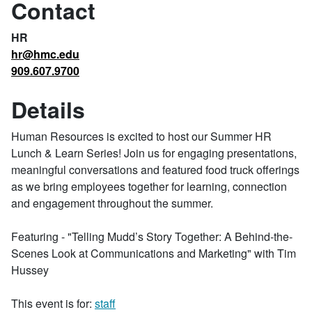
Contact
HR
hr@hmc.edu
909.607.9700
Details
Human Resources is excited to host our Summer HR
Lunch & Learn Series! Join us for engaging presentations,
meaningful conversations and featured food truck offerings
as we bring employees together for learning, connection
and engagement throughout the summer.
Featuring - "Telling Mudd’s Story Together: A Behind-the-
Scenes Look at Communications and Marketing" with Tim
Hussey
This event is for:
staff