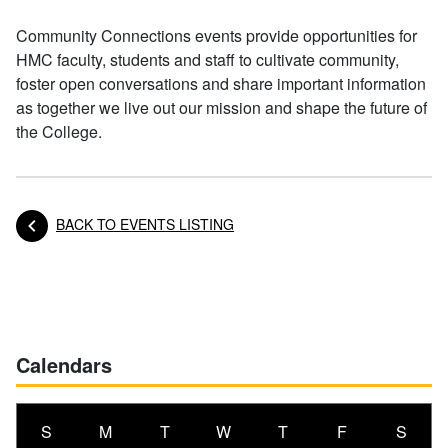
Community Connections events provide opportunities for
HMC faculty, students and staff to cultivate community,
foster open conversations and share important information
as together we live out our mission and shape the future of
the College.
BACK TO EVENTS LISTING
Posts navigation
Calendars
S
M
T
W
T
F
S