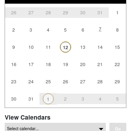
26
27
28
29
30
31
1
7
2
3
4
5
6
8
9
10
11
13
14
15
12
16
17
18
19
20
21
22
23
24
25
26
27
28
29
30
31
2
3
4
5
1
View Calendars
Go