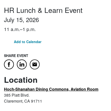
HR Lunch & Learn Event
July 15, 2026
11 a.m.–1 p.m.
Add to Calendar
SHARE EVENT
Email
Facebook
LinkedIn
Location
Hoch-Shanahan Dining Commons, Aviation Room
385 Platt Blvd.
Claremont, CA 91711