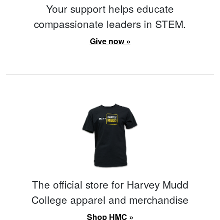
Your support helps educate
compassionate leaders in STEM.
Give now »
The official store for Harvey Mudd
College apparel and merchandise
Shop HMC »