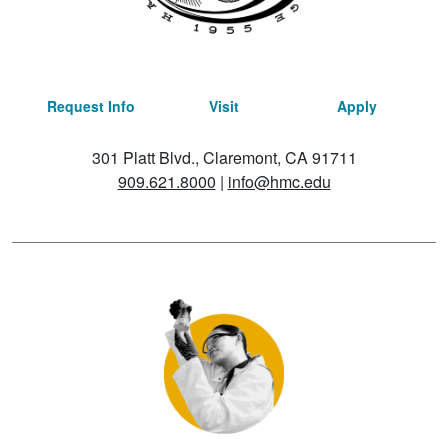
Request Info
Visit
Apply
301 Platt Blvd., Claremont, CA 91711
909.621.8000
|
info@hmc.edu