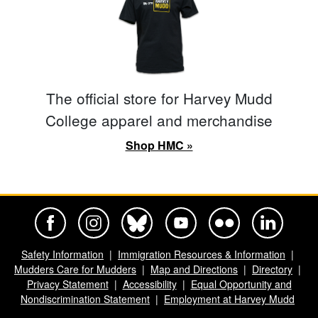
The official store for Harvey Mudd
College apparel and merchandise
Shop HMC »
Harvey Mudd College Official Facebook
Harvey Mudd College Official Instagram
Harvey Mudd College Official BlueSky
Harvey Mudd College Official Yo
Harvey Mudd College Offi
Harvey Mudd Co
Safety Information
Immigration Resources & Information
Mudders Care for Mudders
Map and Directions
Directory
Privacy Statement
Accessibility
Equal Opportunity and
Nondiscrimination Statement
Employment at Harvey Mudd