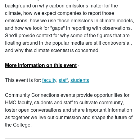
background on why carbon emissions matter for the
climate, how we expect companies to report those
emissions, how we use those emissions in climate models,
and how we look for "gaps" in reporting with observations.
She'll provide context for why some of the figures that are
floating around in the popular media are still controversial,
and why this climate scientist is concerned.
More information on this event
›
This event is for:
faculty
,
staff
,
students
Community Connections events provide opportunities for
HMC faculty, students and staff to cultivate community,
foster open conversations and share important information
as together we live out our mission and shape the future of
the College.