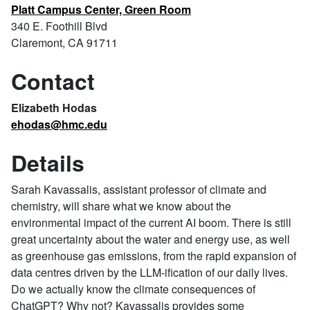
Platt Campus Center, Green Room
340 E. Foothill Blvd
Claremont, CA 91711
Contact
Elizabeth Hodas
ehodas@hmc.edu
Details
Sarah Kavassalis, assistant professor of climate and
chemistry, will share what we know about the
environmental impact of the current AI boom. There is still
great uncertainty about the water and energy use, as well
as greenhouse gas emissions, from the rapid expansion of
data centres driven by the LLM-ification of our daily lives.
Do we actually know the climate consequences of
ChatGPT? Why not? Kavassalis provides some