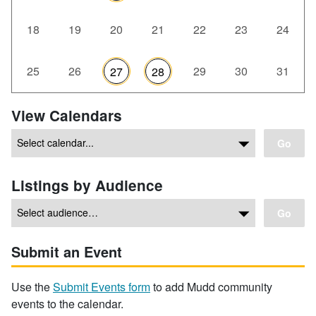
18
19
20
21
22
23
24
25
26
29
30
31
27
28
View Calendars
Go
Listings by Audience
Go
Submit an Event
Use the
Submit Events form
to add Mudd community
events to the calendar.