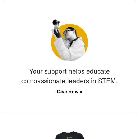
Your support helps educate
compassionate leaders in STEM.
Give now »