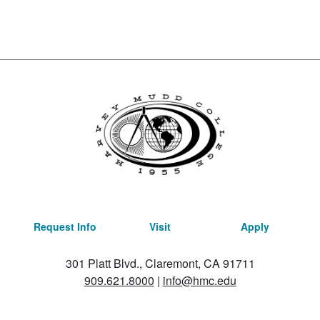
Request Info
Visit
Apply
301 Platt Blvd., Claremont, CA 91711
909.621.8000
|
info@hmc.edu