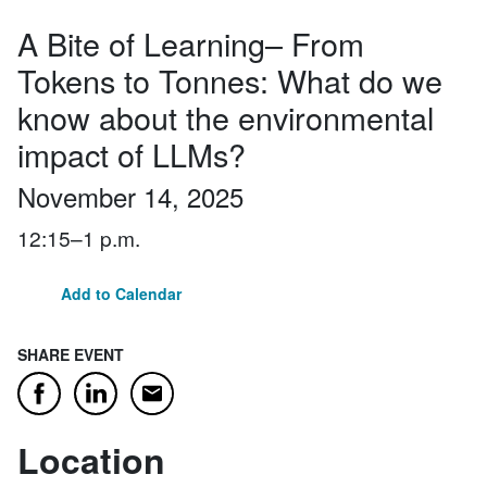
A Bite of Learning– From
Tokens to Tonnes: What do we
know about the environmental
impact of LLMs?
November 14, 2025
12:15–1 p.m.
Add to Calendar
SHARE EVENT
Email
Facebook
LinkedIn
Location