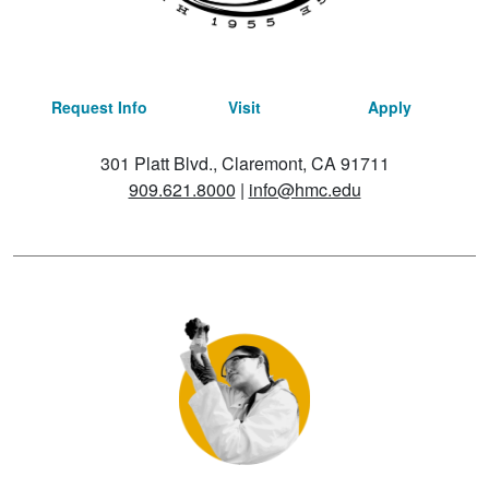
Request Info
Visit
Apply
301 Platt Blvd., Claremont, CA 91711
909.621.8000
|
info@hmc.edu