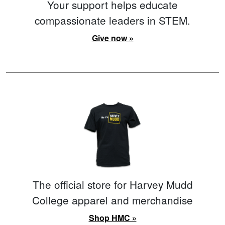
Your support helps educate
compassionate leaders in STEM.
Give now »
The official store for Harvey Mudd
College apparel and merchandise
Shop HMC »