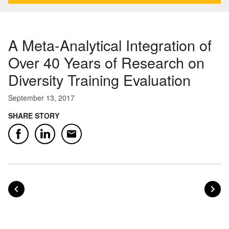
A Meta-Analytical Integration of
Over 40 Years of Research on
Diversity Training Evaluation
September 13, 2017
SHARE STORY
Email
Facebook
LinkedIn
POST
PO
PREVIOUS
NEXT
Posts navigation