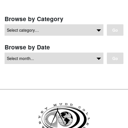
Browse by Category
Go
Browse by Date
Go