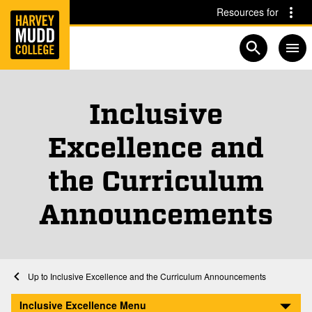
Home
Skip to main content
Skip to navigation for this section
Resources for
Open searc
Inclusive
Excellence and
the Curriculum
Announcements
Home
Inclusive Excellence and the Curriculum
Inclusive Excellence and the Curriculum Announcements
A Meta-Analytical Integration of Over 40 Years of Research on Diversity Tra
Inclusive Excellence Menu