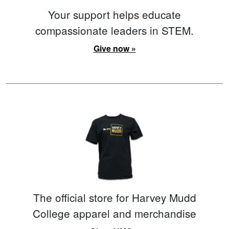
Your support helps educate
compassionate leaders in STEM.
Give now »
The official store for Harvey Mudd
College apparel and merchandise