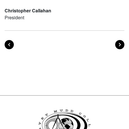
Christopher Callahan
President
POST
PO
PREVIOUS
NEXT
Posts navigation