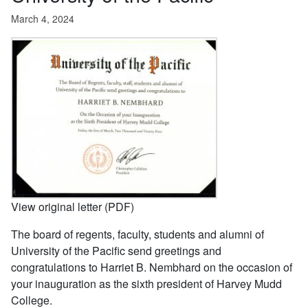
March 4, 2024
View original letter (PDF)
The board of regents, faculty, students and alumni of
University of the Pacific send greetings and
congratulations to Harriet B. Nembhard on the occasion of
your inauguration as the sixth president of Harvey Mudd
College.