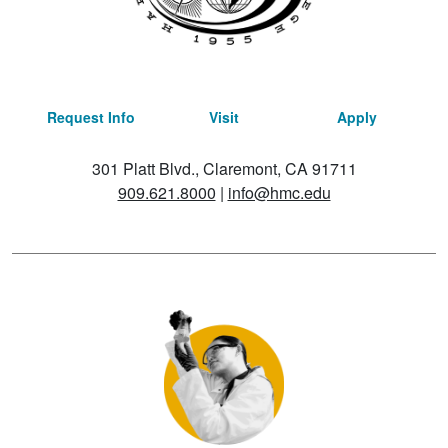
Request Info
Visit
Apply
301 Platt Blvd., Claremont, CA 91711
909.621.8000
|
info@hmc.edu