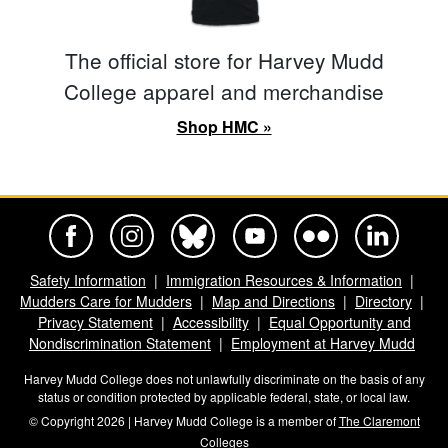
The official store for Harvey Mudd
College apparel and merchandise
Shop HMC »
Harvey Mudd College Official Facebook
Harvey Mudd College Official Instagram
Harvey Mudd College Official BlueSky
Harvey Mudd College Official Yo
Harvey Mudd College Offi
Harvey Mudd Co
Safety Information
Immigration Resources & Information
Mudders Care for Mudders
Map and Directions
Directory
Privacy Statement
Accessibility
Equal Opportunity and
Nondiscrimination Statement
Employment at Harvey Mudd
Harvey Mudd College does not unlawfully discriminate on the basis of any
status or condition protected by applicable federal, state, or local law.
© Copyright 2026 | Harvey Mudd College is a member of
The Claremont
Colleges