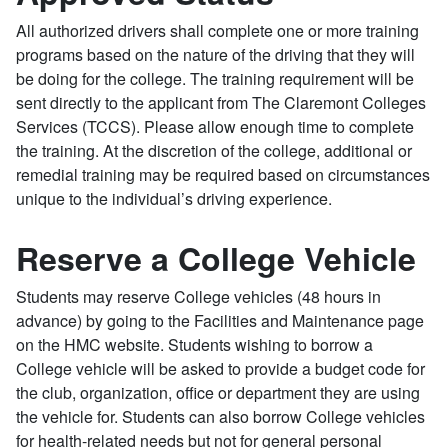
All authorized drivers shall complete one or more training
programs based on the nature of the driving that they will
be doing for the college. The training requirement will be
sent directly to the applicant from The Claremont Colleges
Services (TCCS). Please allow enough time to complete
the training. At the discretion of the college, additional or
remedial training may be required based on circumstances
unique to the individual’s driving experience.
Reserve a College Vehicle
Students may reserve College vehicles (48 hours in
advance) by going to the Facilities and Maintenance page
on the HMC website. Students wishing to borrow a
College vehicle will be asked to provide a budget code for
the club, organization, office or department they are using
the vehicle for. Students can also borrow College vehicles
for health-related needs but not for general personal