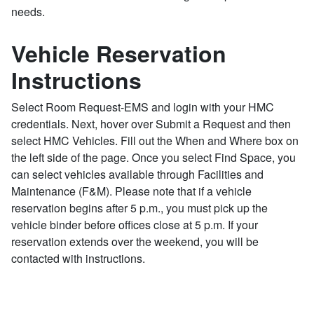
needs.
Vehicle Reservation
Instructions
Select Room Request-EMS and login with your HMC
credentials. Next, hover over Submit a Request and then
select HMC Vehicles. Fill out the When and Where box on
the left side of the page. Once you select Find Space, you
can select vehicles available through Facilities and
Maintenance (F&M). Please note that if a vehicle
reservation begins after 5 p.m., you must pick up the
vehicle binder before offices close at 5 p.m. If your
reservation extends over the weekend, you will be
contacted with instructions.