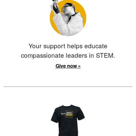
Your support helps educate
compassionate leaders in STEM.
Give now »