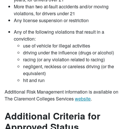
More than two at-fault accidents and/or moving
violations, for drivers under 21
Any license suspension or restriction
Any of the following violations that result in a
conviction:
use of vehicle for illegal activities
driving under the influence (drugs or alcohol)
racing (or any violation related to racing)
negligent, reckless or careless driving (or the
equivalent)
hit and run
Additional Risk Management information is available on
The Claremont Colleges Services
website
.
Additional Criteria for
Approved Status