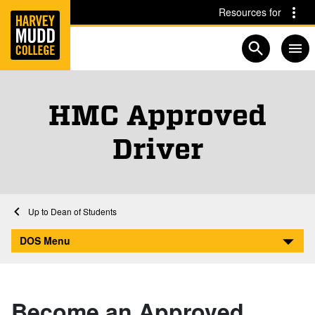
Home
Skip to main content
Skip to navigation for this section
Resources for
Open searc
HMC Approved
Driver
Home
Dean of Students
HMC Approved Driver
DOS Menu
Become an Approved