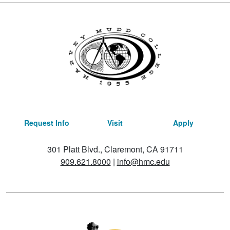
Request Info
Visit
Apply
301 Platt Blvd., Claremont, CA 91711
909.621.8000
|
info@hmc.edu