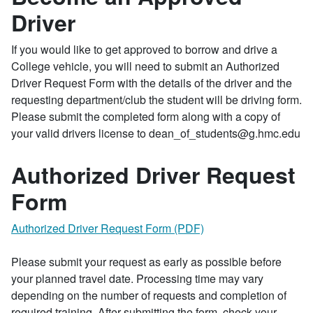
Driver
If you would like to get approved to borrow and drive a
College vehicle, you will need to submit an Authorized
Driver Request Form with the details of the driver and the
requesting department/club the student will be driving form.
Please submit the completed form along with a copy of
your valid drivers license to dean_of_students@g.hmc.edu
Authorized Driver Request
Form
Authorized Driver Request Form (PDF)
Please submit your request as early as possible before
your planned travel date. Processing time may vary
depending on the number of requests and completion of
required training. After submitting the form, check your