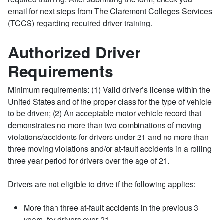
email for next steps from The Claremont Colleges Services
(TCCS) regarding required driver training.
Authorized Driver
Requirements
Minimum requirements: (1) Valid driver’s license within the
United States and of the proper class for the type of vehicle
to be driven; (2) An acceptable motor vehicle record that
demonstrates no more than two combinations of moving
violations/accidents for drivers under 21 and no more than
three moving violations and/or at-fault accidents in a rolling
three year period for drivers over the age of 21.
Drivers are not eligible to drive if the following applies:
More than three at-fault accidents in the previous 3
years, for drivers over 21