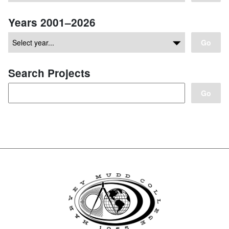
Years 2001–2026
Go
Search Projects