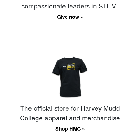
compassionate leaders in STEM.
Give now »
The official store for Harvey Mudd
College apparel and merchandise
Shop HMC »