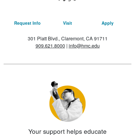
Request Info
Visit
Apply
301 Platt Blvd., Claremont, CA 91711
909.621.8000
|
info@hmc.edu
Your support helps educate