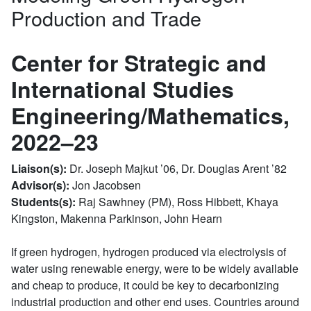
Production and Trade
Center for Strategic and
International Studies
Engineering/Mathematics,
2022–23
Liaison(s):
Dr. Joseph Majkut ’06, Dr. Douglas Arent ’82
Advisor(s):
Jon Jacobsen
Students(s):
Raj Sawhney (PM), Ross Hibbett, Khaya
Kingston, Makenna Parkinson, John Hearn
If green hydrogen, hydrogen produced via electrolysis of
water using renewable energy, were to be widely available
and cheap to produce, it could be key to decarbonizing
industrial production and other end uses. Countries around