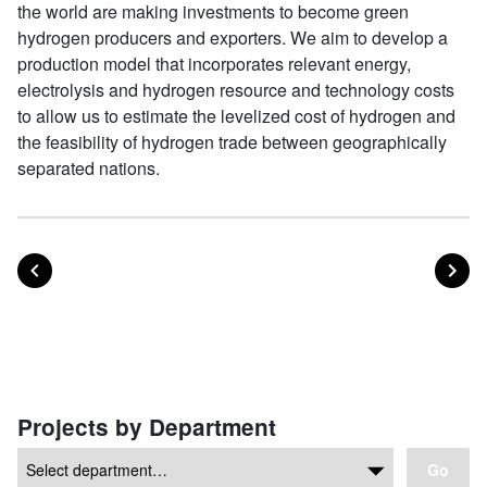
the world are making investments to become green
hydrogen producers and exporters. We aim to develop a
production model that incorporates relevant energy,
electrolysis and hydrogen resource and technology costs
to allow us to estimate the levelized cost of hydrogen and
the feasibility of hydrogen trade between geographically
separated nations.
POST
PO
PREVIOUS
NEXT
Posts navigation
Projects by Department
Go