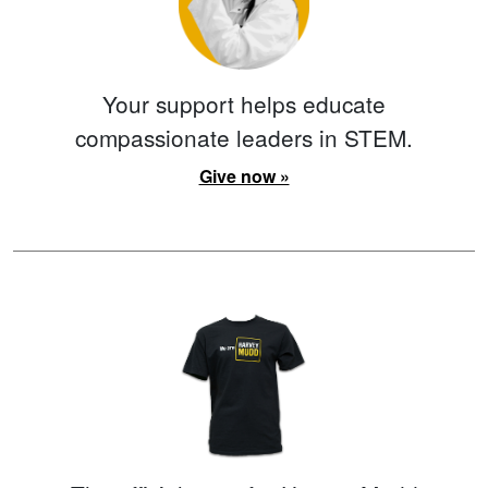
Your support helps educate
compassionate leaders in STEM.
Give now »