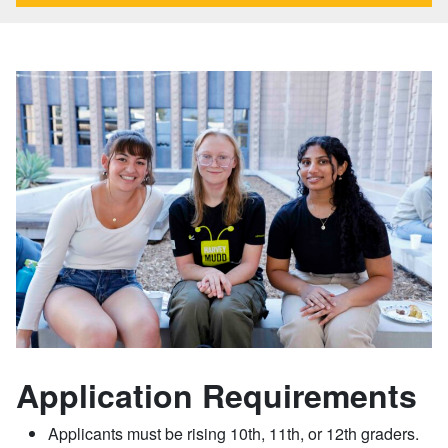
Application Requirements
Applicants must be rising 10th, 11th, or 12th graders.