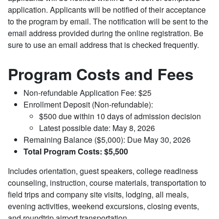
application. Applicants will be notified of their acceptance
to the program by email. The notification will be sent to the
email address provided during the online registration. Be
sure to use an email address that is checked frequently.
Program Costs and Fees
Non-refundable Application Fee: $25
Enrollment Deposit (Non-refundable):
$500 due within 10 days of admission decision
Latest possible date: May 8, 2026
Remaining Balance ($5,000): Due May 30, 2026
Total Program Costs: $5,500
Includes orientation, guest speakers, college readiness
counseling, instruction, course materials, transportation to
field trips and company site visits, lodging, all meals,
evening activities, weekend excursions, closing events,
and roundtrip airport transportation.