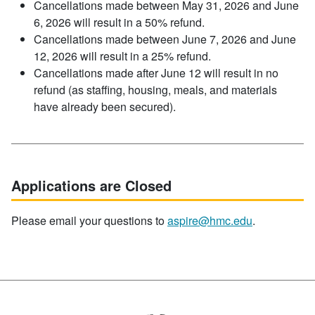
Cancellations made between May 31, 2026 and June
6, 2026 will result in a 50% refund.
Cancellations made between June 7, 2026 and June
12, 2026 will result in a 25% refund.
Cancellations made after June 12 will result in no
refund (as staffing, housing, meals, and materials
have already been secured).
Applications are Closed
Please email your questions to
aspire@hmc.edu
.