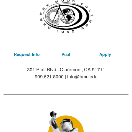
Request Info
Visit
Apply
301 Platt Blvd., Claremont, CA 91711
909.621.8000
|
info@hmc.edu