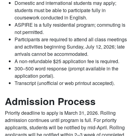
Domestic and international students may apply;
students must be able to participate fully in
coursework conducted in English.
ASPIRE is a fully residential program; commuting is
not permitted.
Participants are required to attend all class meetings
and activities beginning Sunday, July 12, 2026; late
arrivals cannot be accommodated.
A non-refundable $25 application fee is required.
300–500 word response (prompt available in the
application portal).
Transcript (unofficial or web printout accepted).
Admission Process
Priority deadline to apply is March 31, 2026. Rolling
admission continues until program is full. For priority
applicants, students will be notified by mid-April. Rolling
applicants will be notified within 2–3 week of completed