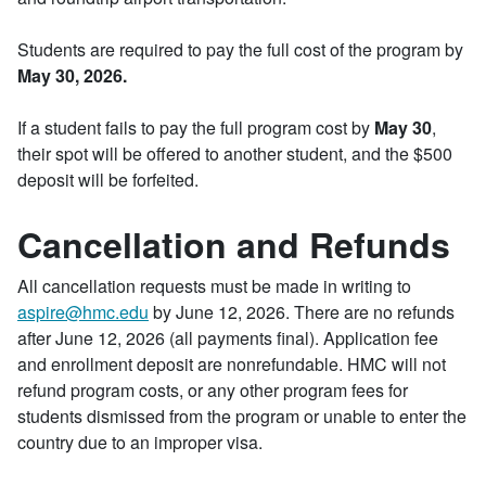
Students are required to pay the full cost of the program by
May 30, 2026.
If a student fails to pay the full program cost by
May 30
,
their spot will be offered to another student, and the $500
deposit will be forfeited.
Cancellation and Refunds
All cancellation requests must be made in writing to
aspire@hmc.edu
by June 12, 2026. There are no refunds
after June 12, 2026 (all payments final). Application fee
and enrollment deposit are nonrefundable. HMC will not
refund program costs, or any other program fees for
students dismissed from the program or unable to enter the
country due to an improper visa.