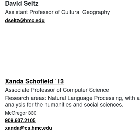
David Seitz
Assistant Professor of Cultural Geography
dseitz@hmc.edu
Xanda Schofield ’13
Associate Professor of Computer Science
Research areas: Natural Language Processing, with app
analysis for the humanities and social sciences.
McGregor 330
909.607.2105
xanda@cs.hmc.edu