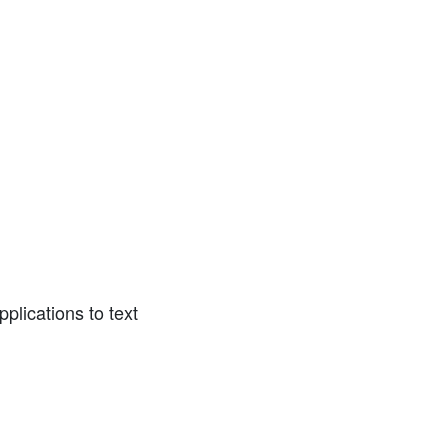
lications to text