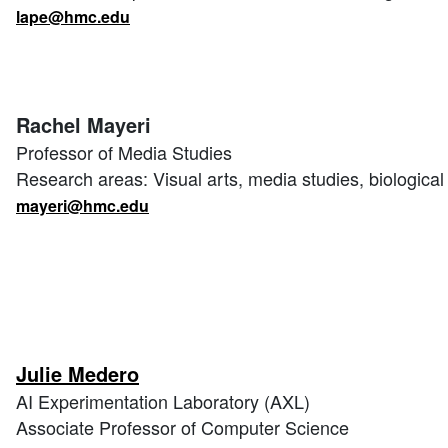
lape@hmc.edu
Rachel Mayeri
Professor of Media Studies
Research areas: Visual arts, media studies, biologica
mayeri@hmc.edu
Julie Medero
AI Experimentation Laboratory (AXL)
Associate Professor of Computer Science