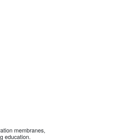
aration membranes,
g education.