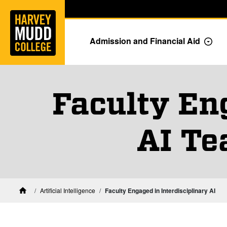
Home
Skip to main content
Skip to navigation for this section
Admission and Financial Aid
Togg
Faculty En
AI Te
Artificial Intelligence
Faculty Engaged in Interdisciplinary AI
Home