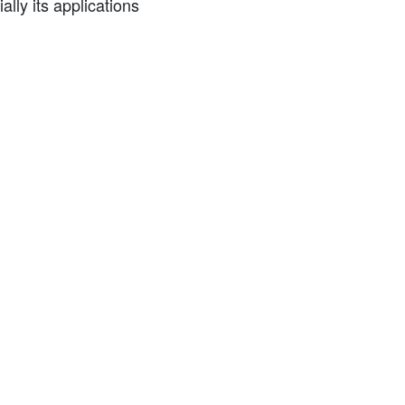
ly its applications