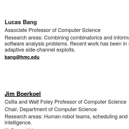
Lucas Bang
Associate Professor of Computer Science
Research areas: Combining combinatorics and informa
software analysis problems. Recent work has been in 
adaptive side-channel exploits.
bang@hmc.edu
Jim Boerkoel
Csilla and Walt Foley Professor of Computer Science
Chair, Department of Computer Science
Research areas: Human-robot teams, scheduling and pl
intelligence.