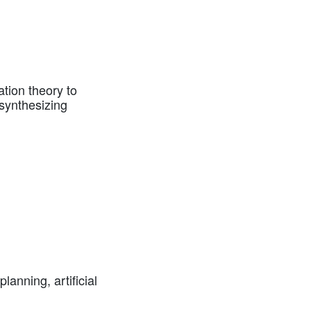
tion theory to
synthesizing
anning, artificial