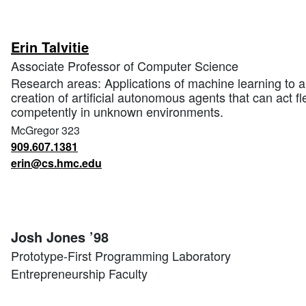
Erin Talvitie
Associate Professor of Computer Science
Research areas: Applications of machine learning to arti
creation of artificial autonomous agents that can act fl
competently in unknown environments.
McGregor 323
909.607.1381
erin@cs.hmc.edu
Josh Jones ’98
Prototype-First Programming Laboratory
Entrepreneurship Faculty