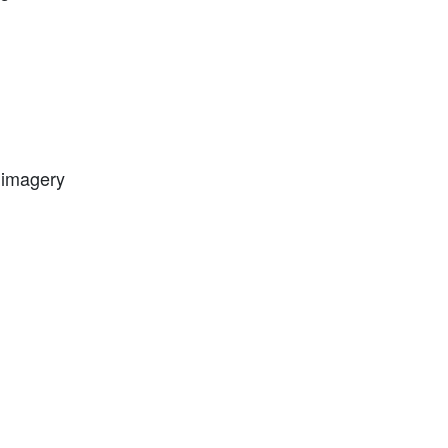
l imagery