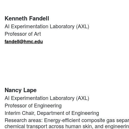
Kenneth Fandell
AI Experimentation Laboratory (AXL)
Professor of Art
fandell@hmc.edu
Nancy Lape
AI Experimentation Laboratory (AXL)
Professor of Engineering
Interim Chair, Department of Engineering
Research areas: Energy-efficient composite gas sep
chemical transport across human skin, and engineerin