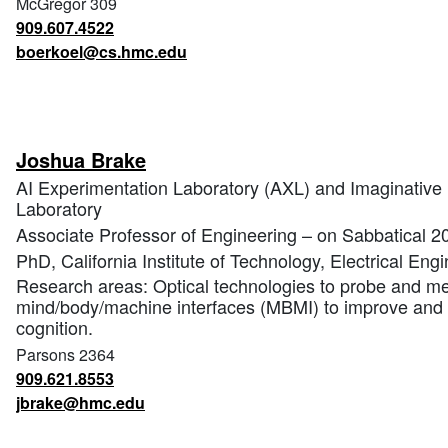
McGregor 309
909.607.4522
boerkoel@cs.hmc.edu
Joshua Brake
AI Experimentation Laboratory (AXL) and Imaginative 
Laboratory
Associate Professor of Engineering – on Sabbatical 
PhD, California Institute of Technology, Electrical Eng
Research areas: Optical technologies to probe and mea
mind/body/machine interfaces (MBMI) to improve an
cognition.
Parsons 2364
909.621.8553
jbrake@hmc.edu