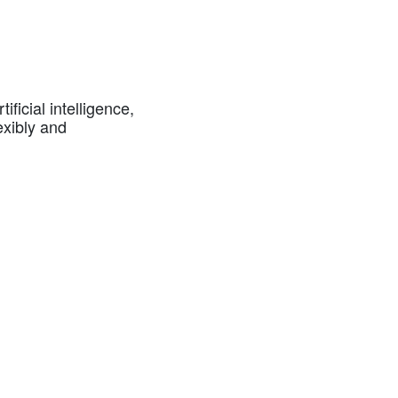
ficial intelligence,
exibly and