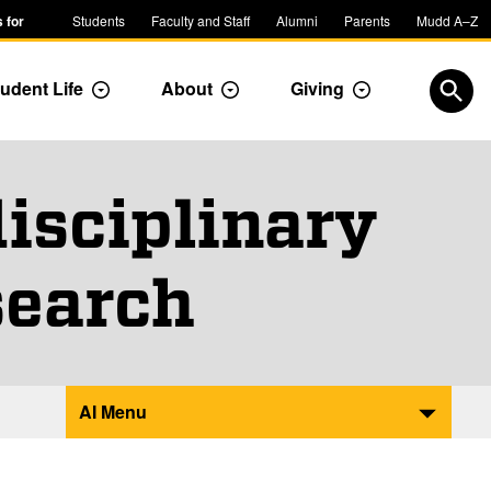
 for
Students
Faculty and Staff
Alumni
Parents
Mudd A–Z
udent Life
About
Giving
ropdown
Toggle Dropdown
Toggle Dropdown
Toggle Dropdow
Open
isciplinary
search
AI Menu