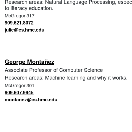
Research areas: Natural Language Processing, especial
to literacy education.
McGregor 317
909.621.8072
julie@cs.hmc.edu
George Montañez
Associate Professor of Computer Science
Research areas: Machine learning and why it works.
McGregor 301
909.607.9945
montanez@cs.hmc.edu