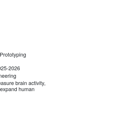
Prototyping
2025-2026
ineering
sure brain activity,
d expand human