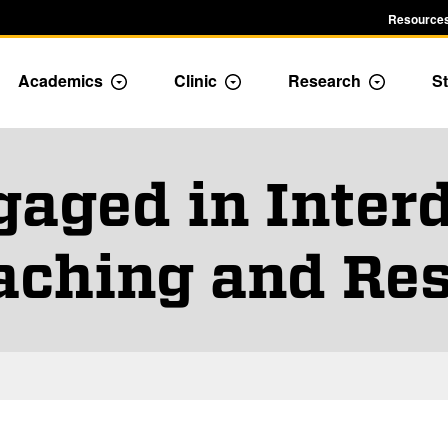
Resources
Academics
Clinic
Research
St
le Admission dropdown menu
Toggle Academics Dropdown
Toggle Dropdown
Toggle D
gaged in Interd
aching and Re