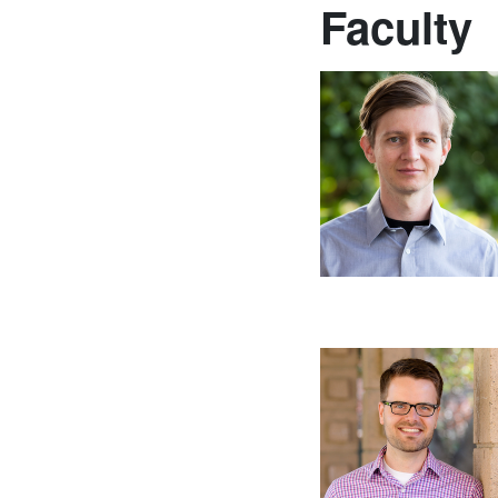
Faculty