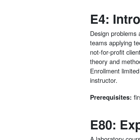
E4: Intr
Design problems ar
teams applying te
not-for-profit cli
theory and method
Enrollment limited
instructor.
Prerequisites:
fi
E80: Ex
A laboratory cour