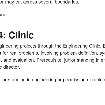
 or may cut across several boundaries.
ne.
: Clinic
ngineering projects through the Engineering Clinic.
s for real problems, involving problem definition, sy
, and evaluation. Prerequisite: junior standing in e
c director.
ior standing in engineering or permission of clinic d