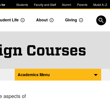
 for
Students
Faculty and Staff
Alumni
Parents
Mudd A–Z
udent Life
About
Giving
ropdown
Toggle Dropdown
Toggle Dropdown
Toggle Dropdow
Open
ign Courses
Academics Menu
e aspects of