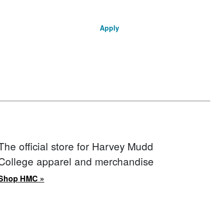
Apply
The official store for Harvey Mudd
College apparel and merchandise
Shop HMC »