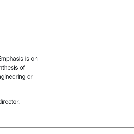
 Emphasis is on
nthesis of
ngineering or
irector.