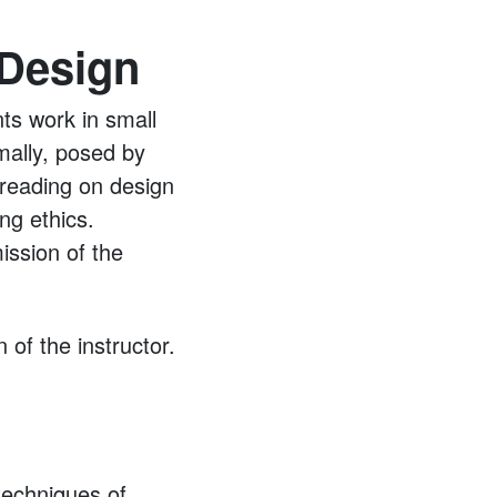
 Design
nts work in small
mally, posed by
d reading on design
ng ethics.
ission of the
of the instructor.
techniques of