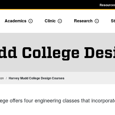
Resources
Academics
Clinic
Research
St
le Admission dropdown menu
Toggle Academics Dropdown
Toggle Dropdown
Toggle D
d College Des
ion
Harvey Mudd College Design Courses
ge offers four engineering classes that incorporat