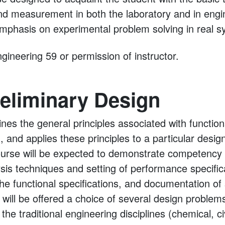
nd measurement in both the laboratory and in engin
phasis on experimental problem solving in real s
gineering 59 or permission of instructor.
eliminary Design
nes the general principles associated with function
, and applies these principles to a particular desi
ourse will be expected to demonstrate competency i
ysis techniques and setting of performance specific
the functional specifications, and documentation of
 will be offered a choice of several design proble
e traditional engineering disciplines (chemical, civi