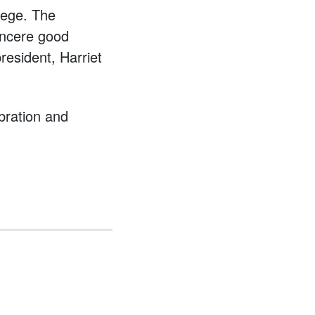
lege. The
incere good
resident, Harriet
ebration and