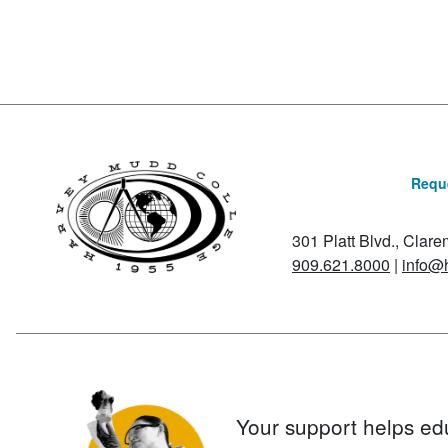
Reque
301 Platt Blvd., Clar
909.621.8000
|
info@
Your support helps ed