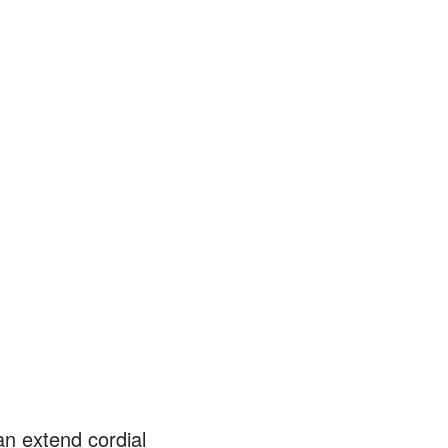
an extend cordial