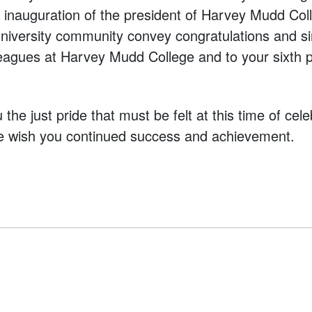
he inauguration of the president of Harvey Mudd Col
niversity community convey congratulations and s
leagues at Harvey Mudd College and to your sixth p
the just pride that must be felt at this time of cel
e wish you continued success and achievement.
vigation