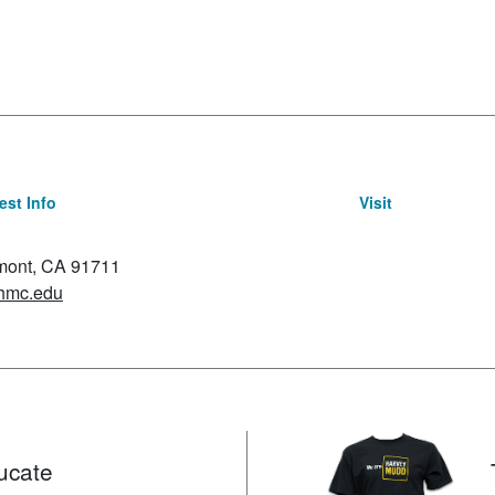
st Info
Visit
emont, CA 91711
hmc.edu
ucate