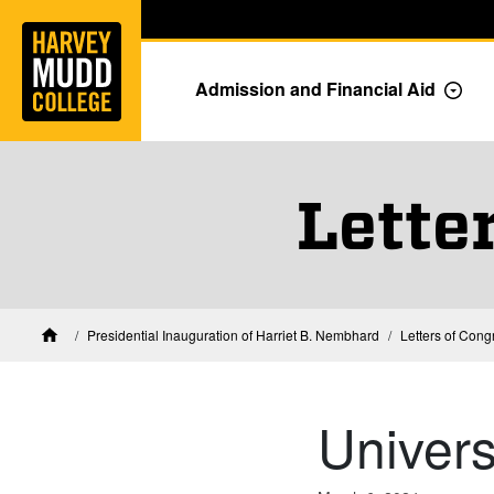
Home
Skip to main content
Skip to navigation for this section
Admission and Financial Aid
Togg
Lette
Presidential Inauguration of Harriet B. Nembhard
Letters of Cong
Home
Univers