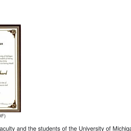
DF)
aculty and the students of the University of Michig