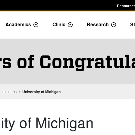
Resources
Academics
Clinic
Research
St
le Admission dropdown menu
Toggle Academics Dropdown
Toggle Dropdown
Toggle D
rs of Congratul
ratulations
University of Michigan
ity of Michigan