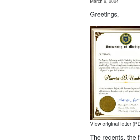
March 6, 2024
Greetings,
View original letter (P
The regents, the f