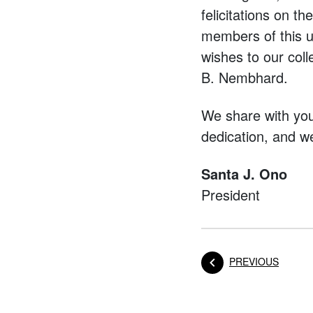
felicitations on t
members of this u
wishes to our col
B. Nembhard.
We share with you 
dedication, and w
Santa J. Ono
President
POST
PREVIOUS
Posts na