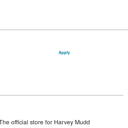
Apply
The official store for Harvey Mudd