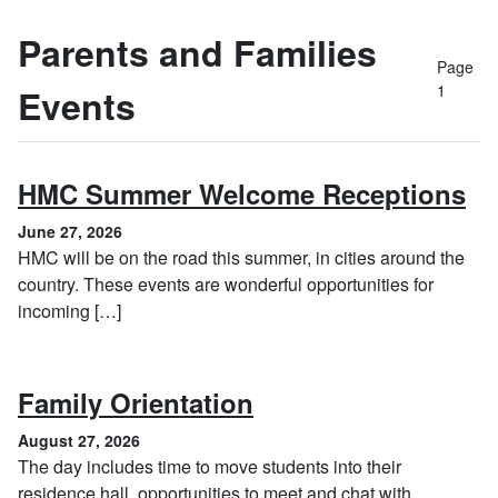
Parents and Families
Page
1
Events
, 
HMC Summer Welcome Receptions
June 27, 2026
HMC will be on the road this summer, in cities around the
country. These events are wonderful opportunities for
incoming […]
, August 27, 2026
Family Orientation
August 27, 2026
The day includes time to move students into their
residence hall, opportunities to meet and chat with