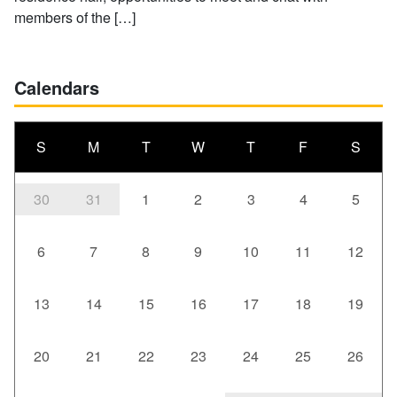
members of the […]
Calendars
S
M
T
W
T
F
S
30
31
1
2
3
4
5
6
7
8
9
10
11
12
13
14
15
16
17
18
19
20
21
22
23
24
25
26