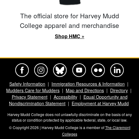
The official store for Harvey Mudd
College apparel and merchandise
Shop HMC »
Harvey Mudd College Official Facebook
Harvey Mudd College Official Instagram
Harvey Mudd College Official BlueSky
Harvey Mudd College Official Yo
Harvey Mudd College Offi
Harvey Mudd Co
Safety Information
Immigration Resources & Information
Mudders Care for Mudders
Map and Directions
Directory
Privacy Statement
Accessibility
Equal Opportunity and
Nondiscrimination Statement
Employment at Harvey Mudd
Harvey Mudd College does not unlawfully discriminate on the basis of any
status or condition protected by applicable federal, state, or local law.
© Copyright 2026 | Harvey Mudd College is a member of
The Claremont
Colleges