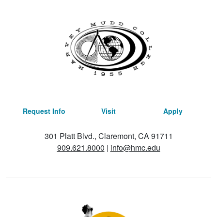
Request Info
Visit
Apply
301 Platt Blvd., Claremont, CA 91711
909.621.8000
|
info@hmc.edu