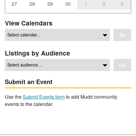
27
28
29
30
1
2
3
View Calendars
Go
Listings by Audience
Go
Submit an Event
Use the
Submit Events form
to add Mudd community
events to the calendar.