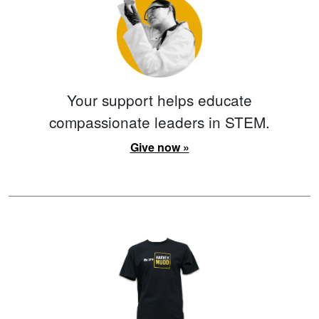
Your support helps educate
compassionate leaders in STEM.
Give now »