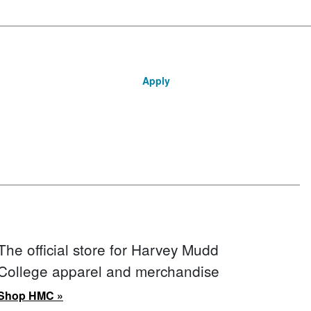
Apply
The official store for Harvey Mudd
College apparel and merchandise
Shop HMC »