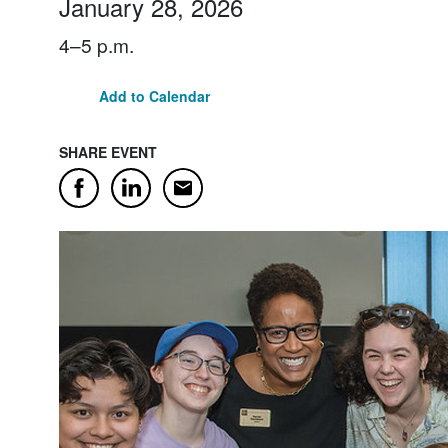
January 28, 2026
4–5 p.m.
Add to Calendar
SHARE EVENT
Email
Facebook
LinkedIn