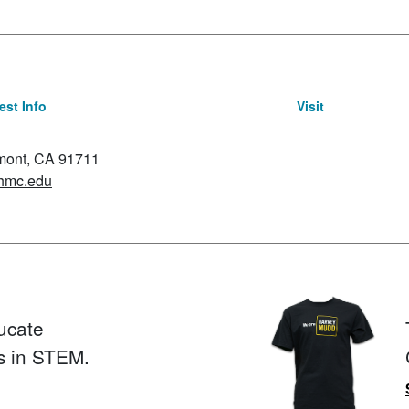
st Info
Visit
emont, CA 91711
hmc.edu
ucate
s in STEM.