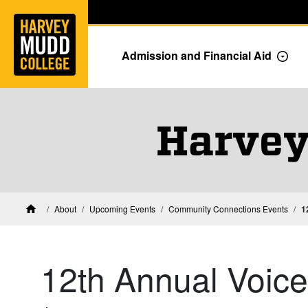
Home
Skip to main content
Skip to navigation for this section
Admission and Financial Aid
Togg
Harvey
About
Upcoming Events
Community Connections Events
1
Home
12th Annual Voic