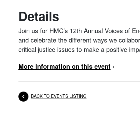
Details
Join us for HMC’s 12th Annual Voices of E
and celebrate the different ways we collab
critical justice issues to make a positive imp
More information on this event
›
BACK TO EVENTS LISTING
Posts navigation