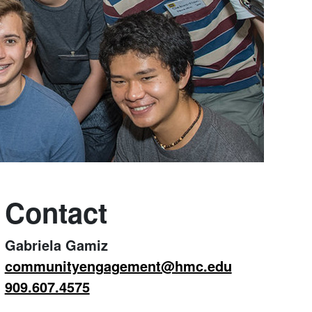
Contact
Gabriela Gamiz
communityengagement@hmc.edu
909.607.4575