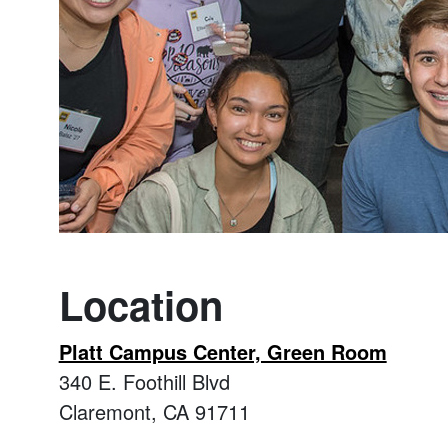
Location
Platt Campus Center, Green Room
340 E. Foothill Blvd
Claremont, CA 91711