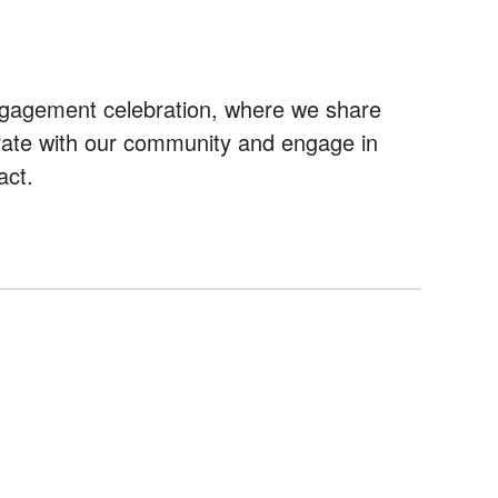
ngagement celebration, where we share
orate with our community and engage in
act.