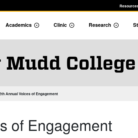
Resources
Academics
Clinic
Research
St
le Admission dropdown menu
Toggle Academics Dropdown
Toggle Dropdown
Toggle D
 Mudd College
2th Annual Voices of Engagement
es of Engagement