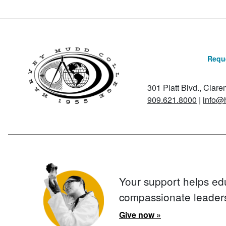
Reque
301 Platt Blvd., Clar
909.621.8000
|
info@
Your support helps ed
compassionate leader
Give now »