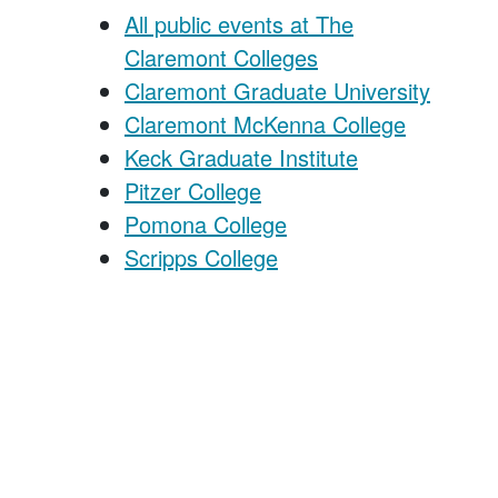
All public events at The
Claremont Colleges
Claremont Graduate University
Claremont McKenna College
Keck Graduate Institute
Pitzer College
Pomona College
Scripps College