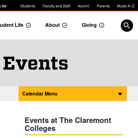
 for
Students
Faculty and Staff
Alumni
Parents
Mudd A–Z
udent Life
About
Giving
ropdown
Toggle Dropdown
Toggle Dropdown
Toggle Dropdow
Open
 Events
Calendar Menu
Events at The Claremont
Colleges