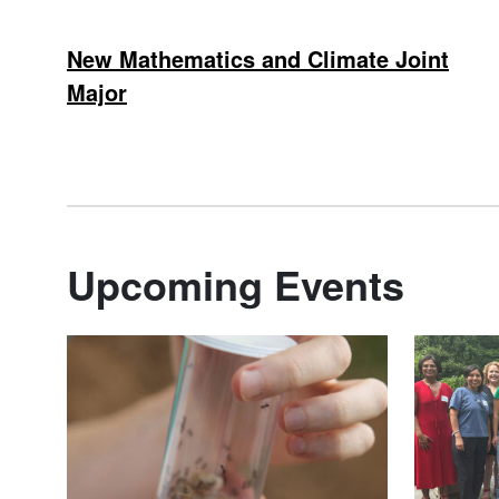
New Mathematics and Climate Joint
Major
Upcoming Events