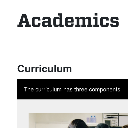
Academics
Curriculum
The curriculum has three components