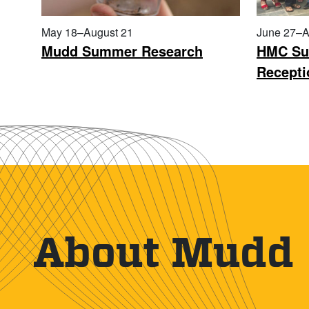
May 18–August 21
June 27–A
Mudd Summer Research
HMC Su
Recepti
About Mudd