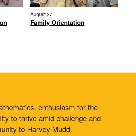
August 27
ion
Family Orientation
athematics, enthusiasm for the
lity to thrive amid challenge and
mmunity to Harvey Mudd.