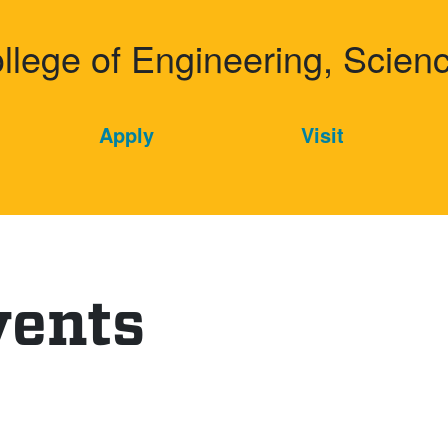
dd College
ollege of Engineering, Scie
Apply
Visit
vents