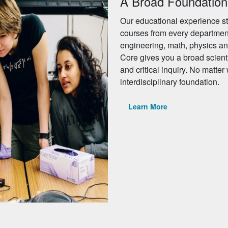
A Broad Foundation
Our educational experience st
courses from every departmen
engineering, math, physics an
Core gives you a broad scient
and critical inquiry. No matter
interdisciplinary foundation.
Learn More