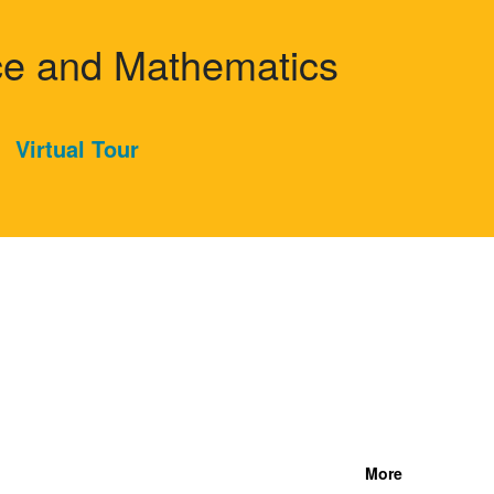
nce and Mathematics
Virtual Tour
More