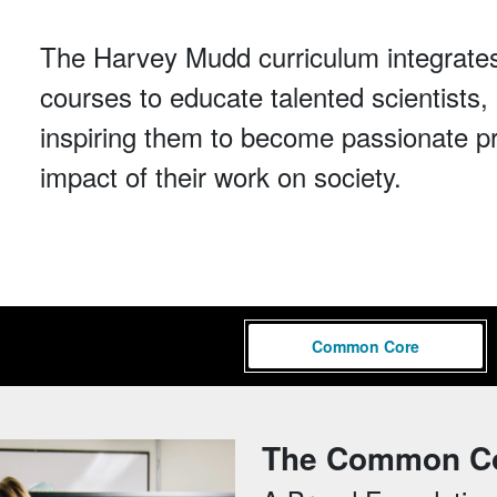
The Harvey Mudd curriculum integrates
courses to educate talented scientist
inspiring them to become passionate p
impact of their work on society.
Common Core
The Common C