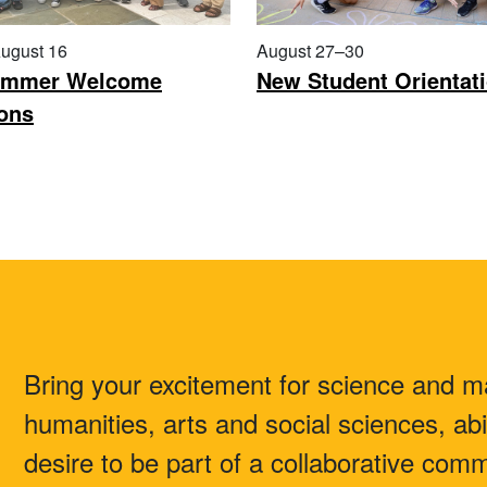
ugust 16
August 27–30
mmer Welcome
New Student Orientat
ons
Bring your excitement for science and m
humanities, arts and social sciences, abi
desire to be part of a collaborative co