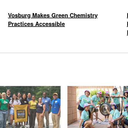
Vosburg Makes Green Chemistry
Practices Accessible