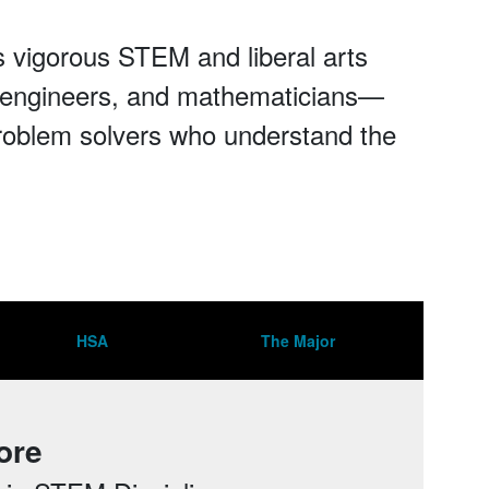
 vigorous STEM and liberal arts
s, engineers, and mathematicians—
roblem solvers who understand the
HSA
The Major
ore