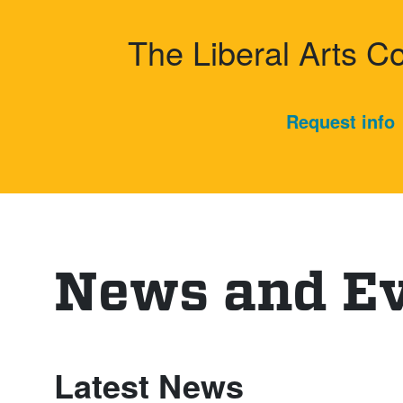
Harvey Mu
The Liberal Arts C
Request info
News and E
Latest News