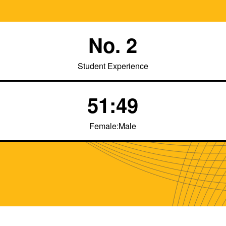
No. 2
Student Experience
51:49
Female:Male