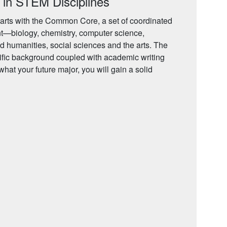
 in STEM Disciplines
arts with the Common Core, a set of coordinated
t—biology, chemistry, computer science,
d humanities, social sciences and the arts. The
ific background coupled with academic writing
 what your future major, you will gain a solid