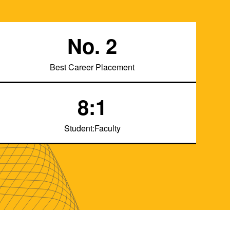
No. 2
Best Career Placement
8:1
Student:Faculty