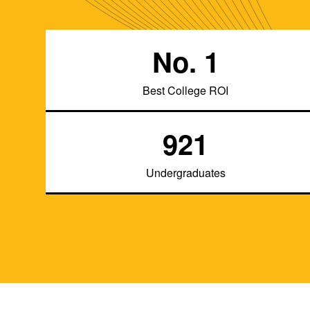
No. 1
Best College ROI
921
Undergraduates