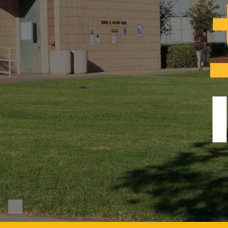
Pause