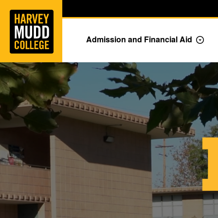
Home
Skip to main content
Skip to navigation for this section
Admission and Financial Aid
Togg
MUDD + YOU = IMPACT