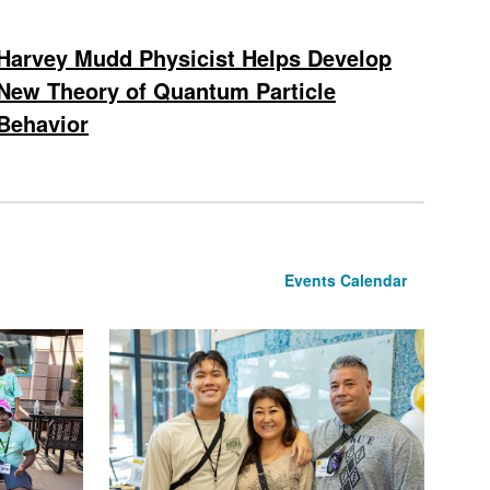
Harvey Mudd Physicist Helps Develop
New Theory of Quantum Particle
Behavior
Events Calendar