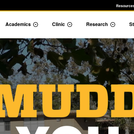
Resources
Academics
Clinic
Research
St
le Admission dropdown menu
Toggle Academics Dropdown
Toggle Dropdown
Toggle D