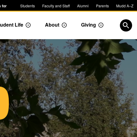
 for
Students
Faculty and Staff
Alumni
Parents
Mudd A–Z
udent Life
About
Giving
ropdown
Toggle Dropdown
Toggle Dropdown
Toggle Dropdow
Open