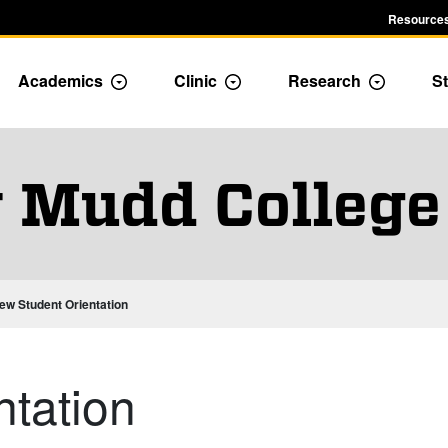
Resources
Academics
Clinic
Research
St
le Admission dropdown menu
Toggle Academics Dropdown
Toggle Dropdown
Toggle D
 Mudd College
ew Student Orientation
tation