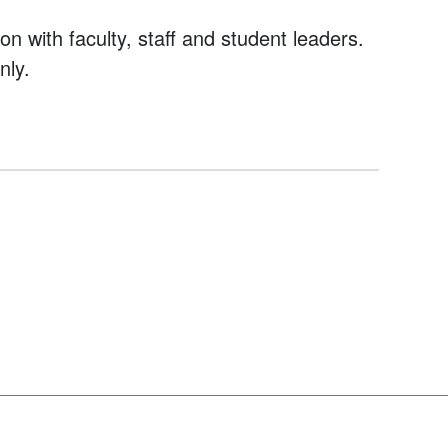
on with faculty, staff and student leaders.
nly.