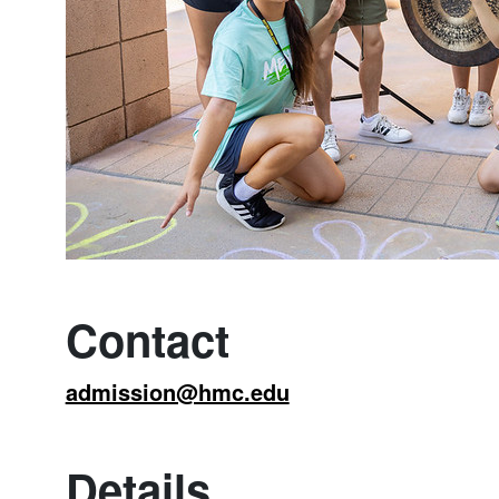
Contact
admission@hmc.edu
Details