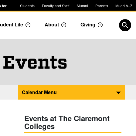
 for
Students
Faculty and Staff
Alumni
Parents
Mudd A–Z
udent Life
About
Giving
ropdown
Toggle Dropdown
Toggle Dropdown
Toggle Dropdow
Open
 Events
Calendar Menu
Events at The Claremont
Colleges