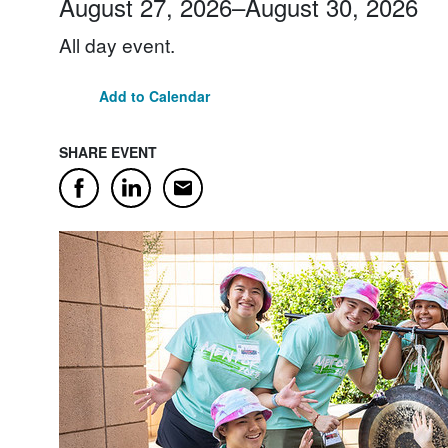
August 27, 2026
–
August 30, 2026
All day event.
Add to Calendar
SHARE EVENT
Email
Facebook
LinkedIn