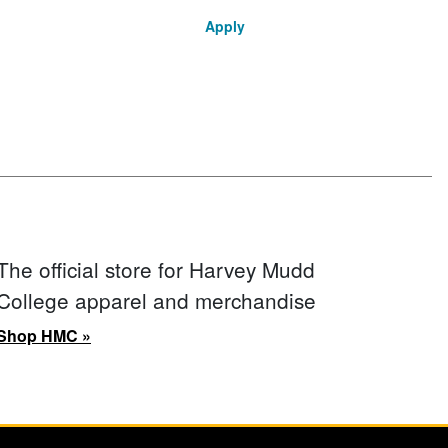
Apply
The official store for Harvey Mudd
College apparel and merchandise
Shop HMC »