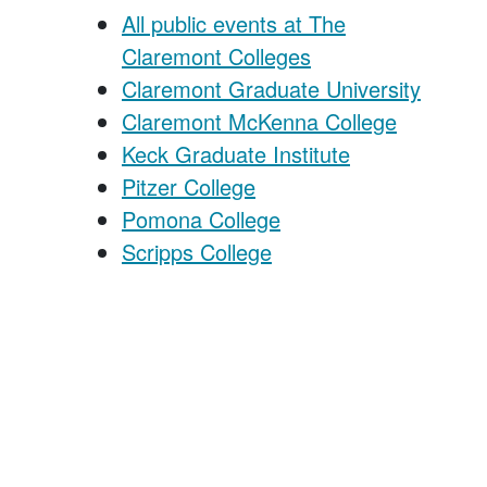
All public events at The
Claremont Colleges
Claremont Graduate University
Claremont McKenna College
Keck Graduate Institute
Pitzer College
Pomona College
Scripps College