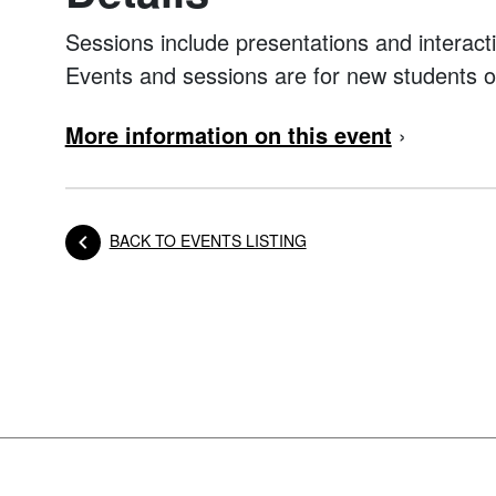
Sessions include presentations and interacti
Events and sessions are for new students o
More information on this event
›
BACK TO EVENTS LISTING
Posts navigation