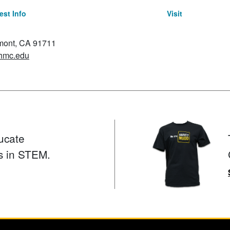
st Info
Visit
emont, CA 91711
hmc.edu
ucate
s in STEM.