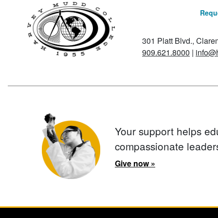
Reque
301 Platt Blvd., Clar
909.621.8000
|
info@
Your support helps ed
compassionate leader
Give now »