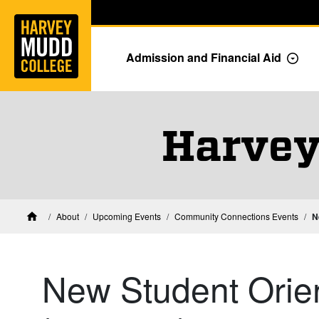
Home
Skip to main content
Skip to navigation for this section
Admission and Financial Aid
Togg
Harvey
About
Upcoming Events
Community Connections Events
N
Home
New Student Orien