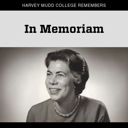
Skip to main content
HARVEY MUDD COLLEGE REMEMBERS
In Memoriam