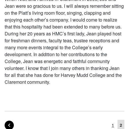
Jean were so gracious to us. I will always remember sitting
on the Platt’s living room floor, singing, clapping and
enjoying each other’s company. I would come to realize
that this hospitality had been extended to many before us.
During her 20 years as HMC’s first lady, Jean played host
for freshman dinners, faculty teas, trustee receptions and
many more events integral to the College’s early
development. In addition to her contributions to the
College, Jean was energetic and faithful community
volunteer. I know that I join many others in thanking Jean
for all that she has done for Harvey Mudd College and the
Claremont community.
PAGE OF POSTS
PREVIOUS
1
2