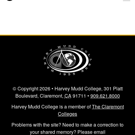
Posts navigation
© Copyright 2026 • Harvey Mudd College, 301 Platt
Boulevard, Claremont,
CA
91711 •
909.621.8000
Harvey Mudd College is a member of
The Claremont
Colleges
Problems with the site? Need to make a correction to
your shared memory? Please email