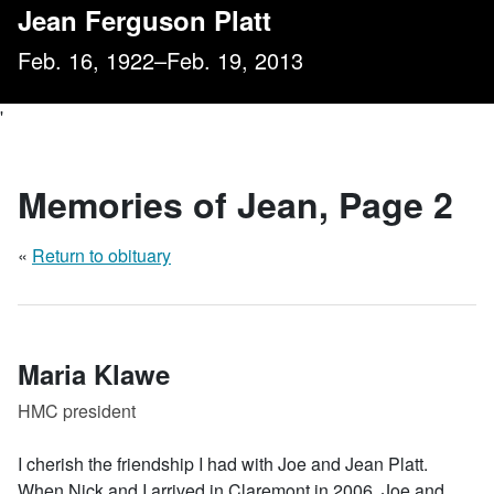
, Page 2
Jean Ferguson Platt
Feb. 16, 1922–Feb. 19, 2013
'
Memories of Jean
, Page 2
«
Return to obituary
Maria Klawe
HMC president
I cherish the friendship I had with Joe and Jean Platt.
When Nick and I arrived in Claremont in 2006, Joe and