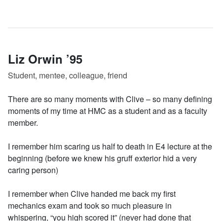
Liz Orwin ’95
Student, mentee, colleague, friend
There are so many moments with Clive – so many defining
moments of my time at HMC as a student and as a faculty
member.
I remember him scaring us half to death in E4 lecture at the
beginning (before we knew his gruff exterior hid a very
caring person)
I remember when Clive handed me back my first
mechanics exam and took so much pleasure in
whispering, “you high scored it” (never had done that