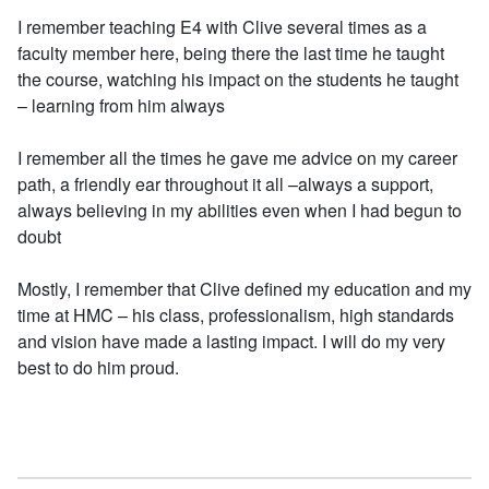
I remember teaching E4 with Clive several times as a
faculty member here, being there the last time he taught
the course, watching his impact on the students he taught
– learning from him always
I remember all the times he gave me advice on my career
path, a friendly ear throughout it all –always a support,
always believing in my abilities even when I had begun to
doubt
Mostly, I remember that Clive defined my education and my
time at HMC – his class, professionalism, high standards
and vision have made a lasting impact. I will do my very
best to do him proud.