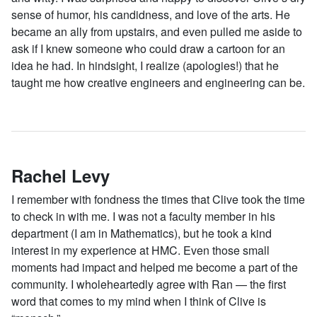
sense of humor, his candidness, and love of the arts. He
became an ally from upstairs, and even pulled me aside to
ask if I knew someone who could draw a cartoon for an
idea he had. In hindsight, I realize (apologies!) that he
taught me how creative engineers and engineering can be.
Rachel Levy
I remember with fondness the times that Clive took the time
to check in with me. I was not a faculty member in his
department (I am in Mathematics), but he took a kind
interest in my experience at HMC. Even those small
moments had impact and helped me become a part of the
community. I wholeheartedly agree with Ran — the first
word that comes to my mind when I think of Clive is