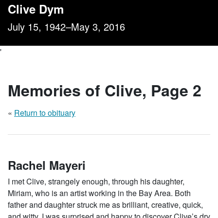
, Page 2
Clive Dym
July 15, 1942–May 3, 2016
'
Memories of Clive
, Page 2
«
Return to obituary
Rachel Mayeri
I met Clive, strangely enough, through his daughter,
Miriam, who is an artist working in the Bay Area. Both
father and daughter struck me as brilliant, creative, quick,
and witty. I was surprised and happy to discover Clive’s dry