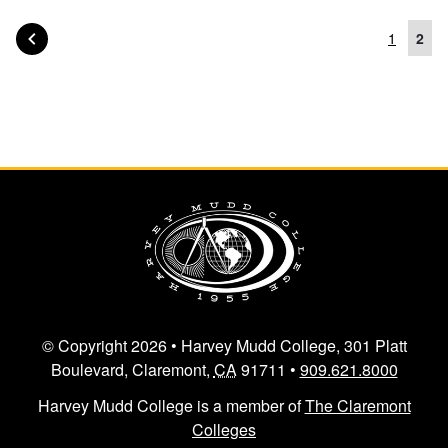
PAGE OF POSTS
PREVIOUS
1
2
Posts navigation
© Copyright 2026 • Harvey Mudd College, 301 Platt
Boulevard, Claremont,
CA
91711 •
909.621.8000
Harvey Mudd College is a member of
The Claremont
Colleges