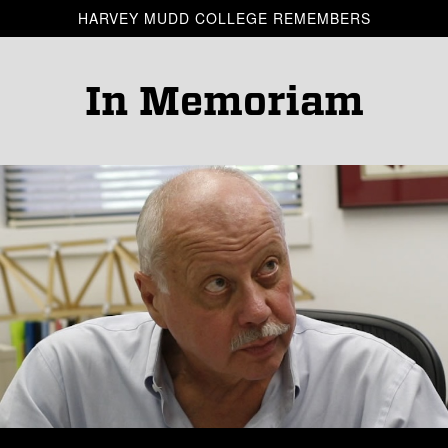
Skip to main content
HARVEY MUDD COLLEGE REMEMBERS
In Memoriam