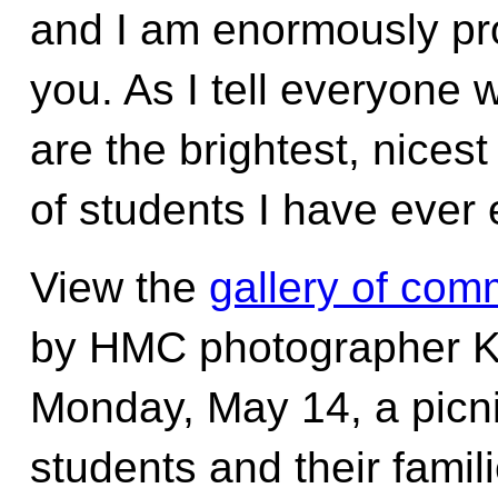
and I am enormously pro
you. As I tell everyone 
are the brightest, nices
of students I have ever
View the
gallery of co
by HMC photographer 
Monday, May 14, a picnic 
students and their famil