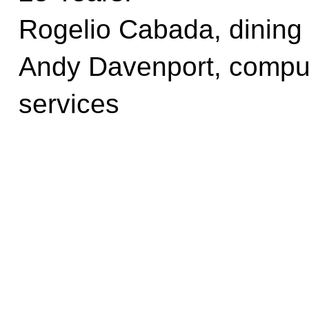
Rogelio Cabada, dining
Andy Davenport, comput
services