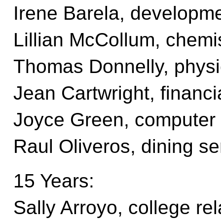
Irene Barela, developm
Lillian McCollum, chemi
Thomas Donnelly, phys
Jean Cartwright, financi
Joyce Green, computer
Raul Oliveros, dining se
15 Years:
Sally Arroyo, college rel