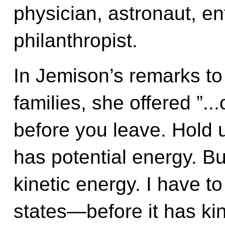
physician, astronaut, e
philanthropist.
In Jemison’s remarks to
families, she offered ”..
before you leave. Hold u
has potential energy. But
kinetic energy. I have t
states—before it has kine