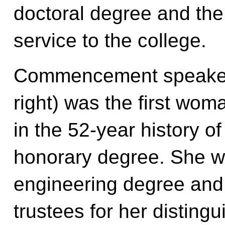
doctoral degree and the
service to the college.
Commencement speaker 
right) was the first wom
in the 52-year history o
honorary degree. She w
engineering degree and 
trustees for her distingu