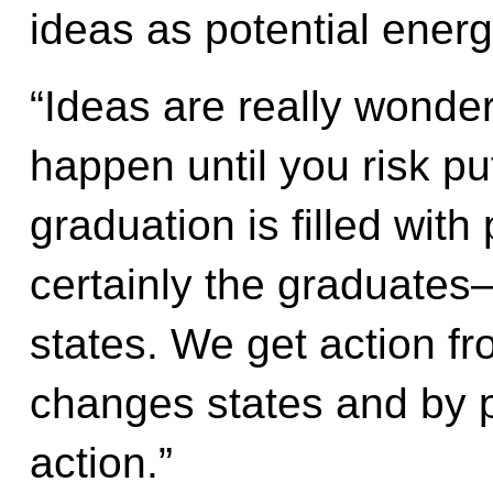
ideas as potential energ
“Ideas are really wonderf
happen until you risk pu
graduation is filled wit
certainly the graduate
states. We get action fr
changes states and by p
action.”