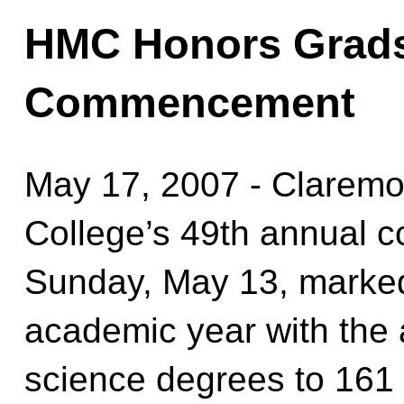
HMC Honors Grads
Commencement
May 17, 2007 - Claremon
College’s 49th annual
Sunday, May 13, marked
academic year with the 
science degrees to 161