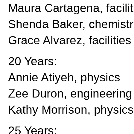
Maura Cartagena, facili
Shenda Baker, chemistr
Grace Alvarez, faciliti
20 Years:
Annie Atiyeh, physics
Zee Duron, engineering
Kathy Morrison, physics
25 Years: