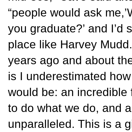
“people would ask me,’
you graduate?’ and I’d s
place like Harvey Mudd
years ago and about the 
is I underestimated how
would be: an incredible 
to do what we do, and a
unparalleled. This is a gi