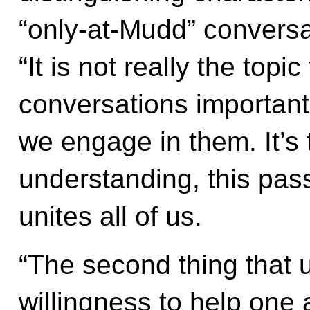
“only-at-Mudd” conversa
“It is not really the top
conversations important
we engage in them. It’s 
understanding, this pas
unites all of us.
“The second thing that 
willingness to help one 