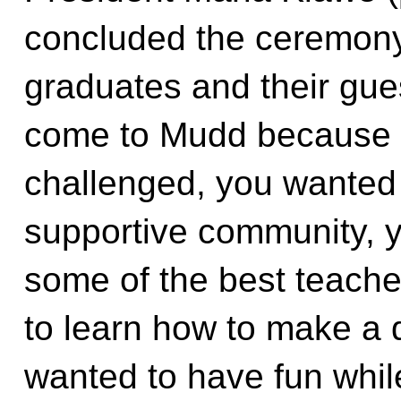
concluded the ceremony
graduates and their gue
come to Mudd because 
challenged, you wanted 
supportive community, y
some of the best teache
to learn how to make a 
wanted to have fun while 