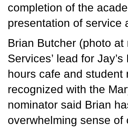
completion of the acade
presentation of service
Brian Butcher (photo at 
Services’ lead for Jay’s 
hours cafe and student
recognized with the Mar
nominator said Brian has
overwhelming sense of c