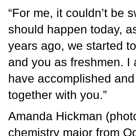
“For me, it couldn’t be 
should happen today, as
years ago, we started t
and you as freshmen. I
have accomplished and I
together with you.”
Amanda Hickman (photo a
chemistry major from O