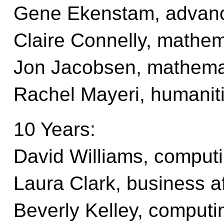
Gene Ekenstam, advan
Claire Connelly, mathem
Jon Jacobsen, mathema
Rachel Mayeri, humaniti
10 Years:
David Williams, computi
Laura Clark, business af
Beverly Kelley, computi