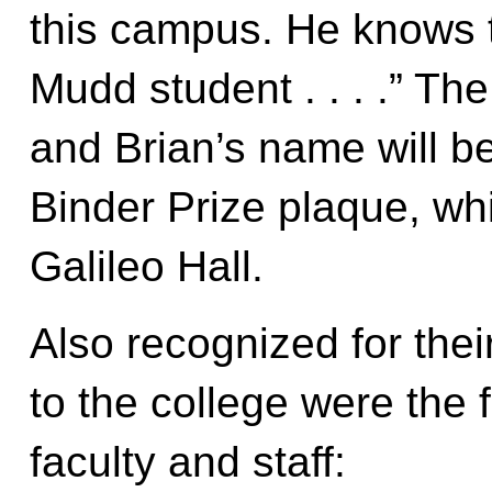
this campus. He knows 
Mudd student . . . .” Th
and Brian’s name will b
Binder Prize plaque, whic
Galileo Hall.
Also recognized for thei
to the college were the
faculty and staff: