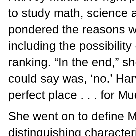
to study math, science
pondered the reasons w
including the possibility
ranking. “In the end,” sh
could say was, ‘no.’ Ha
perfect place . . . for M
She went on to define 
distinguishing character