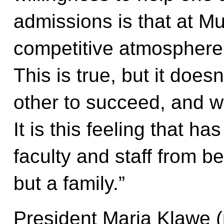
admissions is that at Mu
competitive atmosphere,
This is true, but it does
other to succeed, and w
It is this feeling that h
faculty and staff from b
but a family.”
President Maria Klawe (p