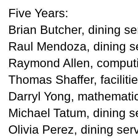
Five Years:
Brian Butcher, dining se
Raul Mendoza, dining s
Raymond Allen, computi
Thomas Shaffer, facilit
Darryl Yong, mathemati
Michael Tatum, dining s
Olivia Perez, dining ser