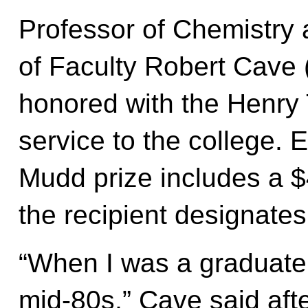
Professor of Chemistry
of Faculty Robert Cave (
honored with the Henry 
service to the college. 
Mudd prize includes a $
the recipient designates 
“When I was a graduate 
mid-80s,” Cave said afte