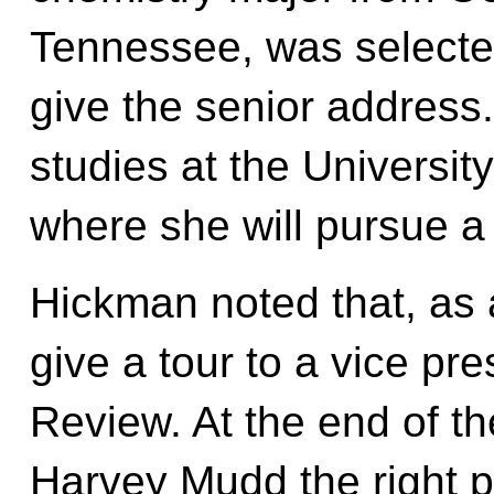
Tennessee, was selected
give the senior address.
studies at the Universit
where she will pursue a 
Hickman noted that, as 
give a tour to a vice pr
Review. At the end of th
Harvey Mudd the right 