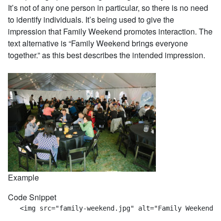
It’s not of any one person in particular, so there is no need
to identify individuals. It’s being used to give the
impression that Family Weekend promotes interaction. The
text alternative is “Family Weekend brings everyone
together.” as this best describes the intended impression.
Example
Code Snippet
   <img src="family-weekend.jpg" alt="Family Weekend b