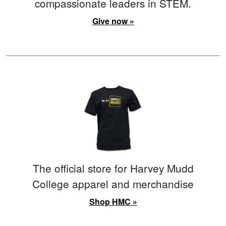
compassionate leaders in STEM.
Give now »
The official store for Harvey Mudd
College apparel and merchandise
Shop HMC »