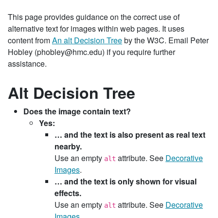
This page provides guidance on the correct use of
alternative text for images within web pages. It uses
content from
An alt Decision Tree
by the W3C. Email Peter
Hobley (phobley@hmc.edu) if you require further
assistance.
Alt Decision Tree
Does the image contain text?
Yes:
… and the text is also present as real text
nearby.
Use an empty
attribute. See
Decorative
alt
Images
.
… and the text is only shown for visual
effects.
Use an empty
attribute. See
Decorative
alt
Images
.