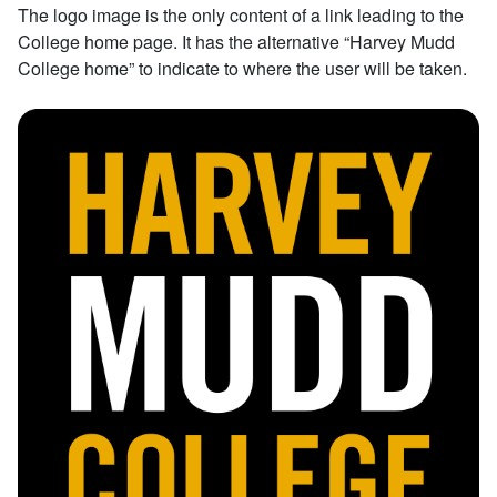
The logo image is the only content of a link leading to the
College home page. It has the alternative “Harvey Mudd
College home” to indicate to where the user will be taken.