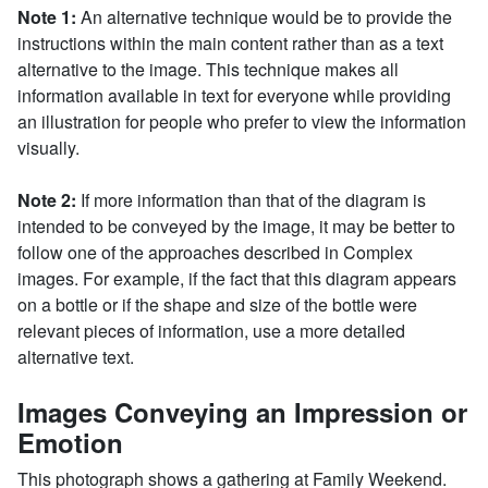
Note 1:
An alternative technique would be to provide the
instructions within the main content rather than as a text
alternative to the image. This technique makes all
information available in text for everyone while providing
an illustration for people who prefer to view the information
visually.
Note 2:
If more information than that of the diagram is
intended to be conveyed by the image, it may be better to
follow one of the approaches described in Complex
images. For example, if the fact that this diagram appears
on a bottle or if the shape and size of the bottle were
relevant pieces of information, use a more detailed
alternative text.
Images Conveying an Impression or
Emotion
This photograph shows a gathering at Family Weekend.