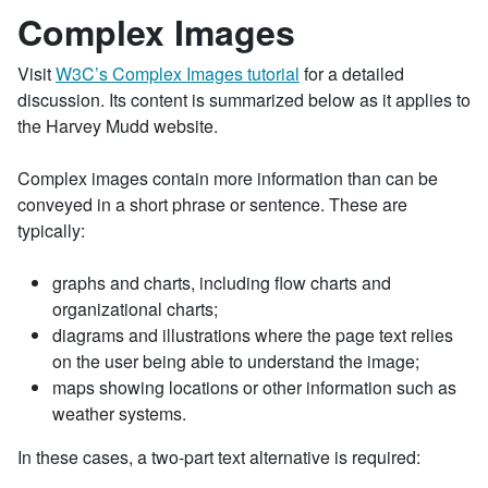
Complex Images
Visit
W3C’s Complex Images tutorial
for a detailed
discussion. Its content is summarized below as it applies to
the Harvey Mudd website.
Complex images contain more information than can be
conveyed in a short phrase or sentence. These are
typically:
graphs and charts, including flow charts and
organizational charts;
diagrams and illustrations where the page text relies
on the user being able to understand the image;
maps showing locations or other information such as
weather systems.
In these cases, a two-part text alternative is required: