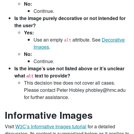
No:
Continue.
Is the image purely decorative or not intended for
the user?
Yes:
Use an empty
attribute. See
Decorative
alt
Images
.
No:
Continue.
Is the image’s use not listed above or it’s unclear
what
text to provide?
alt
This decision tree does not cover all cases.
Please contact Peter Hobley phobley@hmc.edu
for further assistance.
Informative Images
Visit
W3C’s Informative Images tutorial
for a detailed
discussion. Its content is summarized below as it applies to