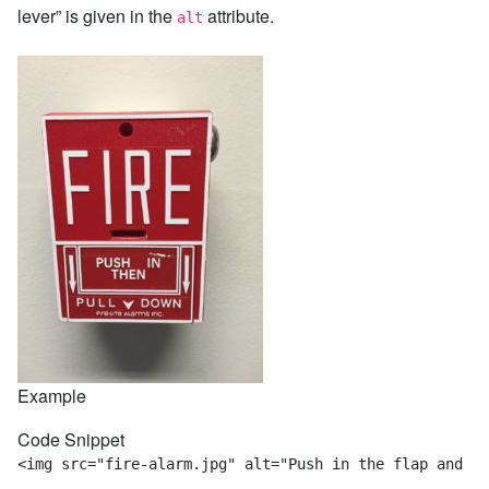
lever” is given in the
attribute.
alt
Example
Code Snippet
<img src="fire-alarm.jpg" alt="Push in the flap and pu