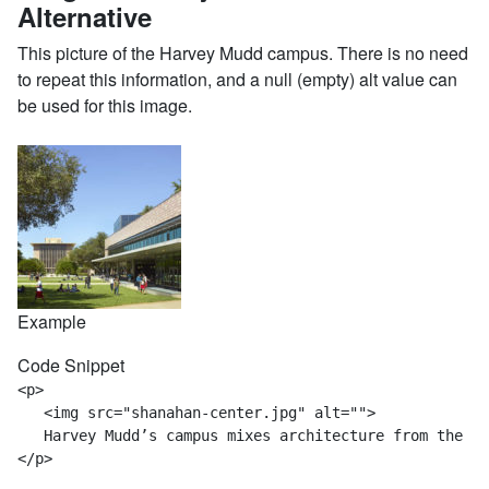
Alternative
This picture of the Harvey Mudd campus. There is no need
to repeat this information, and a null (empty) alt value can
be used for this image.
Example
Code Snippet
<p>

   <img src="shanahan-center.jpg" alt="">

   Harvey Mudd’s campus mixes architecture from the mu
</p>