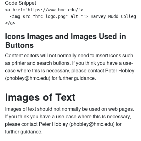
Code Snippet
<a href="https://www.hmc.edu/">  

  <img src="hmc-logo.png" alt=""> Harvey Mudd College 
</a>
Icons Images and Images Used in
Buttons
Content editors will not normally need to insert icons such
as printer and search buttons. If you think you have a use-
case where this is necessary, please contact Peter Hobley
(phobley@hmc.edu) for further guidance.
Images of Text
Images of text should not normally be used on web pages.
If you think you have a use-case where this is necessary,
please contact Peter Hobley (phobley@hmc.edu) for
further guidance.