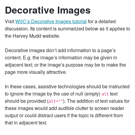
Decorative Images
Visit
W3C’s Decorative Images tutorial
for a detailed
discussion. Its content is summarized below as it applies to
the Harvey Mudd website.
Decorative images don’t add information to a page’s
content. E.g. the image’s information may be given in
adjacent text; or the image’s purpose may be to make the
page more visually attractive.
In these cases, assistive technologies should be instructed
to ignore the image by the use of null (empty)
text
alt
should be provided (
). The addition of text values for
alt=""
these images would add audible clutter to screen reader
output or could distract users if the topic is different from
that in adjacent text.