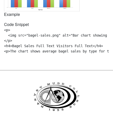
Example
Code Snippet
<p> 

  <img src="bagel-sales.png" alt="Bar chart showing mo
</p>

<h4>Bagel Sales Full Text Visitors Full Text</h4>
