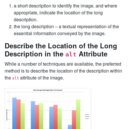
a short description to identify the image, and where
appropriate, indicate the location of the long
description.
the long description – a textual representation of the
essential information conveyed by the image.
Describe the Location of the Long
Description in the
Attribute
alt
While a number of techniques are available, the preferred
method is to describe the location of the description within
the
attribute of the image.
alt