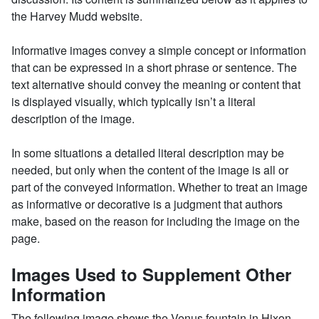
the Harvey Mudd website.
Informative images convey a simple concept or information
that can be expressed in a short phrase or sentence. The
text alternative should convey the meaning or content that
is displayed visually, which typically isn’t a literal
description of the image.
In some situations a detailed literal description may be
needed, but only when the content of the image is all or
part of the conveyed information. Whether to treat an image
as informative or decorative is a judgment that authors
make, based on the reason for including the image on the
page.
Images Used to Supplement Other
Information
The following image shows the Venus fountain in Hixon