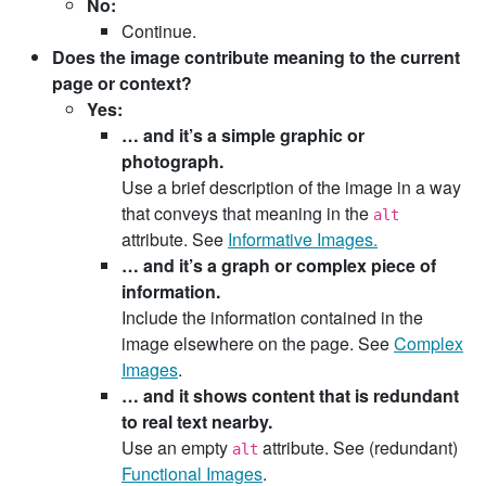
No:
Continue.
Does the image contribute meaning to the current
page or context?
Yes:
… and it’s a simple graphic or
photograph.
Use a brief description of the image in a way
that conveys that meaning in the
alt
attribute. See
Informative Images.
… and it’s a graph or complex piece of
information.
Include the information contained in the
image elsewhere on the page. See
Complex
Images
.
… and it shows content that is redundant
to real text nearby.
Use an empty
attribute. See (redundant)
alt
Functional Images
.