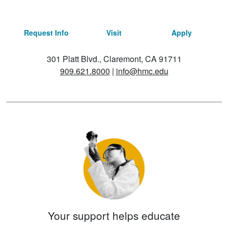
Request Info
Visit
Apply
301 Platt Blvd., Claremont, CA 91711
909.621.8000
|
info@hmc.edu
Your support helps educate