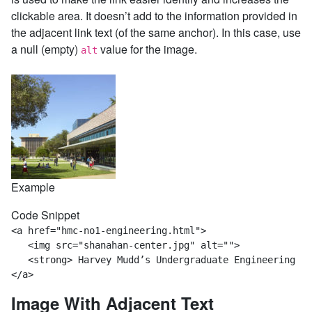
clickable area. It doesn’t add to the information provided in
the adjacent link text (of the same anchor). In this case, use
a null (empty)
value for the image.
alt
Example
Code Snippet
<a href="hmc-no1-engineering.html">

   <img src="shanahan-center.jpg" alt="">

   <strong> Harvey Mudd’s Undergraduate Engineering Pr
</a>
Image With Adjacent Text