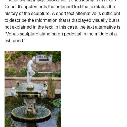
Court. It supplements the adjacent text that explains the
history of the sculpture. A short text alternative is sufficient
to describe the information that is displayed visually but is
not explained in the text; in this case, the text alternative is
“Venus sculpture standing on pedestal in the middle of a
fish pond.”