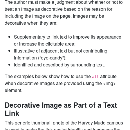
The author must make a judgment about whether or not to
treat an image as decorative based on the reason for
including the image on the page. Images may be
decorative when they are:
Supplementary to link text to improve its appearance
or increase the clickable area;
Illustrative of adjacent text but not contributing
information (“eye-candy”);
Identified and described by surrounding text.
The examples below show how to use the
attribute
alt
when decorative images are provided using the <img>
element.
Decorative Image as Part of a Text
Link
This generic thumbnail photo of the Harvey Mudd campus
is used to make the link easier identify and increases the