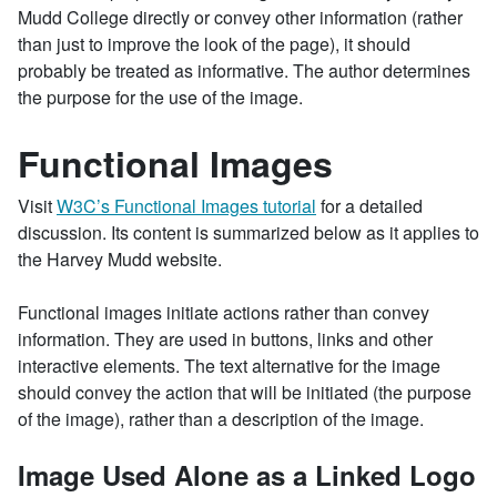
Mudd College directly or convey other information (rather
than just to improve the look of the page), it should
probably be treated as informative. The author determines
the purpose for the use of the image.
Functional Images
Visit
W3C’s Functional Images tutorial
for a detailed
discussion. Its content is summarized below as it applies to
the Harvey Mudd website.
Functional images initiate actions rather than convey
information. They are used in buttons, links and other
interactive elements. The text alternative for the image
should convey the action that will be initiated (the purpose
of the image), rather than a description of the image.
Image Used Alone as a Linked Logo