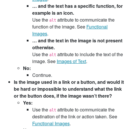
… and the text has a specific function, for
example is an icon.
Use the
attribute to communicate the
alt
function of the image. See
Functional
Images
.
… and the text in the image is not present
otherwise.
Use the
attribute to include the text of the
alt
image. See
Images of Text
.
No:
Continue.
Is the image used in a link or a button, and would it
be hard or impossible to understand what the link
or the button does, if the image wasn’t there?
Yes:
Use the
attribute to communicate the
alt
destination of the link or action taken. See
Functional Images
.