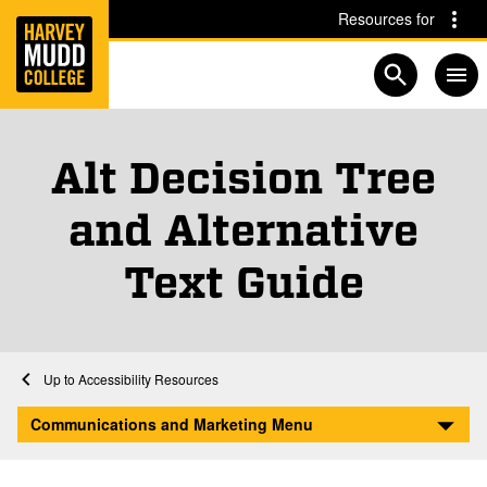
Home
Skip to main content
Skip to navigation for this section
Resources for
Open searc
Alt Decision Tree
and Alternative
Text Guide
Home
Communications and Marketing
Accessibility Resources
Alt Decision Tree and Alternative Text Guide
Communications and Marketing Menu