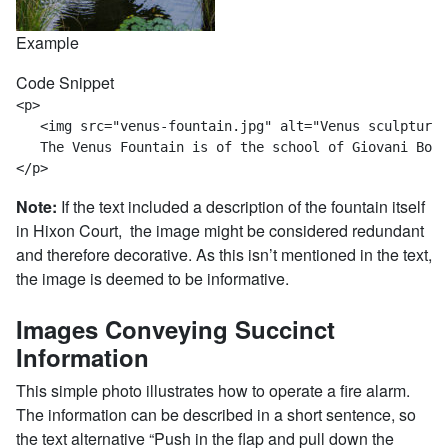
Example
Code Snippet
<p>

   <img src="venus-fountain.jpg" alt="Venus sculpture 
   The Venus Fountain is of the school of Giovani Bolo
</p>
Note:
If the text included a description of the fountain itself
in Hixon Court, the image might be considered redundant
and therefore decorative. As this isn’t mentioned in the text,
the image is deemed to be informative.
Images Conveying Succinct
Information
This simple photo illustrates how to operate a fire alarm.
The information can be described in a short sentence, so
the text alternative “Push in the flap and pull down the