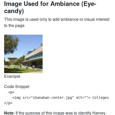
Image Used for Ambiance (Eye-
candy)
This image is used only to add ambiance or visual interest
to the page.
Example
Code Snippet
  <p>

    <img src="shanahan-center.jpg" alt=""> Colleges ac
</p>
Note:
If the purpose of this image was to identify Harvey