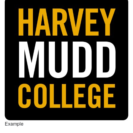
Example