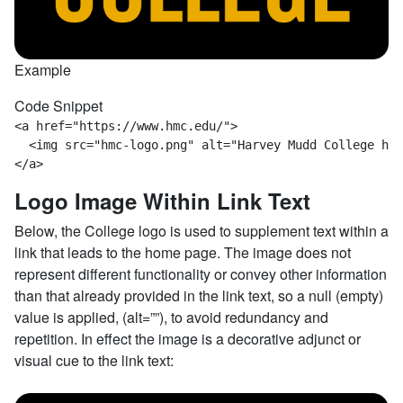
Example
Code Snippet
<a href="https://www.hmc.edu/">  

  <img src="hmc-logo.png" alt="Harvey Mudd College hom
</a>
Logo Image Within Link Text
Below, the College logo is used to supplement text within a
link that leads to the home page. The image does not
represent different functionality or convey other information
than that already provided in the link text, so a null (empty)
value is applied, (alt=””), to avoid redundancy and
repetition. In effect the image is a decorative adjunct or
visual cue to the link text: