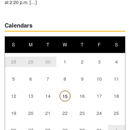
at 2:20 p.m. […]
Calendars
S
M
T
W
T
F
S
28
29
30
1
2
3
4
5
6
7
8
9
10
11
12
13
14
16
17
18
15
19
20
21
22
23
24
25