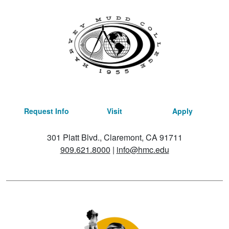
Request Info
Visit
Apply
301 Platt Blvd., Claremont, CA 91711
909.621.8000
|
info@hmc.edu