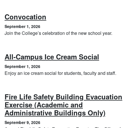
, September 1, 2026
Convocation
September 1, 2026
Join the College’s celebration of the new school year.
, Septem
All-Campus Ice Cream Social
September 1, 2026
Enjoy an ice cream social for students, faculty and staff.
Fire Life Safety Building Evacuation
Exercise (Academic and
, Sept
Administrative Buildings Only)
September 9, 2026