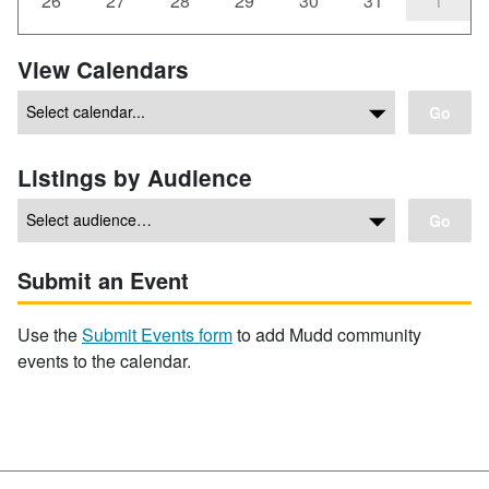
26
27
28
29
30
31
1
View Calendars
Go
Listings by Audience
Go
Submit an Event
Use the
Submit Events form
to add Mudd community
events to the calendar.