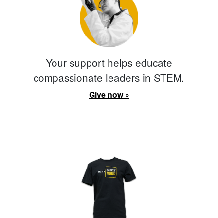
Your support helps educate
compassionate leaders in STEM.
Give now »