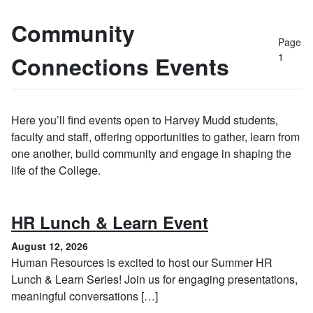
Community
Page
1
Connections Events
Here you’ll find events open to Harvey Mudd students,
faculty and staff, offering opportunities to gather, learn from
one another, build community and engage in shaping the
life of the College.
, August 12, 
HR Lunch & Learn Event
August 12, 2026
Human Resources is excited to host our Summer HR
Lunch & Learn Series! Join us for engaging presentations,
meaningful conversations […]