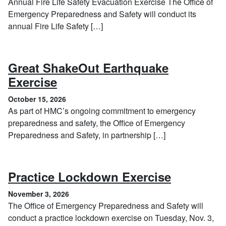
Annual Fire Life Safety Evacuation Exercise The Office of
Emergency Preparedness and Safety will conduct its
annual Fire Life Safety […]
Great ShakeOut Earthquake
, October 15, 2026
Exercise
October 15, 2026
As part of HMC’s ongoing commitment to emergency
preparedness and safety, the Office of Emergency
Preparedness and Safety, in partnership […]
, Novembe
Practice Lockdown Exercise
November 3, 2026
The Office of Emergency Preparedness and Safety will
conduct a practice lockdown exercise on Tuesday, Nov. 3,