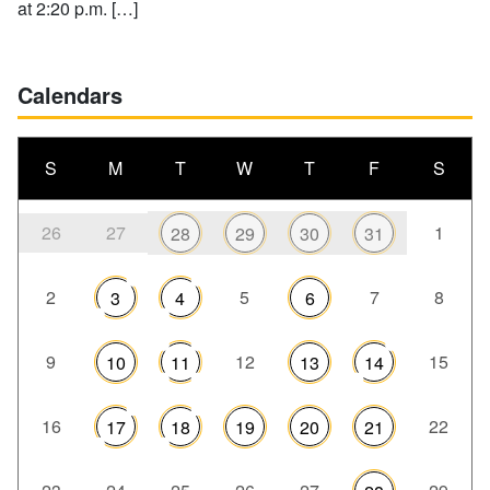
at 2:20 p.m. […]
Calendars
S
M
T
W
T
F
S
26
27
1
28
29
30
31
2
5
7
8
3
4
6
9
12
15
10
11
13
14
16
22
17
18
19
20
21