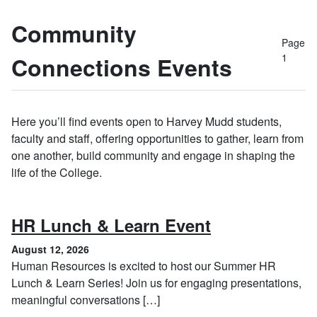
Community
Page
1
Connections Events
Here you’ll find events open to Harvey Mudd students,
faculty and staff, offering opportunities to gather, learn from
one another, build community and engage in shaping the
life of the College.
, August 12, 
HR Lunch & Learn Event
August 12, 2026
Human Resources is excited to host our Summer HR
Lunch & Learn Series! Join us for engaging presentations,
meaningful conversations […]