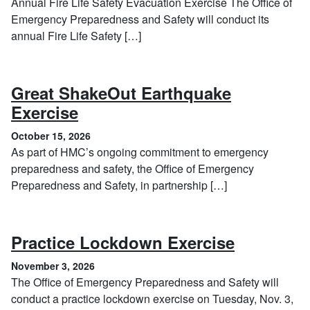
Annual Fire Life Safety Evacuation Exercise The Office of
Emergency Preparedness and Safety will conduct its
annual Fire Life Safety […]
Great ShakeOut Earthquake
, October 15, 2026
Exercise
October 15, 2026
As part of HMC’s ongoing commitment to emergency
preparedness and safety, the Office of Emergency
Preparedness and Safety, in partnership […]
, Novembe
Practice Lockdown Exercise
November 3, 2026
The Office of Emergency Preparedness and Safety will
conduct a practice lockdown exercise on Tuesday, Nov. 3,