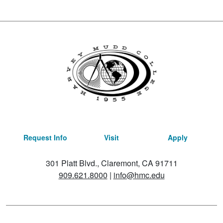
Request Info
Visit
Apply
301 Platt Blvd., Claremont, CA 91711
909.621.8000
|
info@hmc.edu