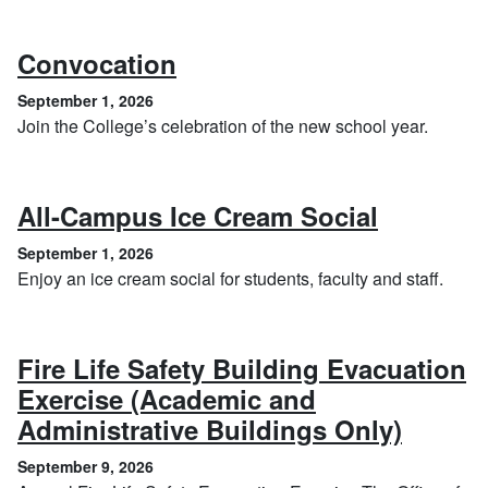
, September 1, 2026
Convocation
September 1, 2026
Join the College’s celebration of the new school year.
, Septem
All-Campus Ice Cream Social
September 1, 2026
Enjoy an ice cream social for students, faculty and staff.
Fire Life Safety Building Evacuation
Exercise (Academic and
, Sept
Administrative Buildings Only)
September 9, 2026