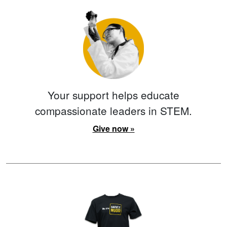
Your support helps educate
compassionate leaders in STEM.
Give now »