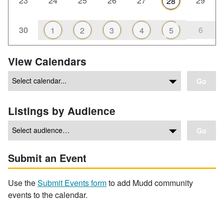
23
24
25
26
27
29
28
30
6
1
2
3
4
5
View Calendars
Go
Listings by Audience
Go
Submit an Event
Use the
Submit Events form
to add Mudd community
events to the calendar.