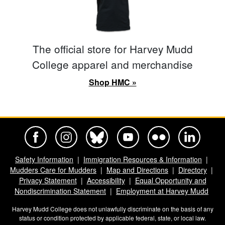
The official store for Harvey Mudd
College apparel and merchandise
Shop HMC »
Harvey Mudd College Official Facebook
Harvey Mudd College Official Instagram
Harvey Mudd College Official BlueSky
Harvey Mudd College Official Yo
Harvey Mudd College Offi
Harvey Mudd Co
Safety Information
Immigration Resources & Information
Mudders Care for Mudders
Map and Directions
Directory
Privacy Statement
Accessibility
Equal Opportunity and
Nondiscrimination Statement
Employment at Harvey Mudd
Harvey Mudd College does not unlawfully discriminate on the basis of any
status or condition protected by applicable federal, state, or local law.