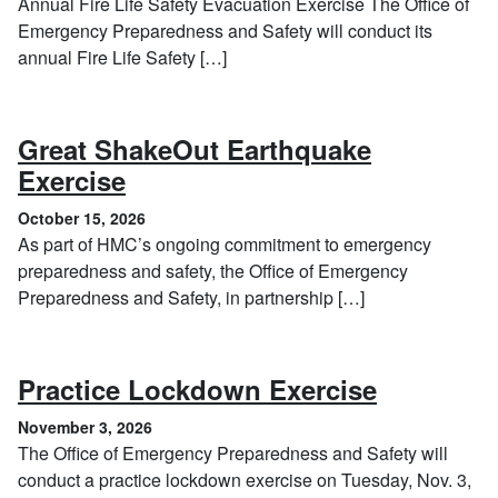
Annual Fire Life Safety Evacuation Exercise The Office of
Emergency Preparedness and Safety will conduct its
annual Fire Life Safety […]
Great ShakeOut Earthquake
, October 15, 2026
Exercise
October 15, 2026
As part of HMC’s ongoing commitment to emergency
preparedness and safety, the Office of Emergency
Preparedness and Safety, in partnership […]
, Novembe
Practice Lockdown Exercise
November 3, 2026
The Office of Emergency Preparedness and Safety will
conduct a practice lockdown exercise on Tuesday, Nov. 3,