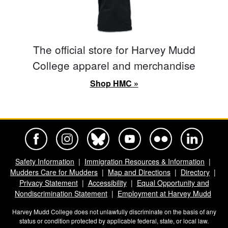
The official store for Harvey Mudd
College apparel and merchandise
Shop HMC »
Harvey Mudd College Official Facebook
Harvey Mudd College Official Instagram
Harvey Mudd College Official BlueSky
Harvey Mudd College Official Yo
Harvey Mudd College Offi
Harvey Mudd Co
Safety Information
Immigration Resources & Information
Mudders Care for Mudders
Map and Directions
Directory
Privacy Statement
Accessibility
Equal Opportunity and
Nondiscrimination Statement
Employment at Harvey Mudd
Harvey Mudd College does not unlawfully discriminate on the basis of any
status or condition protected by applicable federal, state, or local law.