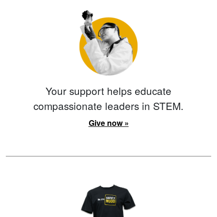
Your support helps educate
compassionate leaders in STEM.
Give now »