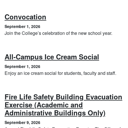
, September 1, 2026
Convocation
September 1, 2026
Join the College’s celebration of the new school year.
, Septem
All-Campus Ice Cream Social
September 1, 2026
Enjoy an ice cream social for students, faculty and staff.
Fire Life Safety Building Evacuation
Exercise (Academic and
, Sept
Administrative Buildings Only)
September 9, 2026