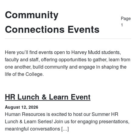
Community
Page
1
Connections Events
Here you’ll find events open to Harvey Mudd students,
faculty and staff, offering opportunities to gather, learn from
one another, build community and engage in shaping the
life of the College.
, August 12, 
HR Lunch & Learn Event
August 12, 2026
Human Resources is excited to host our Summer HR
Lunch & Learn Series! Join us for engaging presentations,
meaningful conversations […]