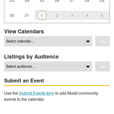
23
24
25
26
27
28
29
30
31
2
3
4
5
1
View Calendars
Go
Listings by Audience
Go
Submit an Event
Use the
Submit Events form
to add Mudd community
events to the calendar.