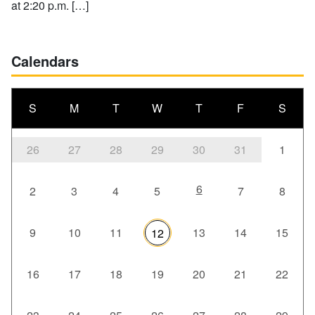
at 2:20 p.m. […]
Calendars
S
M
T
W
T
F
S
26
27
28
29
30
31
1
6
2
3
4
5
7
8
9
10
11
13
14
15
12
16
17
18
19
20
21
22