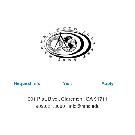
Request Info
Visit
Apply
301 Platt Blvd., Claremont, CA 91711
909.621.8000
|
info@hmc.edu