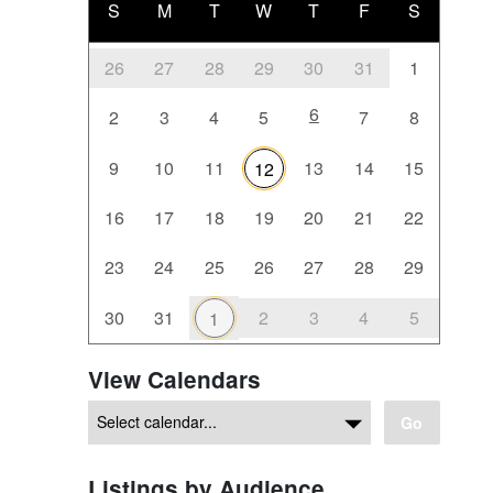
S
M
T
W
T
F
S
26
27
28
29
30
31
1
6
2
3
4
5
7
8
9
10
11
13
14
15
12
16
17
18
19
20
21
22
23
24
25
26
27
28
29
30
31
2
3
4
5
1
View Calendars
Go
Listings by Audience