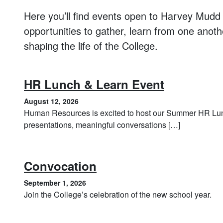
Here you’ll find events open to Harvey Mudd s
opportunities to gather, learn from one anot
shaping the life of the College.
, August 1
HR Lunch & Learn Event
August 12, 2026
Human Resources is excited to host our Summer HR Lunc
presentations, meaningful conversations […]
, September 1, 2026
Convocation
September 1, 2026
Join the College’s celebration of the new school year.