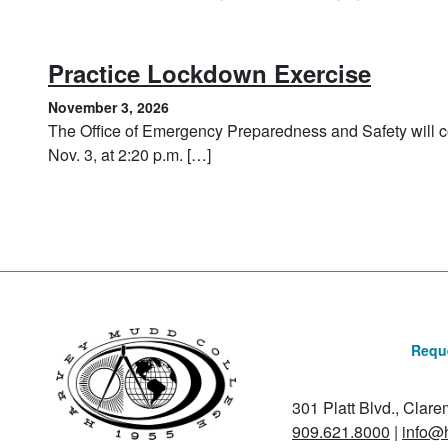
, Nove
Practice Lockdown Exercise
November 3, 2026
The Office of Emergency Preparedness and Safety will c
Nov. 3, at 2:20 p.m. […]
Reque
301 Platt Blvd., Clar
909.621.8000
|
info@