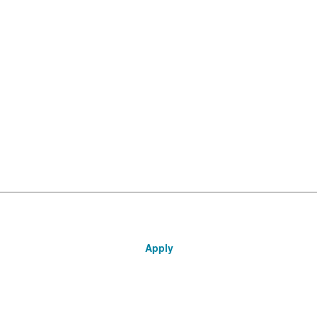
Apply