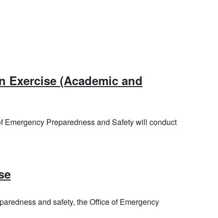
tember 1, 2026
on Exercise (Academic and
ptember 9, 2026
 of Emergency Preparedness and Safety will conduct
, October 15, 2026
se
aredness and safety, the Office of Emergency