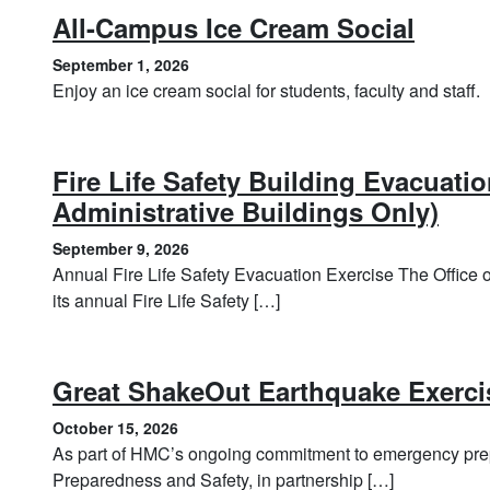
, Sep
All-Campus Ice Cream Social
September 1, 2026
Enjoy an ice cream social for students, faculty and staff.
Fire Life Safety Building Evacuati
, Se
Administrative Buildings Only)
September 9, 2026
Annual Fire Life Safety Evacuation Exercise The Office
its annual Fire Life Safety […]
Great ShakeOut Earthquake Exerci
October 15, 2026
As part of HMC’s ongoing commitment to emergency prep
Preparedness and Safety, in partnership […]