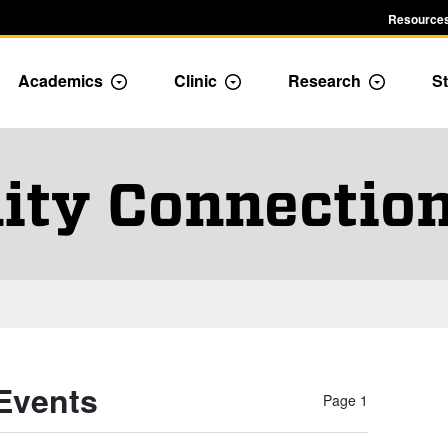
Resources
Academics
Clinic
Research
St
le Admission dropdown menu
Toggle Academics Dropdown
Toggle Dropdown
Toggle D
ty Connection
Events
Page 1