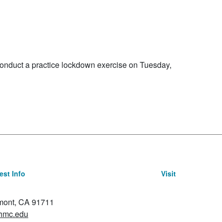
mber 3, 2026
onduct a practice lockdown exercise on Tuesday,
st Info
Visit
emont, CA 91711
hmc.edu