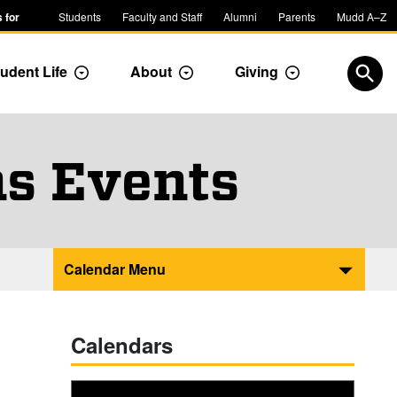
 for
Students
Faculty and Staff
Alumni
Parents
Mudd A–Z
udent Life
About
Giving
ropdown
Toggle Dropdown
Toggle Dropdown
Toggle Dropdow
Open
, Com
Page 
s Events
Calendar Menu
Calendars