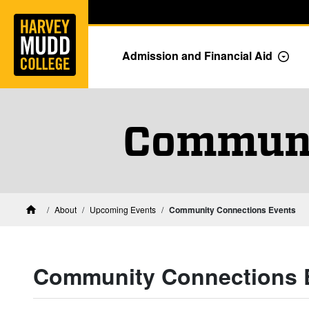
Home
Skip to main content
Skip to navigation for this section
Admission and Financial Aid
Togg
Communi
About
Upcoming Events
Community Connections Events
Home
Community Connections 