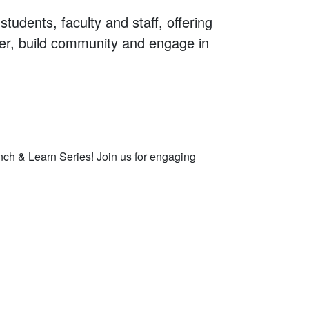
tudents, faculty and staff, offering
her, build community and engage in
2, 2026
h & Learn Series! Join us for engaging