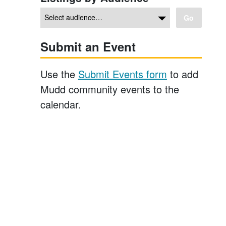
Go
Submit an Event
Use the
Submit Events form
to add
Mudd community events to the
calendar.