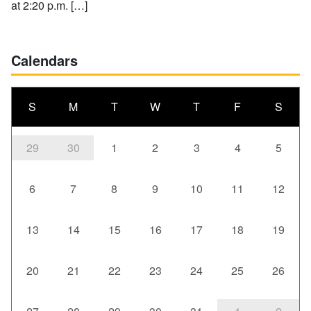
at 2:20 p.m. […]
Calendars
S
M
T
W
T
F
S
29
30
1
2
3
4
5
6
7
8
9
10
11
12
13
14
15
16
17
18
19
20
21
22
23
24
25
26