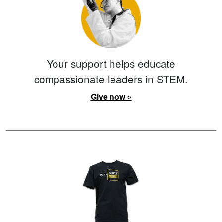
Your support helps educate
compassionate leaders in STEM.
Give now »