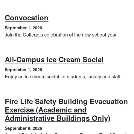
, September 1, 2026
Convocation
September 1, 2026
Join the College’s celebration of the new school year.
, Septem
All-Campus Ice Cream Social
September 1, 2026
Enjoy an ice cream social for students, faculty and staff.
Fire Life Safety Building Evacuation
Exercise (Academic and
, Sept
Administrative Buildings Only)
September 9, 2026