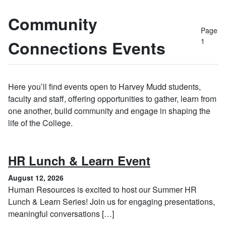
Community
Page
1
Connections Events
Here you’ll find events open to Harvey Mudd students,
faculty and staff, offering opportunities to gather, learn from
one another, build community and engage in shaping the
life of the College.
, August 12, 
HR Lunch & Learn Event
August 12, 2026
Human Resources is excited to host our Summer HR
Lunch & Learn Series! Join us for engaging presentations,
meaningful conversations […]