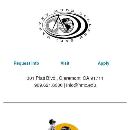
Request Info
Visit
Apply
301 Platt Blvd., Claremont, CA 91711
909.621.8000
|
info@hmc.edu