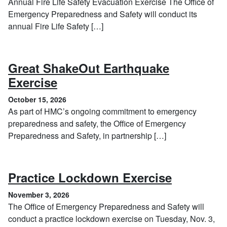
Annual Fire Life Safety Evacuation Exercise The Office of
Emergency Preparedness and Safety will conduct its
annual Fire Life Safety […]
Great ShakeOut Earthquake
, October 15, 2026
Exercise
October 15, 2026
As part of HMC’s ongoing commitment to emergency
preparedness and safety, the Office of Emergency
Preparedness and Safety, in partnership […]
, Novembe
Practice Lockdown Exercise
November 3, 2026
The Office of Emergency Preparedness and Safety will
conduct a practice lockdown exercise on Tuesday, Nov. 3,