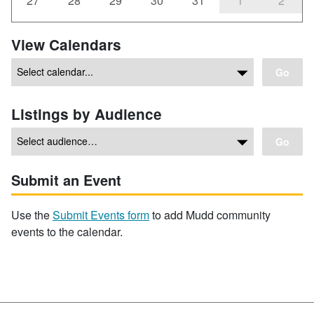
27
28
29
30
31
1
2
View Calendars
Go
Listings by Audience
Go
Submit an Event
Use the
Submit Events form
to add Mudd community
events to the calendar.