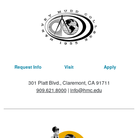
Request Info
Visit
Apply
301 Platt Blvd., Claremont, CA 91711
909.621.8000
|
info@hmc.edu