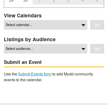
29
30
1
2
3
4
5
View Calendars
Go
Listings by Audience
Go
Submit an Event
Use the
Submit Events form
to add Mudd community
events to the calendar.