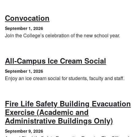
, September 1, 2026
Convocation
September 1, 2026
Join the College’s celebration of the new school year.
, Septem
All-Campus Ice Cream Social
September 1, 2026
Enjoy an ice cream social for students, faculty and staff.
Fire Life Safety Building Evacuation
Exercise (Academic and
, Sept
Administrative Buildings Only)
September 9, 2026