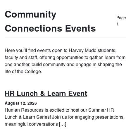
Community
Page
1
Connections Events
Here you’ll find events open to Harvey Mudd students,
faculty and staff, offering opportunities to gather, learn from
one another, build community and engage in shaping the
life of the College.
, August 12, 
HR Lunch & Learn Event
August 12, 2026
Human Resources is excited to host our Summer HR
Lunch & Learn Series! Join us for engaging presentations,
meaningful conversations […]