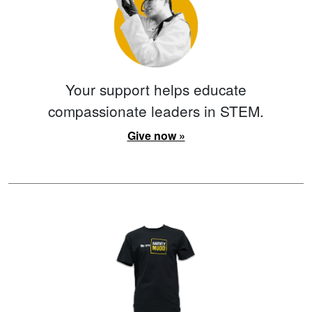
Your support helps educate
compassionate leaders in STEM.
Give now »