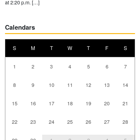
at 2:20 p.m. […]
Calendars
S
M
T
W
T
F
S
1
2
3
4
5
6
7
8
9
10
11
12
13
14
15
16
17
18
19
20
21
22
23
24
25
26
27
28