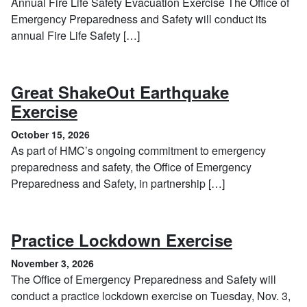
Annual Fire Life Safety Evacuation Exercise The Office of
Emergency Preparedness and Safety will conduct its
annual Fire Life Safety […]
Great ShakeOut Earthquake
, October 15, 2026
Exercise
October 15, 2026
As part of HMC’s ongoing commitment to emergency
preparedness and safety, the Office of Emergency
Preparedness and Safety, in partnership […]
, Novembe
Practice Lockdown Exercise
November 3, 2026
The Office of Emergency Preparedness and Safety will
conduct a practice lockdown exercise on Tuesday, Nov. 3,